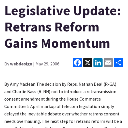
Legislative Update:
Retrans Reform
Gains Momentum
Facebook
X
LinkedIn
Email
Sh
By
webdesign
| May 29, 2006
By Amy Maclean The decision by Reps. Nathan Deal (R-GA)
and Charlie Bass (R-NH) not to introduce a retransmission
consent amendment during the House Commerce
Committee’s April markup of telecom legislation simply
delayed the inevitable debate over whether retrans consent
needs overhauling. The next step for retrans reform will be a