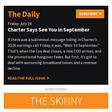
The Daily
SUBSCRIBE
Friday–July 24
Charter Says See You in September
If there was a subliminal message hiding in Charter’s
2Q26 earnings call Friday, it was, “Wait ’til September.”
That’s when the Cox deal closes, a new COO arrives, and
the promotional hangover fades. But first, it’s got to
deal with worsening broadband losses and a revenue
decline.
READ THE FULL ISSUE
THE SKINNY