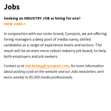
Jobs
Seeking an INDUSTRY JOB or hiring for one?
VIEW JOBS
In conjunction with our sister brand, Cynopsis, we are offering
hiring managers a deep pool of media-savvy, skilled
candidates at a range of experience levels and sectors. The
result will be an even more robust industry job board, to help
both employers and job seekers.
Contact us at
marketing@cynopsis.com
, for more information
about posting a job on the website and our Jobs newsletter, sent
twice weekly to 85,000 media professionals.