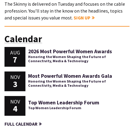
The Skinny is delivered on Tuesday and focuses on the cable
profession. You'll stay in the know on the headlines, topics
and special issues you value most.
SIGN UP
Calendar
2026 Most Powerful Women Awards
AUG
7
Honoring the Women Shaping the Future of
Connectivity, Media & Technology
Most Powerful Women Awards Gala
NOV
3
Honoring the Women Shaping the Future of
Connectivity, Media & Technology
NOV
Top Women Leadership Forum
4
Top Women Leadership Forum
FULL CALENDAR