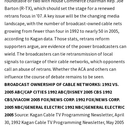
roundtable or two with House Commerce chairman Rep. Joe
Barton (R-TX), which should set the stage for a renewed
retrans focus in ’07. A key issue will be the changing media
landscape, with the number of broadcast-owned cable nets
growing from fewer than four in 1992 to nearly 50 in 2005,
according to Kagan data. Those stats, retrans reform
supporters argue, are evidence of the power broadcasters can
wield. The broadcasters can tie retransmission of local
signals to carriage of their cable networks, which opponents
call an abuse of retrans. Whether the ACA and others can
influence the course of debate remains to be seen.
BROADCAST OWNERSHIP OF CABLE NETWORKS: 1992 VS.
2005
ABC/CAP CITIES 1992
ABC/DISNEY 2005
CBS 1992
CBS/VIACOM 2005
FOX/NEWS CORP. 1992
FOX/NEWS CORP.
2005
NBC/GENERAL ELECTRIC 1992
NBC/GENERAL ELECTRIC
2005
Source: Kagan Cable TV Programming Newsletter, April
30, 1992 Kagan Cable TV Programming Newsletter, May 2005