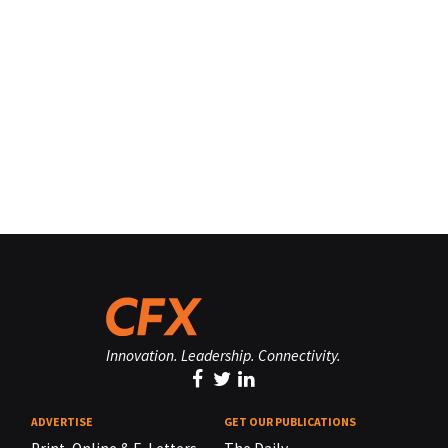
Innovation. Leadership. Connectivity.
ADVERTISE
GET OUR PUBLICATIONS