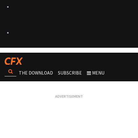
THE DOWNLOAD
SUBSCRIBE
MENU