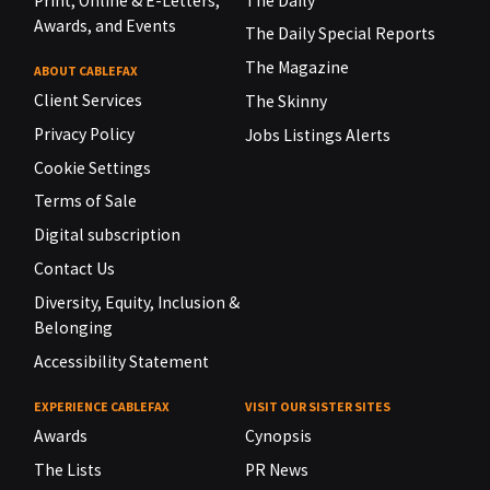
Print, Online & E-Letters,
The Daily
Awards, and Events
The Daily Special Reports
The Magazine
ABOUT CABLEFAX
Client Services
The Skinny
Privacy Policy
Jobs Listings Alerts
Cookie Settings
Terms of Sale
Digital subscription
Contact Us
Diversity, Equity, Inclusion &
Belonging
Accessibility Statement
EXPERIENCE CABLEFAX
VISIT OUR SISTER SITES
Awards
Cynopsis
The Lists
PR News