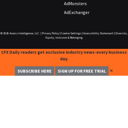
AdMonsters
AdExchanger
© 2026
Access Intelligence, LLC.
|
Privacy Policy
|
Cookie Settings
|
Accessibility Statement
|
Diversity,
Equity, Inclusion & Belonging
CFX Daily readers get exclusive industry news-every business
day.
✕
SUBSCRIBE HERE
SIGN UP FOR FREE TRIAL