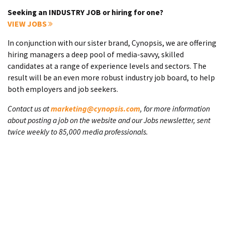
Seeking an INDUSTRY JOB or hiring for one?
VIEW JOBS
In conjunction with our sister brand, Cynopsis, we are offering
hiring managers a deep pool of media-savvy, skilled
candidates at a range of experience levels and sectors. The
result will be an even more robust industry job board, to help
both employers and job seekers.
Contact us at
marketing@cynopsis.com
, for more information
about posting a job on the website and our Jobs newsletter, sent
twice weekly to 85,000 media professionals.