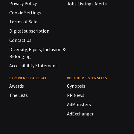
Privacy Policy
Jobs Listings Alerts
Cookie Settings
Terms of Sale
Digital subscription
Contact Us
Diversity, Equity, Inclusion &
Belonging
Accessibility Statement
EXPERIENCE CABLEFAX
VISIT OUR SISTER SITES
Awards
Cynopsis
The Lists
PR News
AdMonsters
AdExchanger