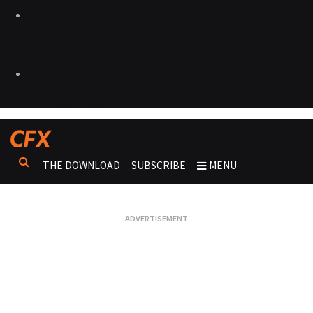
THE DOWNLOAD
SUBSCRIBE
MENU