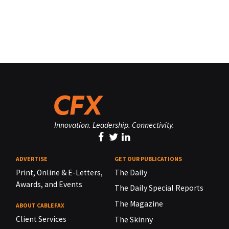
Innovation. Leadership. Connectivity.
ADVERTISE
GET OUR PUBLICATIONS
Print, Online & E-Letters,
The Daily
Awards, and Events
The Daily Special Reports
The Magazine
ABOUT CABLEFAX
Client Services
The Skinny