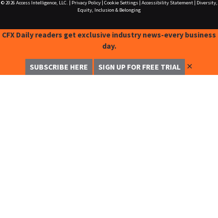
© 2026
Access Intelligence, LLC.
|
Privacy Policy
|
Cookie Settings
|
Accessibility Statement
|
Diversity,
Equity, Inclusion & Belonging
CFX Daily readers get exclusive industry news-every business
day.
✕
SUBSCRIBE HERE
SIGN UP FOR FREE TRIAL