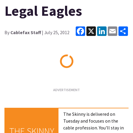
Legal Eagles
Facebook
X
LinkedIn
Email
Sh
By
Cablefax Staff
| July 25, 2012
Loading...
The Skinny is delivered on
Tuesday and focuses on the
cable profession. You'll stay in
THE SKINNY