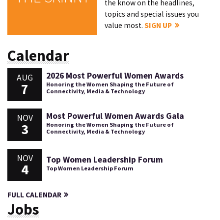
the know on the headlines,
topics and special issues you
value most.
SIGN UP
Calendar
2026 Most Powerful Women Awards
AUG
7
Honoring the Women Shaping the Future of
Connectivity, Media & Technology
Most Powerful Women Awards Gala
NOV
3
Honoring the Women Shaping the Future of
Connectivity, Media & Technology
NOV
Top Women Leadership Forum
4
Top Women Leadership Forum
FULL CALENDAR
Jobs