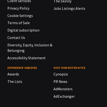
Client Services
The Skinny
Privacy Policy
Jobs Listings Alerts
Cookie Settings
Terms of Sale
Digital subscription
Contact Us
Diversity, Equity, Inclusion &
Belonging
Accessibility Statement
EXPERIENCE CABLEFAX
VISIT OUR SISTER SITES
Awards
Cynopsis
The Lists
PR News
AdMonsters
AdExchanger