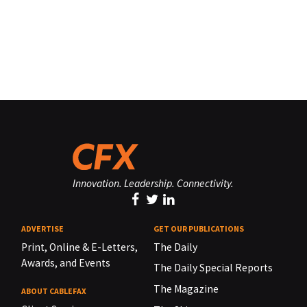
Innovation. Leadership. Connectivity.
ADVERTISE
GET OUR PUBLICATIONS
Print, Online & E-Letters,
The Daily
Awards, and Events
The Daily Special Reports
The Magazine
ABOUT CABLEFAX