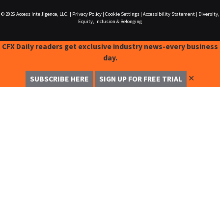
© 2026
Access Intelligence, LLC.
|
Privacy Policy
|
Cookie Settings
|
Accessibility Statement
|
Diversity,
Equity, Inclusion & Belonging
CFX Daily readers get exclusive industry news-every business
day.
✕
SUBSCRIBE HERE
SIGN UP FOR FREE TRIAL