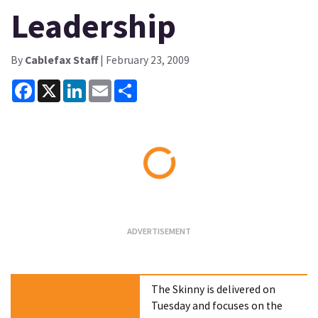
Leadership
By
Cablefax Staff
| February 23, 2009
Facebook
X
LinkedIn
Email
Share
Loading...
The Skinny is delivered on
Tuesday and focuses on the