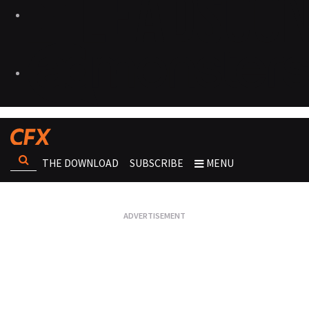
THE DOWNLOAD
SUBSCRIBE
MENU