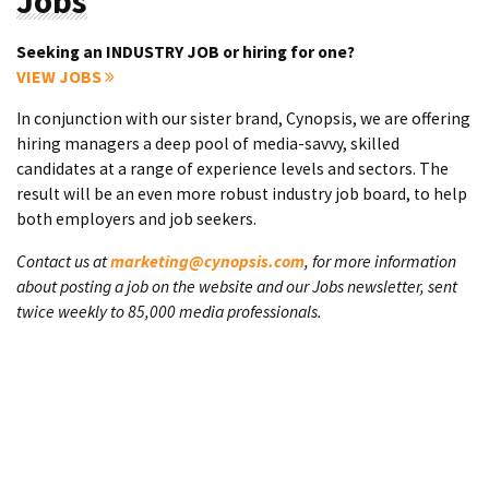
Jobs
Seeking an INDUSTRY JOB or hiring for one?
VIEW JOBS
In conjunction with our sister brand, Cynopsis, we are offering
hiring managers a deep pool of media-savvy, skilled
candidates at a range of experience levels and sectors. The
result will be an even more robust industry job board, to help
both employers and job seekers.
Contact us at
marketing@cynopsis.com
, for more information
about posting a job on the website and our Jobs newsletter, sent
twice weekly to 85,000 media professionals.