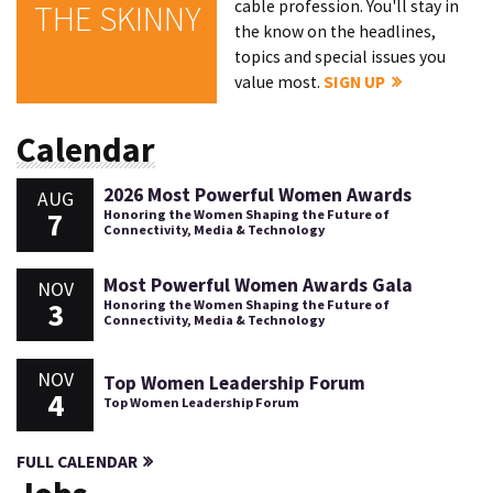
cable profession. You'll stay in
THE SKINNY
the know on the headlines,
topics and special issues you
value most.
SIGN UP
Calendar
2026 Most Powerful Women Awards
AUG
7
Honoring the Women Shaping the Future of
Connectivity, Media & Technology
Most Powerful Women Awards Gala
NOV
3
Honoring the Women Shaping the Future of
Connectivity, Media & Technology
NOV
Top Women Leadership Forum
4
Top Women Leadership Forum
FULL CALENDAR