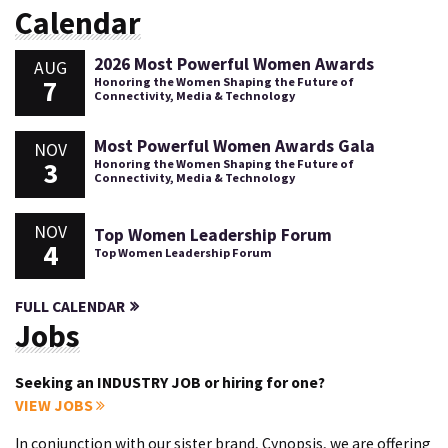
Calendar
2026 Most Powerful Women Awards
AUG
7
Honoring the Women Shaping the Future of
Connectivity, Media & Technology
Most Powerful Women Awards Gala
NOV
3
Honoring the Women Shaping the Future of
Connectivity, Media & Technology
NOV
Top Women Leadership Forum
4
Top Women Leadership Forum
FULL CALENDAR
Jobs
Seeking an INDUSTRY JOB or hiring for one?
VIEW JOBS
In conjunction with our sister brand, Cynopsis, we are offering