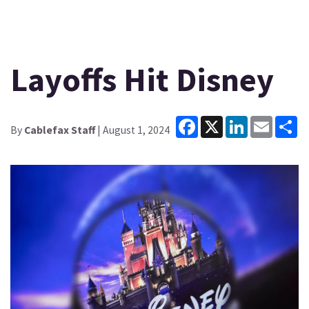
Layoffs Hit Disney
Facebook
X
LinkedIn
Email
Sh
By
Cablefax Staff
| August 1, 2024