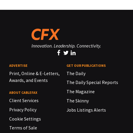
Innovation. Leadership. Connectivity.
ADVERTISE
GET OUR PUBLICATIONS
Print, Online & E-Letters,
The Daily
Awards, and Events
The Daily Special Reports
The Magazine
ABOUT CABLEFAX
Client Services
The Skinny
Privacy Policy
Jobs Listings Alerts
Cookie Settings
Terms of Sale