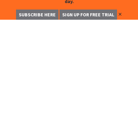
day.
✕
SUBSCRIBE HERE
SIGN UP FOR FREE TRIAL