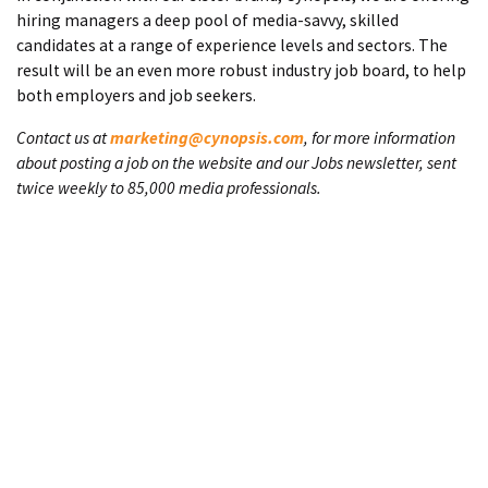
hiring managers a deep pool of media-savvy, skilled
candidates at a range of experience levels and sectors. The
result will be an even more robust industry job board, to help
both employers and job seekers.
Contact us at
marketing@cynopsis.com
, for more information
about posting a job on the website and our Jobs newsletter, sent
twice weekly to 85,000 media professionals.