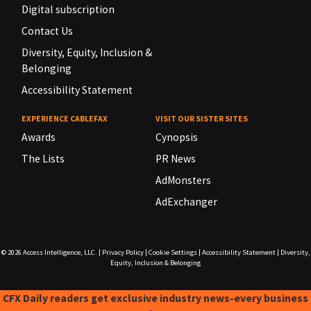
Digital subscription
Contact Us
Diversity, Equity, Inclusion &
Belonging
Accessibility Statement
EXPERIENCE CABLEFAX
VISIT OUR SISTER SITES
Awards
Cynopsis
The Lists
PR News
AdMonsters
AdExchanger
© 2026
Access Intelligence, LLC.
|
Privacy Policy
|
Cookie Settings
|
Accessibility Statement
|
Diversity,
Equity, Inclusion & Belonging
CFX Daily readers get exclusive industry news-every business