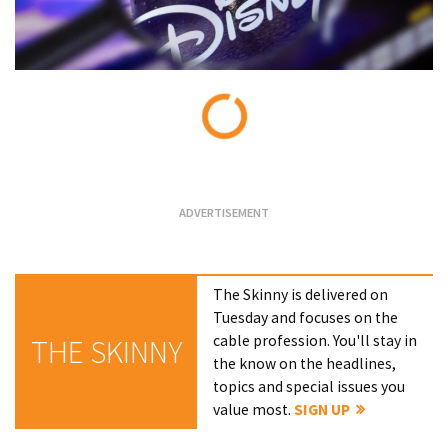
Loading...
The Skinny is delivered on
Tuesday and focuses on the
cable profession. You'll stay in
THE SKINNY
the know on the headlines,
topics and special issues you
value most.
SIGN UP