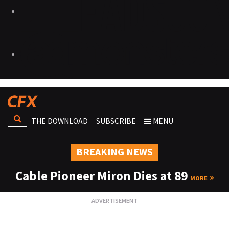
THE DOWNLOAD
SUBSCRIBE
MENU
BREAKING NEWS
Cable Pioneer Miron Dies at 89
MORE