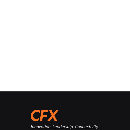
Innovation. Leadership. Connectivity.