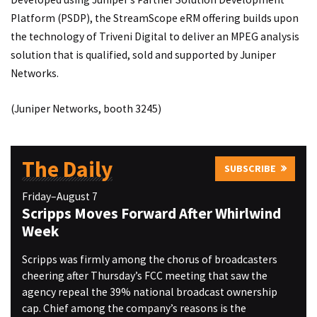
Platform (PSDP), the StreamScope eRM offering builds upon
the technology of Triveni Digital to deliver an MPEG analysis
solution that is qualified, sold and supported by Juniper
Networks.
(Juniper Networks, booth 3245)
The Daily
SUBSCRIBE
Friday–August 7
Scripps Moves Forward After Whirlwind
Week
Scripps was firmly among the chorus of broadcasters
cheering after Thursday’s FCC meeting that saw the
agency repeal the 39% national broadcast ownership
cap. Chief among the company’s reasons is the