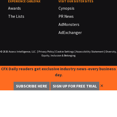
EXPERIENCE CABLEFAX
VISIT OUR SISTER SITES
Awards
Cynopsis
The Lists
PR News
AdMonsters
AdExchanger
© 2026
Access Intelligence, LLC.
|
Privacy Policy
|
Cookie Settings
|
Accessibility Statement
|
Diversity,
Equity, Inclusion & Belonging
CFX Daily readers get exclusive industry news-every business
day.
✕
SUBSCRIBE HERE
SIGN UP FOR FREE TRIAL