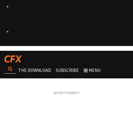
THE DOWNLOAD
SUBSCRIBE
MENU