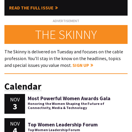
READ THE FULL ISSUE
THE SKINNY
The Skinny is delivered on Tuesday and focuses on the cable
profession. You'll stay in the know on the headlines, topics
and special issues you value most.
SIGN UP
Calendar
Most Powerful Women Awards Gala
NOV
3
Honoring the Women Shaping the Future of
Connectivity, Media & Technology
NOV
Top Women Leadership Forum
4
Top Women Leadership Forum