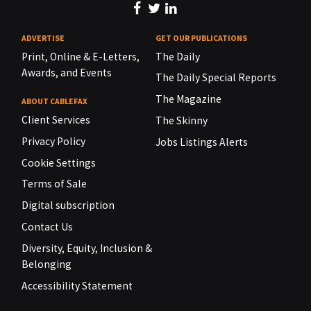
ADVERTISE
GET OUR PUBLICATIONS
Print, Online & E-Letters,
The Daily
Awards, and Events
The Daily Special Reports
The Magazine
ABOUT CABLEFAX
Client Services
The Skinny
Privacy Policy
Jobs Listings Alerts
Cookie Settings
Terms of Sale
Digital subscription
Contact Us
Diversity, Equity, Inclusion &
Belonging
Accessibility Statement