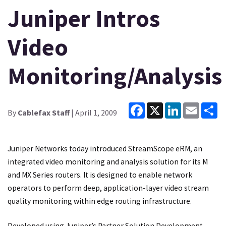
Juniper Intros
Video
Monitoring/Analysis
Facebook
X
LinkedIn
Email
Sh
By
Cablefax Staff
| April 1, 2009
Juniper Networks today introduced StreamScope eRM, an
integrated video monitoring and analysis solution for its M
and MX Series routers. It is designed to enable network
operators to perform deep, application-layer video stream
quality monitoring within edge routing infrastructure.
Developed using Juniper’s Partner Solution Development