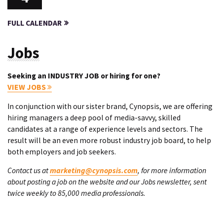
FULL CALENDAR
Jobs
Seeking an INDUSTRY JOB or hiring for one?
VIEW JOBS
In conjunction with our sister brand, Cynopsis, we are offering
hiring managers a deep pool of media-savvy, skilled
candidates at a range of experience levels and sectors. The
result will be an even more robust industry job board, to help
both employers and job seekers.
Contact us at
marketing@cynopsis.com
, for more information
about posting a job on the website and our Jobs newsletter, sent
twice weekly to 85,000 media professionals.