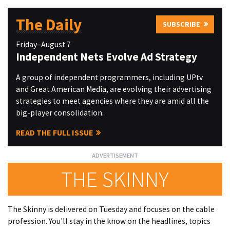
The Daily
SUBSCRIBE
Friday–August 7
Independent Nets Evolve Ad Strategy
A group of independent programmers, including UPtv
and Great American Media, are evolving their advertising
strategies to meet agencies where they are amid all the
big-player consolidation.
READ THE FULL ISSUE
THE SKINNY
The Skinny is delivered on Tuesday and focuses on the cable
profession. You'll stay in the know on the headlines, topics