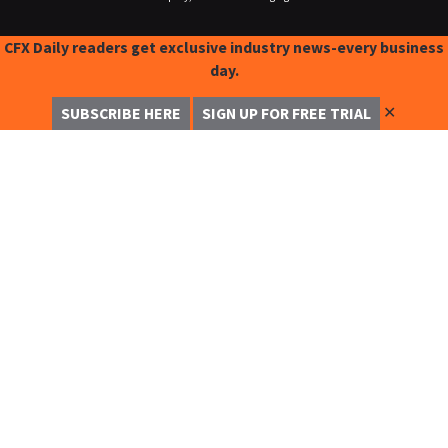
CFX Daily readers get exclusive industry news-every business
day.
✕
SUBSCRIBE HERE
SIGN UP FOR FREE TRIAL