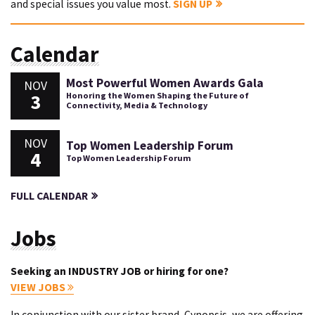
and special issues you value most.
SIGN UP
Calendar
Most Powerful Women Awards Gala
NOV
3
Honoring the Women Shaping the Future of
Connectivity, Media & Technology
NOV
Top Women Leadership Forum
4
Top Women Leadership Forum
FULL CALENDAR
Jobs
Seeking an INDUSTRY JOB or hiring for one?
VIEW JOBS
In conjunction with our sister brand, Cynopsis, we are offering