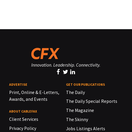
Innovation. Leadership. Connectivity.
ADVERTISE
GET OUR PUBLICATIONS
Print, Online & E-Letters,
The Daily
Awards, and Events
The Daily Special Reports
The Magazine
ABOUT CABLEFAX
Client Services
The Skinny
Privacy Policy
Jobs Listings Alerts