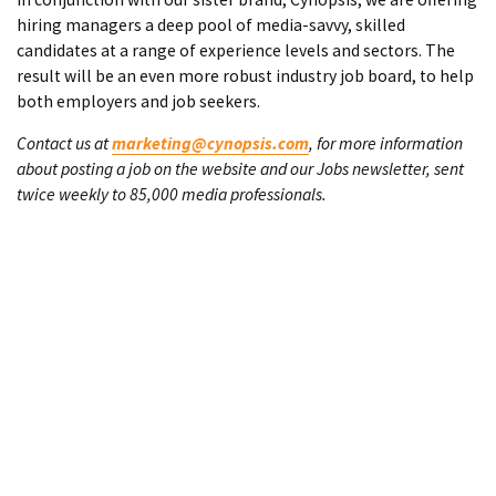
hiring managers a deep pool of media-savvy, skilled
candidates at a range of experience levels and sectors. The
result will be an even more robust industry job board, to help
both employers and job seekers.
Contact us at
marketing@cynopsis.com
, for more information
about posting a job on the website and our Jobs newsletter, sent
twice weekly to 85,000 media professionals.