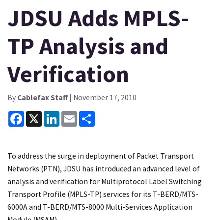
JDSU Adds MPLS-
TP Analysis and
Verification
By
Cablefax Staff
| November 17, 2010
Facebook
X
LinkedIn
Email
Share
To address the surge in deployment of Packet Transport
Networks (PTN), JDSU has introduced an advanced level of
analysis and verification for Multiprotocol Label Switching
Transport Profile (MPLS-TP) services for its T-BERD/MTS-
6000A and T-BERD/MTS-8000 Multi-Services Application
Module (MSAM).