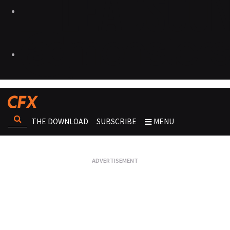
THE DOWNLOAD
SUBSCRIBE
MENU