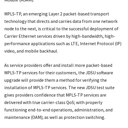
MPLS-TP, an emerging Layer 2 packet-based transport
technology that directs and carries data from one network
node to the next, is critical to the successful deployment of
Carrier Ethernet services driven by high-bandwidth, high-
performance applications such as LTE, Internet Protocol (IP)
video, and mobile backhaul.
As service providers offer and install more packet-based
MPLS-TP services for their customers, the JDSU software
upgrade will provide them a method for verifying the
installation of MPLS-TP services. The new JDSU test suite
gives providers confidence that MPLS-TP services are
delivered with true carrier-class QoS; with properly
functioning end-to-end operations, administration, and
maintenance (OAM); as well as protection switching.