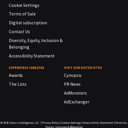
Cookie Settings
Terms of Sale
Digital subscription
Contact Us
Diversity, Equity, Inclusion &
Belonging
Accessibility Statement
EXPERIENCE CABLEFAX
VISIT OUR SISTER SITES
Awards
Cynopsis
The Lists
PR News
AdMonsters
AdExchanger
© 2026
Access Intelligence, LLC.
|
Privacy Policy
|
Cookie Settings
|
Accessibility Statement
|
Diversity,
Equity, Inclusion & Belonging