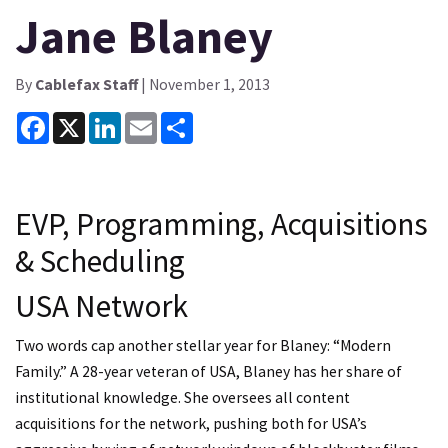
Jane Blaney
By
Cablefax Staff
| November 1, 2013
Facebook
X
LinkedIn
Email
Share
EVP, Programming, Acquisitions
& Scheduling
USA Network
Two words cap another stellar year for Blaney: “Modern
Family.” A 28-year veteran of USA, Blaney has her share of
institutional knowledge. She oversees all content
acquisitions for the network, pushing both for USA’s