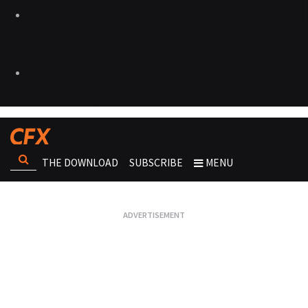
THE DOWNLOAD
SUBSCRIBE
MENU