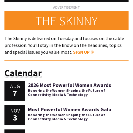
THE SKINNY
The Skinny is delivered on Tuesday and focuses on the cable
profession. You'll stay in the know on the headlines, topics
and special issues you value most.
SIGN UP
Calendar
2026 Most Powerful Women Awards
AUG
7
Honoring the Women Shaping the Future of
Connectivity, Media & Technology
Most Powerful Women Awards Gala
NOV
3
Honoring the Women Shaping the Future of
Connectivity, Media & Technology