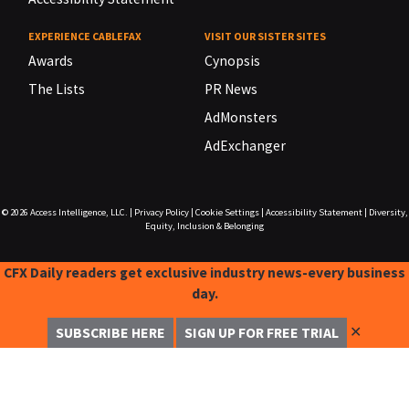
EXPERIENCE CABLEFAX
VISIT OUR SISTER SITES
Awards
Cynopsis
The Lists
PR News
AdMonsters
AdExchanger
© 2026
Access Intelligence, LLC.
|
Privacy Policy
|
Cookie Settings
|
Accessibility Statement
|
Diversity,
Equity, Inclusion & Belonging
CFX Daily readers get exclusive industry news-every business
day.
✕
SUBSCRIBE HERE
SIGN UP FOR FREE TRIAL