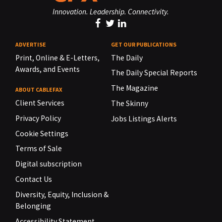
Innovation. Leadership. Connectivity.
ADVERTISE
GET OUR PUBLICATIONS
Print, Online & E-Letters,
The Daily
Awards, and Events
The Daily Special Reports
The Magazine
ABOUT CABLEFAX
Client Services
The Skinny
Privacy Policy
Jobs Listings Alerts
Cookie Settings
Terms of Sale
Digital subscription
Contact Us
Diversity, Equity, Inclusion &
Belonging
Accessibility Statement