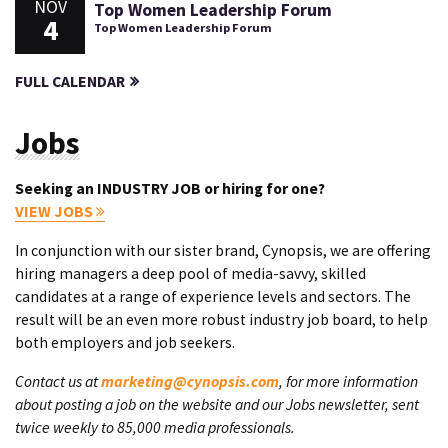
NOV
Top Women Leadership Forum
4
Top Women Leadership Forum
FULL CALENDAR
Jobs
Seeking an INDUSTRY JOB or hiring for one?
VIEW JOBS
In conjunction with our sister brand, Cynopsis, we are offering
hiring managers a deep pool of media-savvy, skilled
candidates at a range of experience levels and sectors. The
result will be an even more robust industry job board, to help
both employers and job seekers.
Contact us at
marketing@cynopsis.com
, for more information
about posting a job on the website and our Jobs newsletter, sent
twice weekly to 85,000 media professionals.