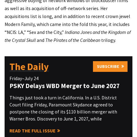
aggressive buying of network windows of blockbuster films
as well as its acquisition of off-network series. Her
acquisitions list is long, and in addition to recent crown jewel
Modern Family, which came into the fold this year, it includes
“NCIS: LA,” “Sex and the City,”
Indiana Jones and the Kingdom of
the Crystal Skull
and
The Pirates of the Caribbean
trilogy.
The Daily
SUBSCRIBE
Friday–July 24
PSKY Delays WBD Merger to June 2027
Things just took a turn in California. In a U.S. District
Court filing Friday, Paramount Skydance agreed to
postpone the closing of its $110 billion merger with
Warner Bros. Discovery to June 1, 2027, while
READ THE FULL ISSUE