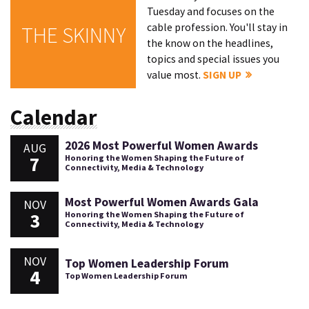
Tuesday and focuses on the
cable profession. You'll stay in
THE SKINNY
the know on the headlines,
topics and special issues you
value most.
SIGN UP
Calendar
2026 Most Powerful Women Awards
AUG
7
Honoring the Women Shaping the Future of
Connectivity, Media & Technology
Most Powerful Women Awards Gala
NOV
3
Honoring the Women Shaping the Future of
Connectivity, Media & Technology
NOV
Top Women Leadership Forum
4
Top Women Leadership Forum