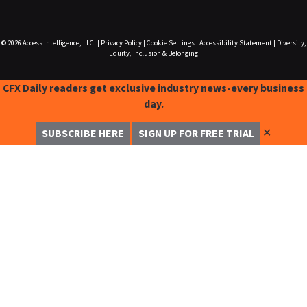
© 2026
Access Intelligence, LLC.
|
Privacy Policy
|
Cookie Settings
|
Accessibility Statement
|
Diversity,
Equity, Inclusion & Belonging
CFX Daily readers get exclusive industry news-every business
day.
✕
SUBSCRIBE HERE
SIGN UP FOR FREE TRIAL