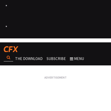
THE DOWNLOAD
SUBSCRIBE
MENU