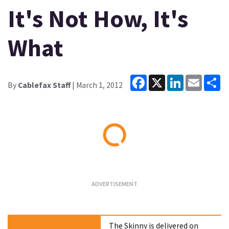
It's Not How, It's
What
Facebook
X
LinkedIn
Email
Sh
By
Cablefax Staff
| March 1, 2012
Loading...
The Skinny is delivered on