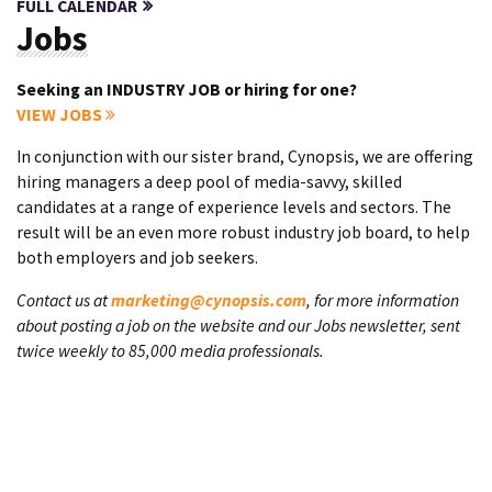
FULL CALENDAR
Jobs
Seeking an INDUSTRY JOB or hiring for one?
VIEW JOBS
In conjunction with our sister brand, Cynopsis, we are offering
hiring managers a deep pool of media-savvy, skilled
candidates at a range of experience levels and sectors. The
result will be an even more robust industry job board, to help
both employers and job seekers.
Contact us at
marketing@cynopsis.com
, for more information
about posting a job on the website and our Jobs newsletter, sent
twice weekly to 85,000 media professionals.