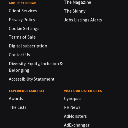
The Magazine
ABOUT CABLEFAX
Client Services
The Skinny
Privacy Policy
Jobs Listings Alerts
Cookie Settings
Terms of Sale
Digital subscription
Contact Us
Diversity, Equity, Inclusion &
Belonging
Accessibility Statement
EXPERIENCE CABLEFAX
VISIT OUR SISTER SITES
Awards
Cynopsis
The Lists
PR News
AdMonsters
AdExchanger