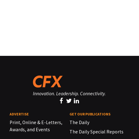
Innovation. Leadership. Connectivity.
ADVERTISE
GET OUR PUBLICATIONS
Print, Online & E-Letters,
The Daily
Awards, and Events
The Daily Special Reports