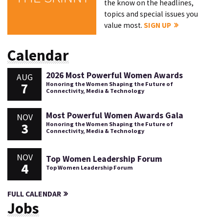
the know on the headlines,
topics and special issues you
value most.
SIGN UP
Calendar
2026 Most Powerful Women Awards
AUG
7
Honoring the Women Shaping the Future of
Connectivity, Media & Technology
Most Powerful Women Awards Gala
NOV
3
Honoring the Women Shaping the Future of
Connectivity, Media & Technology
NOV
Top Women Leadership Forum
4
Top Women Leadership Forum
FULL CALENDAR
Jobs