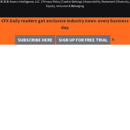
© 2026
Access Intelligence, LLC.
|
Privacy Policy
|
Cookie Settings
|
Accessibility Statement
|
Diversity,
Equity, Inclusion & Belonging
CFX Daily readers get exclusive industry news-every business
day.
✕
SUBSCRIBE HERE
SIGN UP FOR FREE TRIAL