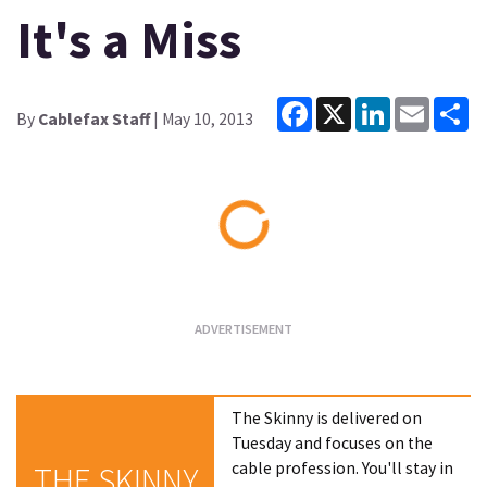
It's a Miss
Facebook
X
LinkedIn
Email
Sh
By
Cablefax Staff
| May 10, 2013
Loading...
The Skinny is delivered on
Tuesday and focuses on the
cable profession. You'll stay in
THE SKINNY