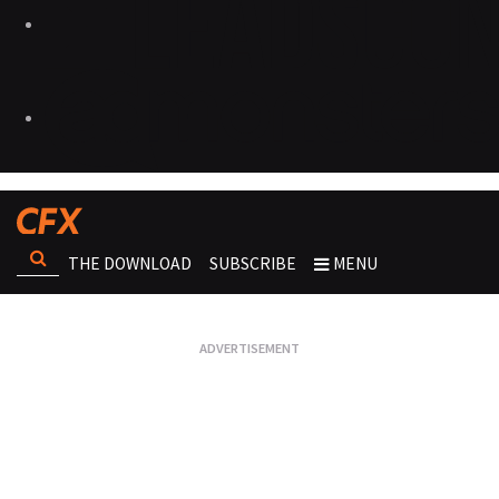
THE DOWNLOAD
SUBSCRIBE
MENU