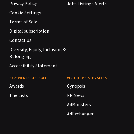
Privacy Policy
Jobs Listings Alerts
Cookie Settings
Terms of Sale
Digital subscription
Contact Us
Diversity, Equity, Inclusion &
Belonging
Accessibility Statement
EXPERIENCE CABLEFAX
VISIT OUR SISTER SITES
Awards
Cynopsis
The Lists
PR News
AdMonsters
AdExchanger