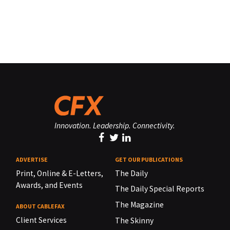
Innovation. Leadership. Connectivity.
ADVERTISE
GET OUR PUBLICATIONS
Print, Online & E-Letters,
The Daily
Awards, and Events
The Daily Special Reports
The Magazine
ABOUT CABLEFAX
Client Services
The Skinny