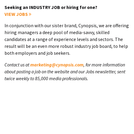
Seeking an INDUSTRY JOB or hiring for one?
VIEW JOBS
In conjunction with our sister brand, Cynopsis, we are offering
hiring managers a deep pool of media-savvy, skilled
candidates at a range of experience levels and sectors. The
result will be an even more robust industry job board, to help
both employers and job seekers.
Contact us at
marketing@cynopsis.com
, for more information
about posting a job on the website and our Jobs newsletter, sent
twice weekly to 85,000 media professionals.