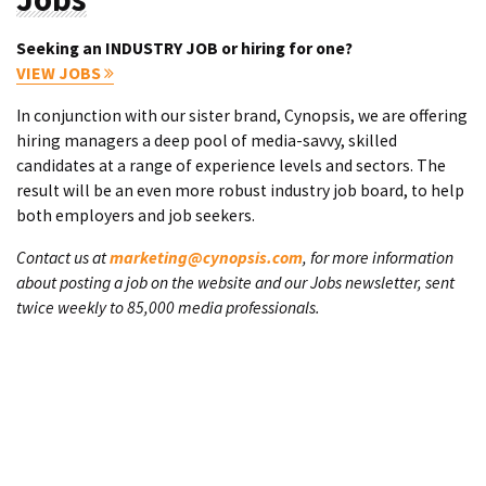
Seeking an INDUSTRY JOB or hiring for one?
VIEW JOBS
In conjunction with our sister brand, Cynopsis, we are offering
hiring managers a deep pool of media-savvy, skilled
candidates at a range of experience levels and sectors. The
result will be an even more robust industry job board, to help
both employers and job seekers.
Contact us at
marketing@cynopsis.com
, for more information
about posting a job on the website and our Jobs newsletter, sent
twice weekly to 85,000 media professionals.