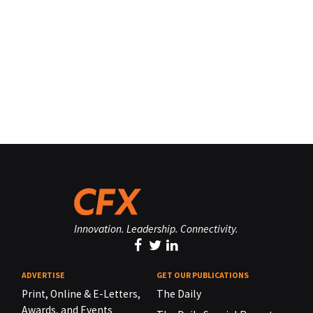
Innovation. Leadership. Connectivity.
ADVERTISE
GET OUR PUBLICATIONS
Print, Online & E-Letters,
The Daily
Awards, and Events