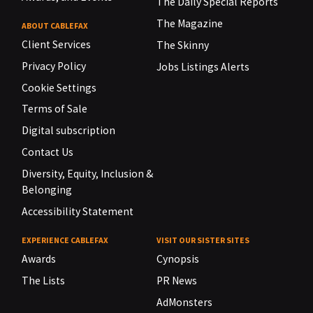
The Daily Special Reports
The Magazine
ABOUT CABLEFAX
Client Services
The Skinny
Privacy Policy
Jobs Listings Alerts
Cookie Settings
Terms of Sale
Digital subscription
Contact Us
Diversity, Equity, Inclusion &
Belonging
Accessibility Statement
EXPERIENCE CABLEFAX
VISIT OUR SISTER SITES
Awards
Cynopsis
The Lists
PR News
AdMonsters