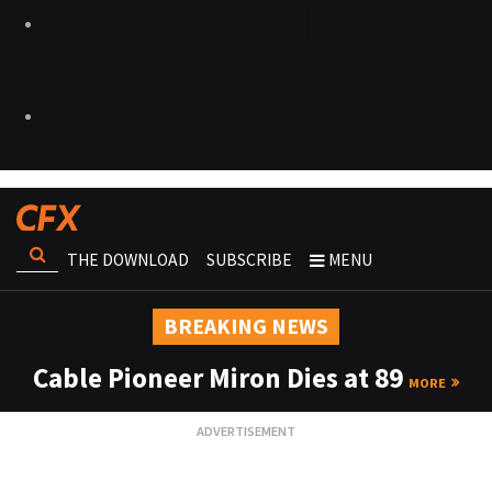
THE DOWNLOAD
SUBSCRIBE
MENU
BREAKING NEWS
Cable Pioneer Miron Dies at 89
MORE