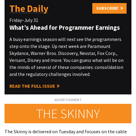
The Daily
SUBSCRIBE
Friday–July 31
What’s Ahead for Programmer Earnings
A busy earnings season will next see the programmers
step onto the stage. Up next week are Paramount
Skydance, Warner Bros. Discovery, Nexstar, Fox Corp.,
Versant, Disney and more. You can guess what will be on
the minds of several of these companies: consolidation
and the regulatory challenges involved.
READ THE FULL ISSUE
THE SKINNY
The Skinny is delivered on Tuesday and focuses on the cable