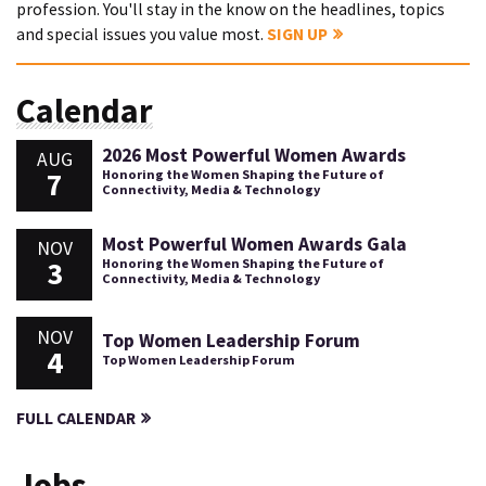
profession. You'll stay in the know on the headlines, topics
and special issues you value most.
SIGN UP
Calendar
2026 Most Powerful Women Awards
AUG
7
Honoring the Women Shaping the Future of
Connectivity, Media & Technology
Most Powerful Women Awards Gala
NOV
3
Honoring the Women Shaping the Future of
Connectivity, Media & Technology
NOV
Top Women Leadership Forum
4
Top Women Leadership Forum
FULL CALENDAR
Jobs