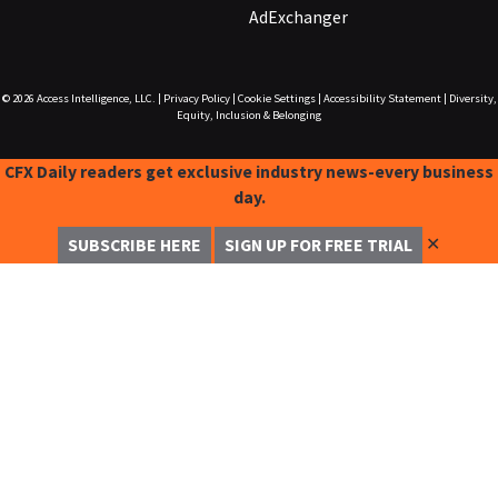
AdExchanger
© 2026
Access Intelligence, LLC.
|
Privacy Policy
|
Cookie Settings
|
Accessibility Statement
|
Diversity,
Equity, Inclusion & Belonging
CFX Daily readers get exclusive industry news-every business
day.
✕
SUBSCRIBE HERE
SIGN UP FOR FREE TRIAL