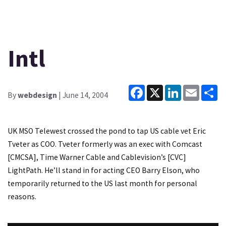
Intl
Facebook
X
LinkedIn
Email
Sh
By
webdesign
| June 14, 2004
UK MSO Telewest crossed the pond to tap US cable vet Eric
Tveter as COO. Tveter formerly was an exec with Comcast
[CMCSA], Time Warner Cable and Cablevision’s [CVC]
LightPath. He’ll stand in for acting CEO Barry Elson, who
temporarily returned to the US last month for personal
reasons.