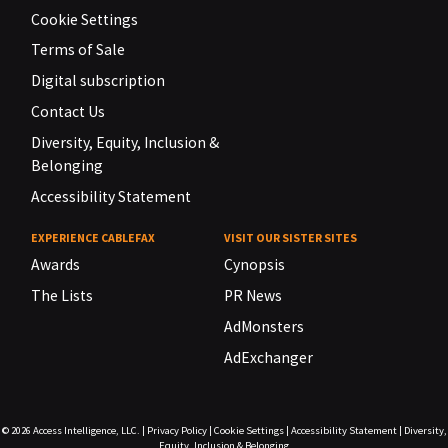
Cookie Settings
Terms of Sale
Digital subscription
Contact Us
Diversity, Equity, Inclusion &
Belonging
Accessibility Statement
EXPERIENCE CABLEFAX
VISIT OUR SISTER SITES
Awards
Cynopsis
The Lists
PR News
AdMonsters
AdExchanger
© 2026
Access Intelligence, LLC.
|
Privacy Policy
|
Cookie Settings
|
Accessibility Statement
|
Diversity,
Equity, Inclusion & Belonging