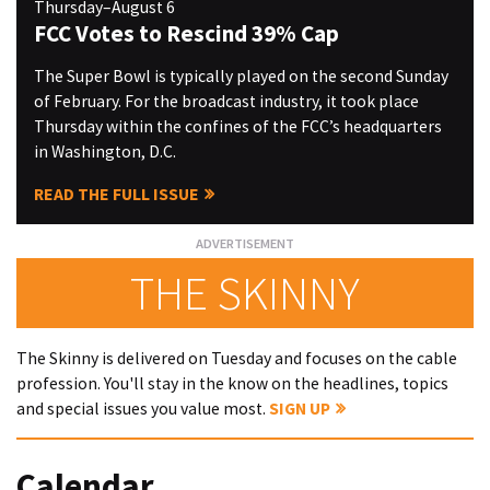
Thursday–August 6
FCC Votes to Rescind 39% Cap
The Super Bowl is typically played on the second Sunday
of February. For the broadcast industry, it took place
Thursday within the confines of the FCC’s headquarters
in Washington, D.C.
READ THE FULL ISSUE
THE SKINNY
The Skinny is delivered on Tuesday and focuses on the cable
profession. You'll stay in the know on the headlines, topics
and special issues you value most.
SIGN UP
Calendar