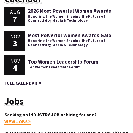
2026 Most Powerful Women Awards
AUG
7
Honoring the Women Shaping the Future of
Connectivity, Media & Technology
Most Powerful Women Awards Gala
NOV
3
Honoring the Women Shaping the Future of
Connectivity, Media & Technology
NOV
Top Women Leadership Forum
4
Top Women Leadership Forum
FULL CALENDAR
Jobs
Seeking an INDUSTRY JOB or hiring for one?
VIEW JOBS