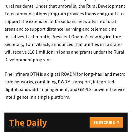
rural residents. Under that umbrella, the Rural Development
Telecommunications program provides loans and grants to
support the extension of broadband networks into rural
areas and to support distance learning and telemedicine
initiatives. Last month, President Obama’s new Agriculture
Secretary, Tom Vilsack, announced that utilities in 13 states
will receive $18.1 million in loans and grants under the Rural
Development program.
The Infinera DTN is a digital ROADM for long-haul and metro
core networks, combining DWDM transport, integrated
digital bandwidth management, and GMPLS-powered service
intelligence in a single platform.
The Daily
SUBSCRIBE