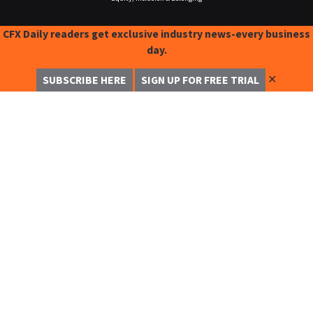
CFX Daily readers get exclusive industry news-every business
day.
✕
SUBSCRIBE HERE
SIGN UP FOR FREE TRIAL