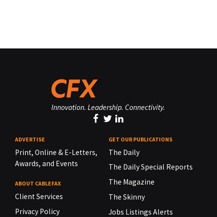
Innovation. Leadership. Connectivity.
ADVERTISE
GET OUR PUBLICATIONS
Print, Online & E-Letters,
The Daily
Awards, and Events
The Daily Special Reports
The Magazine
ABOUT CABLEFAX
Client Services
The Skinny
Privacy Policy
Jobs Listings Alerts