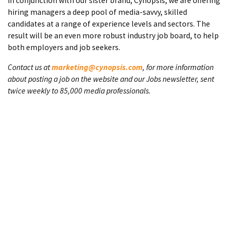
In conjunction with our sister brand, Cynopsis, we are offering
hiring managers a deep pool of media-savvy, skilled
candidates at a range of experience levels and sectors. The
result will be an even more robust industry job board, to help
both employers and job seekers.
Contact us at
marketing@cynopsis.com
, for more information
about posting a job on the website and our Jobs newsletter, sent
twice weekly to 85,000 media professionals.