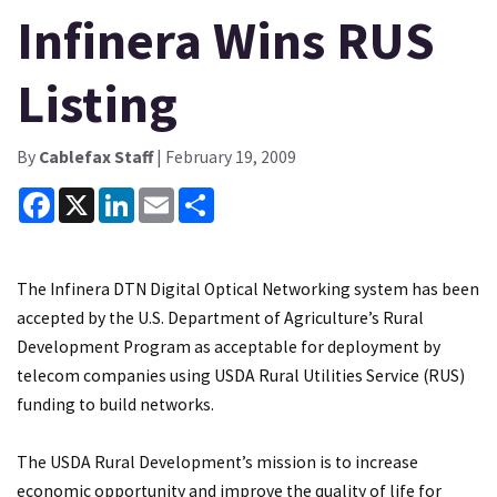
Infinera Wins RUS
Listing
By
Cablefax Staff
| February 19, 2009
Facebook
X
LinkedIn
Email
Share
The Infinera DTN Digital Optical Networking system has been
accepted by the U.S. Department of Agriculture’s Rural
Development Program as acceptable for deployment by
telecom companies using USDA Rural Utilities Service (RUS)
funding to build networks.
The USDA Rural Development’s mission is to increase
economic opportunity and improve the quality of life for