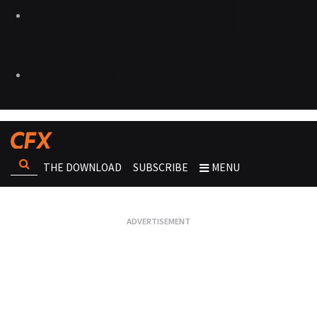
THE DOWNLOAD
SUBSCRIBE
MENU