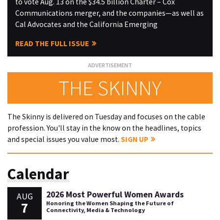
to vote Aug. 13 on the $34.5 billion Charter – Cox
Communications merger, and the companies—as well as
Cal Advocates and the California Emerging
READ THE FULL ISSUE
THE SKINNY
The Skinny is delivered on Tuesday and focuses on the cable
profession. You'll stay in the know on the headlines, topics
and special issues you value most.
SIGN UP
Calendar
2026 Most Powerful Women Awards
AUG
7
Honoring the Women Shaping the Future of
Connectivity, Media & Technology