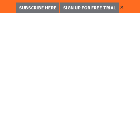
✕
SUBSCRIBE HERE
SIGN UP FOR FREE TRIAL