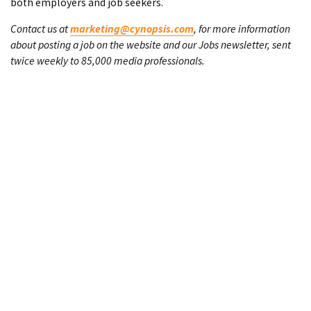
both employers and job seekers.
Contact us at
marketing@cynopsis.com
, for more information
about posting a job on the website and our Jobs newsletter, sent
twice weekly to 85,000 media professionals.