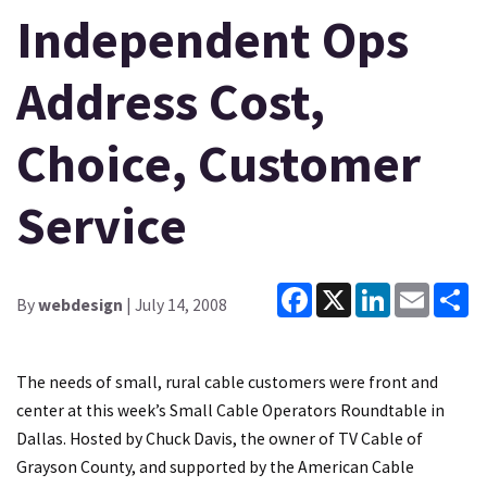
Independent Ops
Address Cost,
Choice, Customer
Service
Facebook
X
LinkedIn
Email
Sh
By
webdesign
| July 14, 2008
The needs of small, rural cable customers were front and
center at this week’s Small Cable Operators Roundtable in
Dallas. Hosted by Chuck Davis, the owner of TV Cable of
Grayson County, and supported by the American Cable