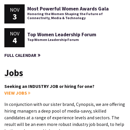
Most Powerful Women Awards Gala
NOV
3
Honoring the Women Shaping the Future of
Connectivity, Media & Technology
NOV
Top Women Leadership Forum
4
Top Women Leadership Forum
FULL CALENDAR
Jobs
Seeking an INDUSTRY JOB or hiring for one?
VIEW JOBS
In conjunction with our sister brand, Cynopsis, we are offering
hiring managers a deep pool of media-savvy, skilled
candidates at a range of experience levels and sectors. The
result will be an even more robust industry job board, to help