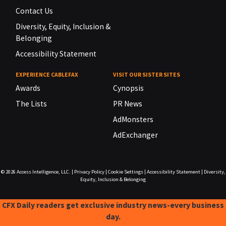
Contact Us
Diversity, Equity, Inclusion &
Belonging
Accessibility Statement
EXPERIENCE CABLEFAX
VISIT OUR SISTER SITES
Awards
Cynopsis
The Lists
PR News
AdMonsters
AdExchanger
© 2026
Access Intelligence, LLC.
|
Privacy Policy
|
Cookie Settings
|
Accessibility Statement
|
Diversity,
Equity, Inclusion & Belonging
CFX Daily readers get exclusive industry news-every business
day.