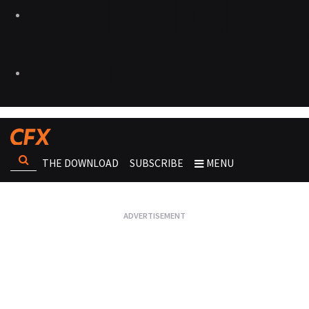
THE DOWNLOAD
SUBSCRIBE
MENU