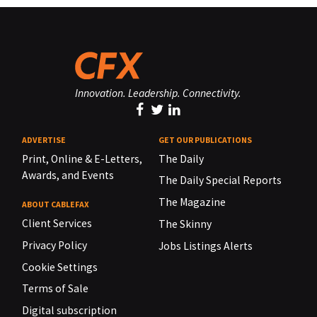
Innovation. Leadership. Connectivity.
ADVERTISE
GET OUR PUBLICATIONS
Print, Online & E-Letters,
The Daily
Awards, and Events
The Daily Special Reports
The Magazine
ABOUT CABLEFAX
Client Services
The Skinny
Privacy Policy
Jobs Listings Alerts
Cookie Settings
Terms of Sale
Digital subscription