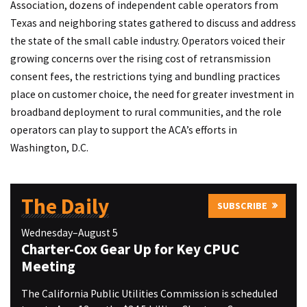
Association, dozens of independent cable operators from
Texas and neighboring states gathered to discuss and address
the state of the small cable industry. Operators voiced their
growing concerns over the rising cost of retransmission
consent fees, the restrictions tying and bundling practices
place on customer choice, the need for greater investment in
broadband deployment to rural communities, and the role
operators can play to support the ACA’s efforts in
Washington, D.C.
The Daily
SUBSCRIBE
Wednesday–August 5
Charter-Cox Gear Up for Key CPUC
Meeting
The California Public Utilities Commission is scheduled