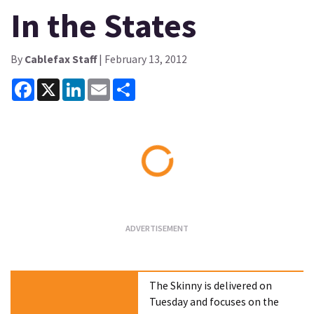
In the States
By
Cablefax Staff
| February 13, 2012
Facebook
X
LinkedIn
Email
Share
Loading...
The Skinny is delivered on
Tuesday and focuses on the