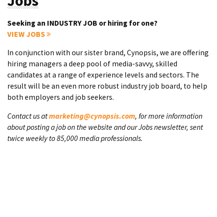
Jobs
Seeking an INDUSTRY JOB or hiring for one?
VIEW JOBS
In conjunction with our sister brand, Cynopsis, we are offering
hiring managers a deep pool of media-savvy, skilled
candidates at a range of experience levels and sectors. The
result will be an even more robust industry job board, to help
both employers and job seekers.
Contact us at
marketing@cynopsis.com
, for more information
about posting a job on the website and our Jobs newsletter, sent
twice weekly to 85,000 media professionals.