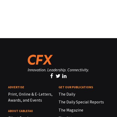
Innovation. Leadership. Connectivity.
ADVERTISE
GET OUR PUBLICATIONS
Print, Online & E-Letters,
The Daily
Awards, and Events
The Daily Special Reports
The Magazine
ABOUT CABLEFAX