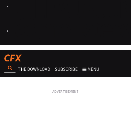
THE DOWNLOAD
SUBSCRIBE
MENU