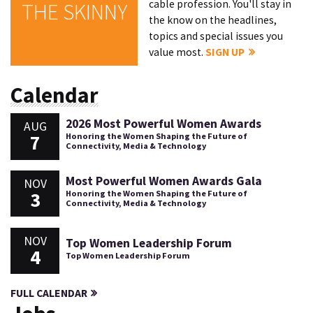
cable profession. You'll stay in
THE SKINNY
the know on the headlines,
topics and special issues you
value most.
SIGN UP
Calendar
2026 Most Powerful Women Awards
AUG
7
Honoring the Women Shaping the Future of
Connectivity, Media & Technology
Most Powerful Women Awards Gala
NOV
3
Honoring the Women Shaping the Future of
Connectivity, Media & Technology
NOV
Top Women Leadership Forum
4
Top Women Leadership Forum
FULL CALENDAR