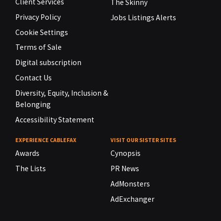
Client Services
The Skinny
Privacy Policy
Jobs Listings Alerts
Cookie Settings
Terms of Sale
Digital subscription
Contact Us
Diversity, Equity, Inclusion &
Belonging
Accessibility Statement
EXPERIENCE CABLEFAX
VISIT OUR SISTER SITES
Awards
Cynopsis
The Lists
PR News
AdMonsters
AdExchanger