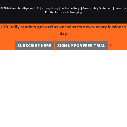
© 2026
Access Intelligence, LLC.
|
Privacy Policy
|
Cookie Settings
|
Accessibility Statement
|
Diversity,
Equity, Inclusion & Belonging
CFX Daily readers get exclusive industry news-every business
day.
✕
SUBSCRIBE HERE
SIGN UP FOR FREE TRIAL