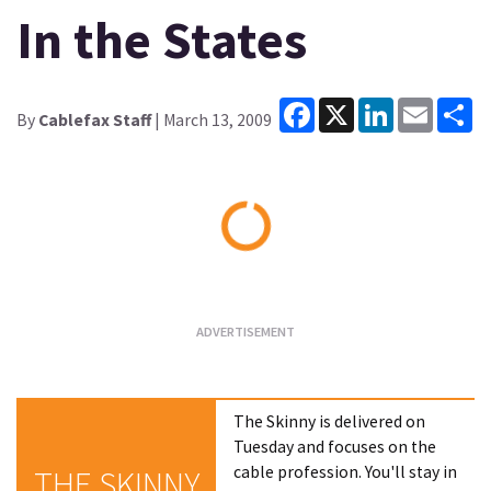
In the States
Facebook
X
LinkedIn
Email
Sh
By
Cablefax Staff
| March 13, 2009
Loading...
The Skinny is delivered on
Tuesday and focuses on the
cable profession. You'll stay in
THE SKINNY