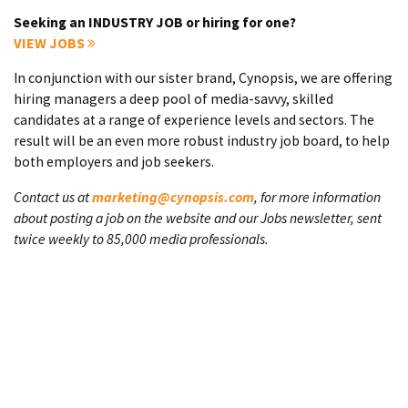
Seeking an INDUSTRY JOB or hiring for one?
VIEW JOBS
In conjunction with our sister brand, Cynopsis, we are offering
hiring managers a deep pool of media-savvy, skilled
candidates at a range of experience levels and sectors. The
result will be an even more robust industry job board, to help
both employers and job seekers.
Contact us at
marketing@cynopsis.com
, for more information
about posting a job on the website and our Jobs newsletter, sent
twice weekly to 85,000 media professionals.