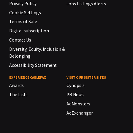
Privacy Policy
Jobs Listings Alerts
Cookie Settings
Terms of Sale
Digital subscription
Contact Us
Diversity, Equity, Inclusion &
Belonging
Accessibility Statement
EXPERIENCE CABLEFAX
VISIT OUR SISTER SITES
Awards
Cynopsis
The Lists
PR News
AdMonsters
AdExchanger