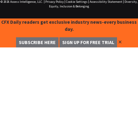
© 2026
Access Intelligence, LLC.
|
Privacy Policy
|
Cookie Settings
|
Accessibility Statement
|
Diversity,
Equity, Inclusion & Belonging
CFX Daily readers get exclusive industry news-every business
day.
✕
SUBSCRIBE HERE
SIGN UP FOR FREE TRIAL