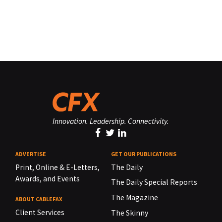
Innovation. Leadership. Connectivity.
ADVERTISE
GET OUR PUBLICATIONS
Print, Online & E-Letters,
The Daily
Awards, and Events
The Daily Special Reports
The Magazine
ABOUT CABLEFAX
Client Services
The Skinny