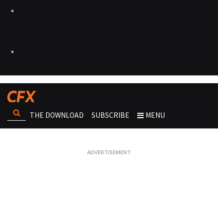
THE DOWNLOAD
SUBSCRIBE
MENU