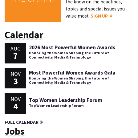
the know on the headlines,
topics and special issues you
value most.
SIGN UP
Calendar
2026 Most Powerful Women Awards
AUG
7
Honoring the Women Shaping the Future of
Connectivity, Media & Technology
Most Powerful Women Awards Gala
NOV
3
Honoring the Women Shaping the Future of
Connectivity, Media & Technology
NOV
Top Women Leadership Forum
4
Top Women Leadership Forum
FULL CALENDAR
Jobs