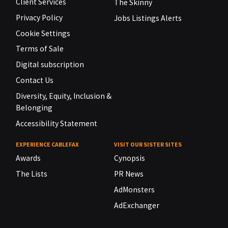
Client Services
The Skinny
Privacy Policy
Jobs Listings Alerts
Cookie Settings
Terms of Sale
Digital subscription
Contact Us
Diversity, Equity, Inclusion &
Belonging
Accessibility Statement
EXPERIENCE CABLEFAX
VISIT OUR SISTER SITES
Awards
Cynopsis
The Lists
PR News
AdMonsters
AdExchanger