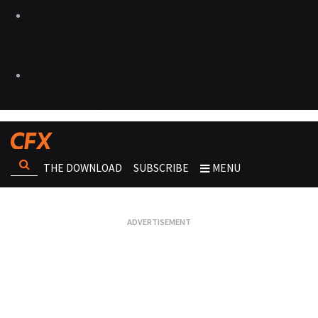
THE DOWNLOAD
SUBSCRIBE
MENU