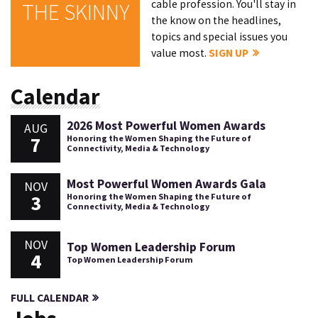
cable profession. You'll stay in
THE SKINNY
the know on the headlines,
topics and special issues you
value most.
SIGN UP
Calendar
2026 Most Powerful Women Awards
AUG
7
Honoring the Women Shaping the Future of
Connectivity, Media & Technology
Most Powerful Women Awards Gala
NOV
3
Honoring the Women Shaping the Future of
Connectivity, Media & Technology
NOV
Top Women Leadership Forum
4
Top Women Leadership Forum
FULL CALENDAR