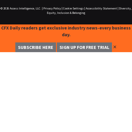
© 2026
Access Intelligence, LLC.
|
Privacy Policy
|
Cookie Settings
|
Accessibility Statement
|
Diversity,
Equity, Inclusion & Belonging
CFX Daily readers get exclusive industry news-every business
day.
✕
SUBSCRIBE HERE
SIGN UP FOR FREE TRIAL