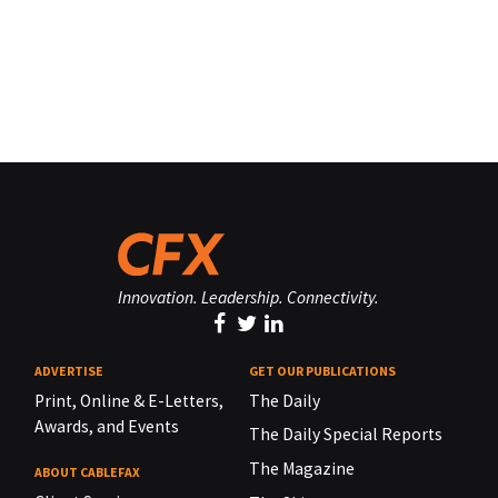
Innovation. Leadership. Connectivity.
ADVERTISE
GET OUR PUBLICATIONS
Print, Online & E-Letters,
The Daily
Awards, and Events
The Daily Special Reports
The Magazine
ABOUT CABLEFAX