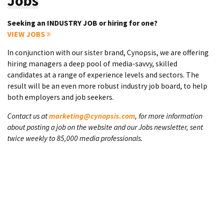
Jobs
Seeking an INDUSTRY JOB or hiring for one?
VIEW JOBS
In conjunction with our sister brand, Cynopsis, we are offering
hiring managers a deep pool of media-savvy, skilled
candidates at a range of experience levels and sectors. The
result will be an even more robust industry job board, to help
both employers and job seekers.
Contact us at
marketing@cynopsis.com
, for more information
about posting a job on the website and our Jobs newsletter, sent
twice weekly to 85,000 media professionals.