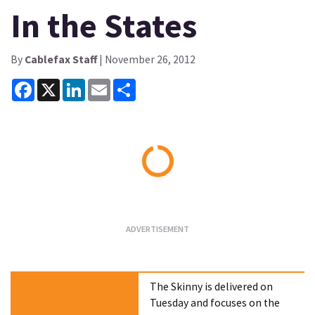
In the States
By
Cablefax Staff
| November 26, 2012
Facebook
X
LinkedIn
Email
Share
Loading...
The Skinny is delivered on
Tuesday and focuses on the