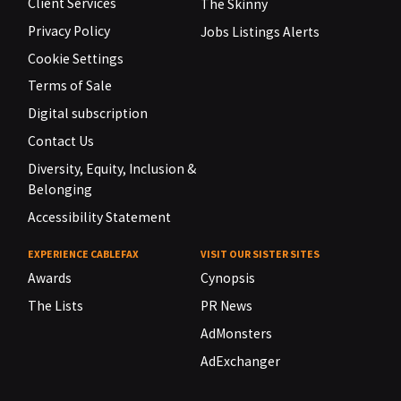
Client Services
The Skinny
Privacy Policy
Jobs Listings Alerts
Cookie Settings
Terms of Sale
Digital subscription
Contact Us
Diversity, Equity, Inclusion &
Belonging
Accessibility Statement
EXPERIENCE CABLEFAX
VISIT OUR SISTER SITES
Awards
Cynopsis
The Lists
PR News
AdMonsters
AdExchanger