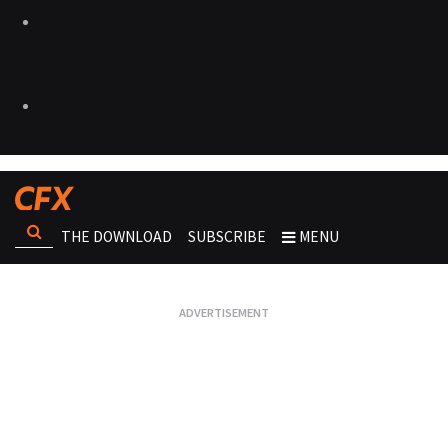
THE DOWNLOAD
SUBSCRIBE
MENU