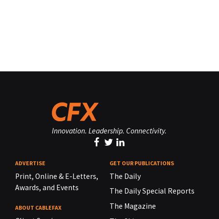
Innovation. Leadership. Connectivity.
ADVERTISE
GET OUR PUBLICATIONS
Print, Online & E-Letters,
The Daily
Awards, and Events
The Daily Special Reports
The Magazine
ABOUT CABLEFAX