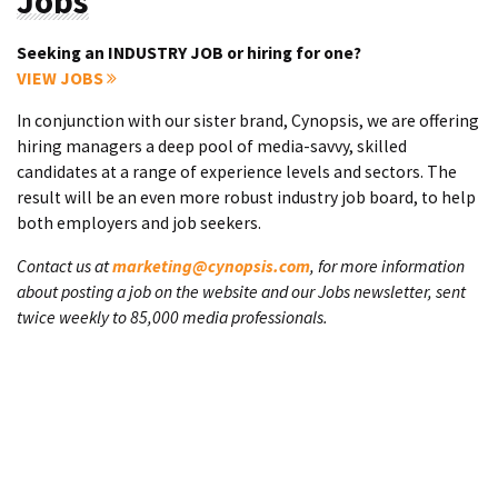
Jobs
Seeking an INDUSTRY JOB or hiring for one?
VIEW JOBS
In conjunction with our sister brand, Cynopsis, we are offering
hiring managers a deep pool of media-savvy, skilled
candidates at a range of experience levels and sectors. The
result will be an even more robust industry job board, to help
both employers and job seekers.
Contact us at
marketing@cynopsis.com
, for more information
about posting a job on the website and our Jobs newsletter, sent
twice weekly to 85,000 media professionals.