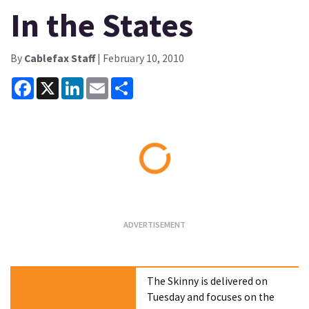
In the States
By
Cablefax Staff
| February 10, 2010
Facebook
X
LinkedIn
Email
Share
Loading...
The Skinny is delivered on
Tuesday and focuses on the