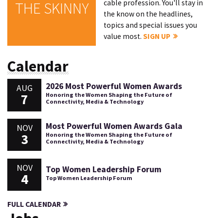
cable profession. You'll stay in
THE SKINNY
the know on the headlines,
topics and special issues you
value most.
SIGN UP
Calendar
2026 Most Powerful Women Awards
AUG
7
Honoring the Women Shaping the Future of
Connectivity, Media & Technology
Most Powerful Women Awards Gala
NOV
3
Honoring the Women Shaping the Future of
Connectivity, Media & Technology
NOV
Top Women Leadership Forum
4
Top Women Leadership Forum
FULL CALENDAR