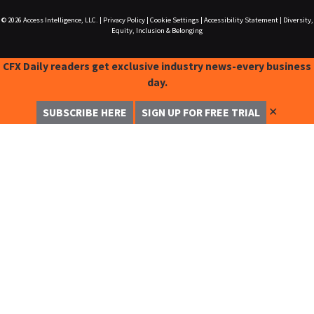
© 2026
Access Intelligence, LLC.
|
Privacy Policy
|
Cookie Settings
|
Accessibility Statement
|
Diversity,
Equity, Inclusion & Belonging
CFX Daily readers get exclusive industry news-every business
day.
✕
SUBSCRIBE HERE
SIGN UP FOR FREE TRIAL