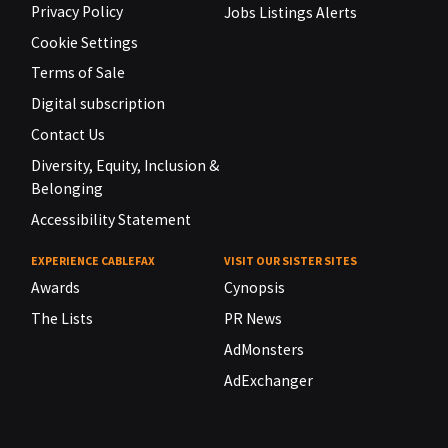
Privacy Policy
Jobs Listings Alerts
Cookie Settings
Terms of Sale
Digital subscription
Contact Us
Diversity, Equity, Inclusion &
Belonging
Accessibility Statement
EXPERIENCE CABLEFAX
VISIT OUR SISTER SITES
Awards
Cynopsis
The Lists
PR News
AdMonsters
AdExchanger