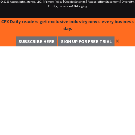
© 2026
Access Intelligence, LLC.
|
Privacy Policy
|
Cookie Settings
|
Accessibility Statement
|
Diversity,
Equity, Inclusion & Belonging
CFX Daily readers get exclusive industry news-every business
day.
✕
SUBSCRIBE HERE
SIGN UP FOR FREE TRIAL