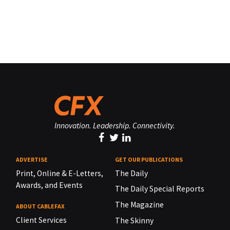
Innovation. Leadership. Connectivity.
ADVERTISE
GET OUR PUBLICATIONS
Print, Online & E-Letters,
The Daily
Awards, and Events
The Daily Special Reports
The Magazine
ABOUT CABLEFAX
Client Services
The Skinny