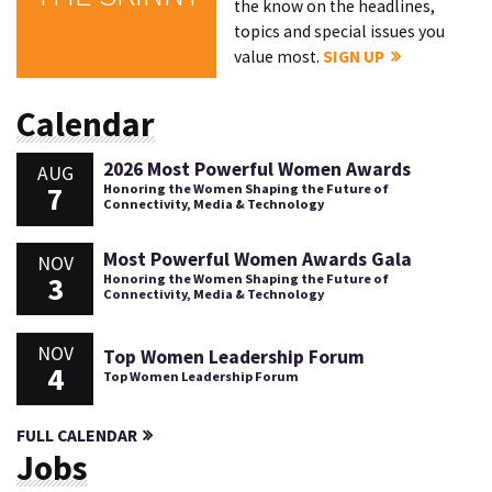
the know on the headlines,
topics and special issues you
value most.
SIGN UP
Calendar
2026 Most Powerful Women Awards
AUG
7
Honoring the Women Shaping the Future of
Connectivity, Media & Technology
Most Powerful Women Awards Gala
NOV
3
Honoring the Women Shaping the Future of
Connectivity, Media & Technology
NOV
Top Women Leadership Forum
4
Top Women Leadership Forum
FULL CALENDAR
Jobs