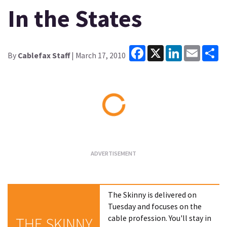
In the States
Facebook
X
LinkedIn
Email
Sh
By
Cablefax Staff
| March 17, 2010
Loading...
The Skinny is delivered on
Tuesday and focuses on the
cable profession. You'll stay in
THE SKINNY