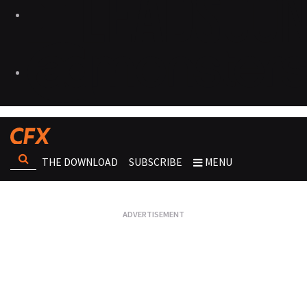
THE DOWNLOAD
SUBSCRIBE
MENU