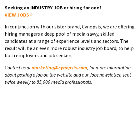
Seeking an INDUSTRY JOB or hiring for one?
VIEW JOBS
In conjunction with our sister brand, Cynopsis, we are offering
hiring managers a deep pool of media-savvy, skilled
candidates at a range of experience levels and sectors. The
result will be an even more robust industry job board, to help
both employers and job seekers.
Contact us at
marketing@cynopsis.com
, for more information
about posting a job on the website and our Jobs newsletter, sent
twice weekly to 85,000 media professionals.