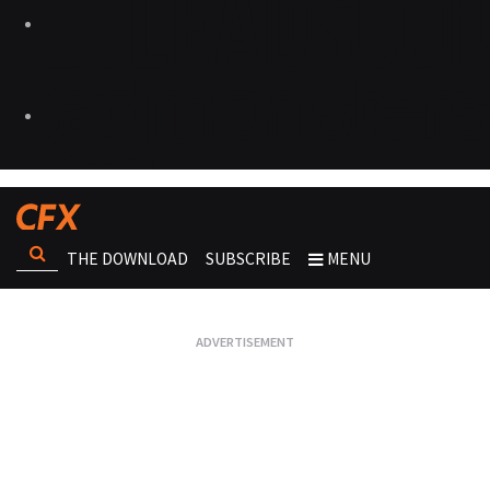
THE DOWNLOAD
SUBSCRIBE
MENU