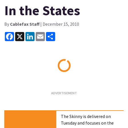
In the States
By
Cablefax Staff
| December 15, 2010
Facebook
X
LinkedIn
Email
Share
Loading...
The Skinny is delivered on
Tuesday and focuses on the