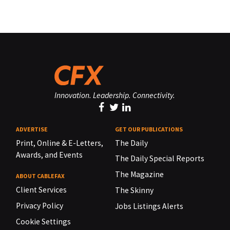
Innovation. Leadership. Connectivity.
ADVERTISE
GET OUR PUBLICATIONS
Print, Online & E-Letters,
The Daily
Awards, and Events
The Daily Special Reports
The Magazine
ABOUT CABLEFAX
Client Services
The Skinny
Privacy Policy
Jobs Listings Alerts
Cookie Settings