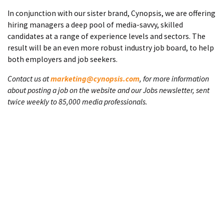
In conjunction with our sister brand, Cynopsis, we are offering
hiring managers a deep pool of media-savvy, skilled
candidates at a range of experience levels and sectors. The
result will be an even more robust industry job board, to help
both employers and job seekers.
Contact us at
marketing@cynopsis.com
, for more information
about posting a job on the website and our Jobs newsletter, sent
twice weekly to 85,000 media professionals.