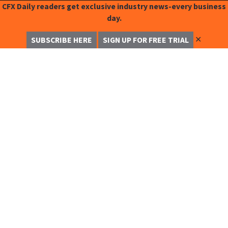
CFX Daily readers get exclusive industry news-every business
day.
✕
SUBSCRIBE HERE
SIGN UP FOR FREE TRIAL