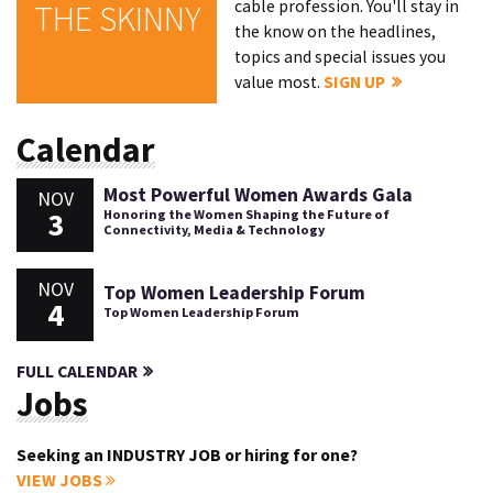
cable profession. You'll stay in
THE SKINNY
the know on the headlines,
topics and special issues you
value most.
SIGN UP
Calendar
Most Powerful Women Awards Gala
NOV
3
Honoring the Women Shaping the Future of
Connectivity, Media & Technology
NOV
Top Women Leadership Forum
4
Top Women Leadership Forum
FULL CALENDAR
Jobs
Seeking an INDUSTRY JOB or hiring for one?
VIEW JOBS