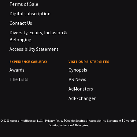
Terms of Sale
Digital subscription
Contact Us
Diversity, Equity, Inclusion &
Belonging
Accessibility Statement
EXPERIENCE CABLEFAX
VISIT OUR SISTER SITES
Awards
Cynopsis
The Lists
PR News
AdMonsters
AdExchanger
© 2026
Access Intelligence, LLC.
|
Privacy Policy
|
Cookie Settings
|
Accessibility Statement
|
Diversity,
Equity, Inclusion & Belonging