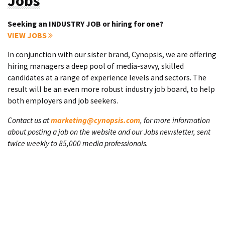
Jobs
Seeking an INDUSTRY JOB or hiring for one?
VIEW JOBS
In conjunction with our sister brand, Cynopsis, we are offering
hiring managers a deep pool of media-savvy, skilled
candidates at a range of experience levels and sectors. The
result will be an even more robust industry job board, to help
both employers and job seekers.
Contact us at
marketing@cynopsis.com
, for more information
about posting a job on the website and our Jobs newsletter, sent
twice weekly to 85,000 media professionals.