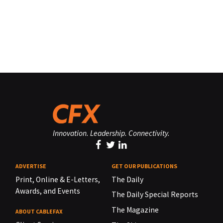
Innovation. Leadership. Connectivity.
ADVERTISE
GET OUR PUBLICATIONS
Print, Online & E-Letters,
The Daily
Awards, and Events
The Daily Special Reports
The Magazine
ABOUT CABLEFAX