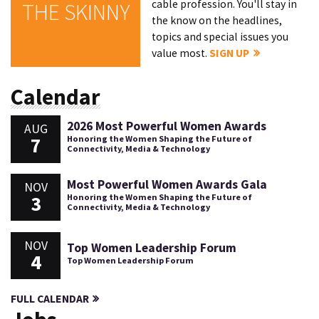
cable profession. You'll stay in
THE SKINNY
the know on the headlines,
topics and special issues you
value most.
SIGN UP
Calendar
2026 Most Powerful Women Awards
AUG
7
Honoring the Women Shaping the Future of
Connectivity, Media & Technology
Most Powerful Women Awards Gala
NOV
3
Honoring the Women Shaping the Future of
Connectivity, Media & Technology
NOV
Top Women Leadership Forum
4
Top Women Leadership Forum
FULL CALENDAR