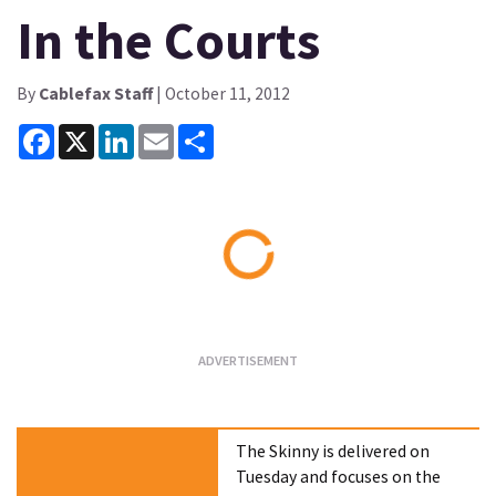
In the Courts
By
Cablefax Staff
| October 11, 2012
Facebook
X
LinkedIn
Email
Share
Loading...
The Skinny is delivered on
Tuesday and focuses on the