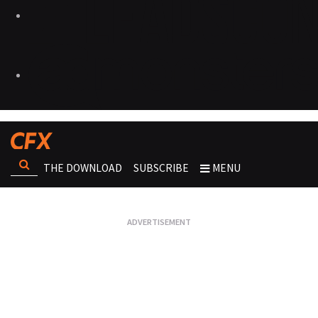
THE DOWNLOAD
SUBSCRIBE
MENU