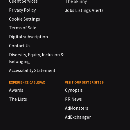
Client Services
The Skinny
Privacy Policy
Jobs Listings Alerts
Cookie Settings
Terms of Sale
Digital subscription
Contact Us
Diversity, Equity, Inclusion &
Belonging
Accessibility Statement
EXPERIENCE CABLEFAX
VISIT OUR SISTER SITES
Awards
Cynopsis
The Lists
PR News
AdMonsters
AdExchanger