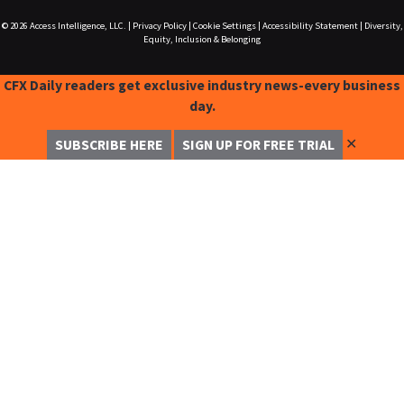
© 2026
Access Intelligence, LLC.
|
Privacy Policy
|
Cookie Settings
|
Accessibility Statement
|
Diversity,
Equity, Inclusion & Belonging
CFX Daily readers get exclusive industry news-every business
day.
✕
SUBSCRIBE HERE
SIGN UP FOR FREE TRIAL