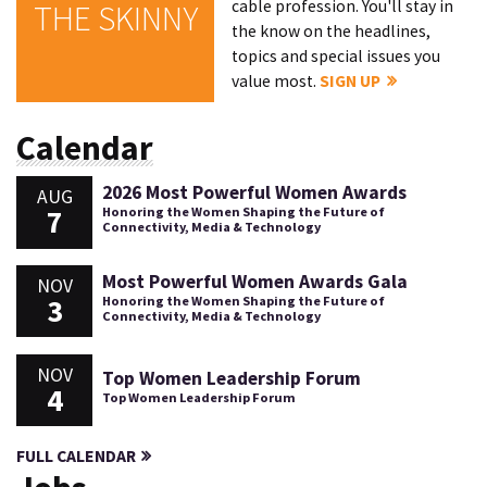
cable profession. You'll stay in
THE SKINNY
the know on the headlines,
topics and special issues you
value most.
SIGN UP
Calendar
2026 Most Powerful Women Awards
AUG
7
Honoring the Women Shaping the Future of
Connectivity, Media & Technology
Most Powerful Women Awards Gala
NOV
3
Honoring the Women Shaping the Future of
Connectivity, Media & Technology
NOV
Top Women Leadership Forum
4
Top Women Leadership Forum
FULL CALENDAR