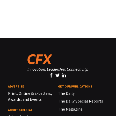
Innovation. Leadership. Connectivity.
ADVERTISE
GET OUR PUBLICATIONS
Print, Online & E-Letters,
The Daily
Awards, and Events
The Daily Special Reports
The Magazine
ABOUT CABLEFAX