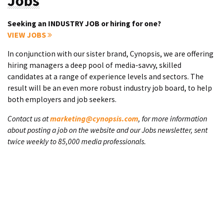
Jobs
Seeking an INDUSTRY JOB or hiring for one?
VIEW JOBS
In conjunction with our sister brand, Cynopsis, we are offering
hiring managers a deep pool of media-savvy, skilled
candidates at a range of experience levels and sectors. The
result will be an even more robust industry job board, to help
both employers and job seekers.
Contact us at
marketing@cynopsis.com
, for more information
about posting a job on the website and our Jobs newsletter, sent
twice weekly to 85,000 media professionals.