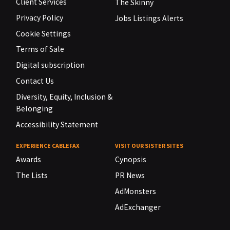
Client Services
The Skinny
Privacy Policy
Jobs Listings Alerts
Cookie Settings
Terms of Sale
Digital subscription
Contact Us
Diversity, Equity, Inclusion &
Belonging
Accessibility Statement
EXPERIENCE CABLEFAX
VISIT OUR SISTER SITES
Awards
Cynopsis
The Lists
PR News
AdMonsters
AdExchanger