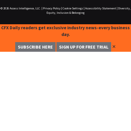
© 2026
Access Intelligence, LLC.
|
Privacy Policy
|
Cookie Settings
|
Accessibility Statement
|
Diversity,
Equity, Inclusion & Belonging
CFX Daily readers get exclusive industry news-every business
day.
✕
SUBSCRIBE HERE
SIGN UP FOR FREE TRIAL