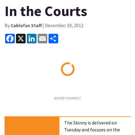
In the Courts
By
Cablefax Staff
| December 10, 2012
Facebook
X
LinkedIn
Email
Share
Loading...
The Skinny is delivered on
Tuesday and focuses on the