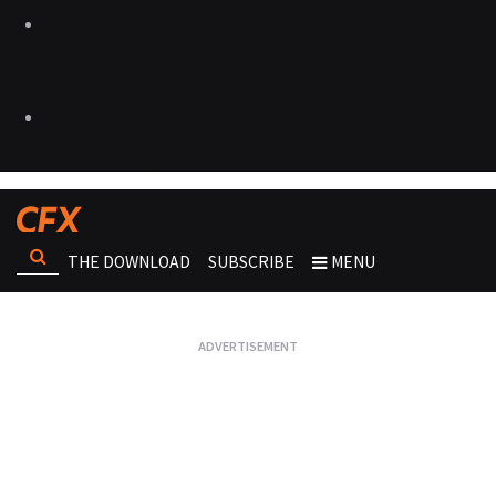
THE DOWNLOAD
SUBSCRIBE
MENU