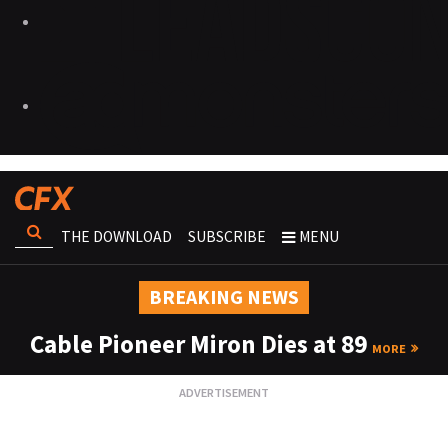
THE DOWNLOAD
SUBSCRIBE
MENU
BREAKING NEWS
Cable Pioneer Miron Dies at 89
MORE