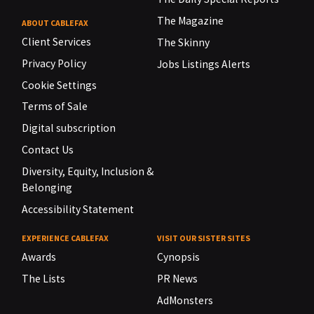
The Magazine
ABOUT CABLEFAX
Client Services
The Skinny
Privacy Policy
Jobs Listings Alerts
Cookie Settings
Terms of Sale
Digital subscription
Contact Us
Diversity, Equity, Inclusion &
Belonging
Accessibility Statement
EXPERIENCE CABLEFAX
VISIT OUR SISTER SITES
Awards
Cynopsis
The Lists
PR News
AdMonsters