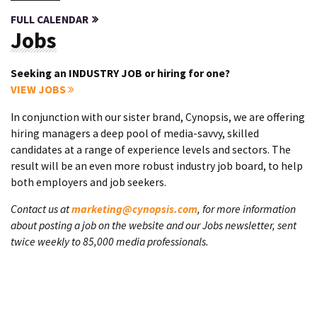
FULL CALENDAR
Jobs
Seeking an INDUSTRY JOB or hiring for one?
VIEW JOBS
In conjunction with our sister brand, Cynopsis, we are offering
hiring managers a deep pool of media-savvy, skilled
candidates at a range of experience levels and sectors. The
result will be an even more robust industry job board, to help
both employers and job seekers.
Contact us at
marketing@cynopsis.com
, for more information
about posting a job on the website and our Jobs newsletter, sent
twice weekly to 85,000 media professionals.