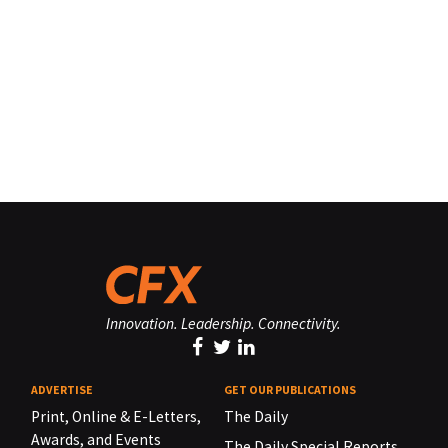
Innovation. Leadership. Connectivity.
ADVERTISE
GET OUR PUBLICATIONS
Print, Online & E-Letters,
The Daily
Awards, and Events
The Daily Special Reports