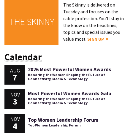
The Skinny is delivered on
Tuesday and focuses on the
cable profession. You'll stay in
THE SKINNY
the know on the headlines,
topics and special issues you
value most.
SIGN UP
Calendar
2026 Most Powerful Women Awards
AUG
7
Honoring the Women Shaping the Future of
Connectivity, Media & Technology
Most Powerful Women Awards Gala
NOV
3
Honoring the Women Shaping the Future of
Connectivity, Media & Technology
NOV
Top Women Leadership Forum
4
Top Women Leadership Forum