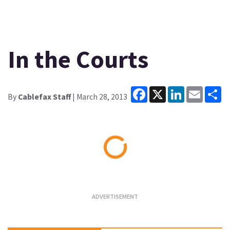
In the Courts
Facebook
X
LinkedIn
Email
Sh
By
Cablefax Staff
| March 28, 2013
Loading...