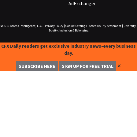
AdExchanger
© 2026
Access Intelligence, LLC.
|
Privacy Policy
|
Cookie Settings
|
Accessibility Statement
|
Diversity,
Equity, Inclusion & Belonging
CFX Daily readers get exclusive industry news-every business
day.
✕
SUBSCRIBE HERE
SIGN UP FOR FREE TRIAL