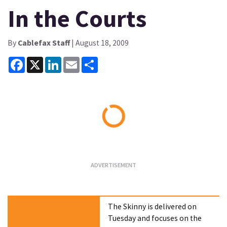
In the Courts
By
Cablefax Staff
| August 18, 2009
Facebook
X
LinkedIn
Email
Share
Loading...
The Skinny is delivered on
Tuesday and focuses on the