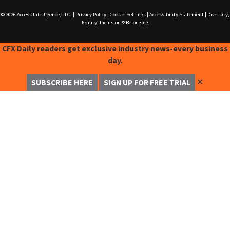
© 2026
Access Intelligence, LLC.
|
Privacy Policy
|
Cookie Settings
|
Accessibility Statement
|
Diversity,
Equity, Inclusion & Belonging
CFX Daily readers get exclusive industry news-every business
day.
✕
SUBSCRIBE HERE
SIGN UP FOR FREE TRIAL