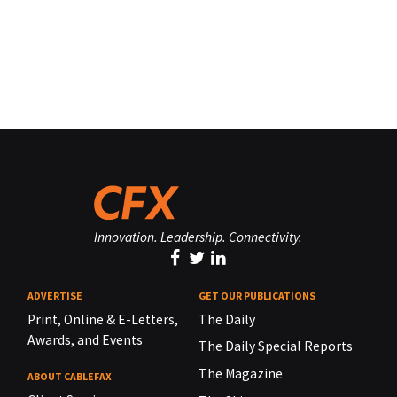
Innovation. Leadership. Connectivity.
ADVERTISE
GET OUR PUBLICATIONS
Print, Online & E-Letters,
The Daily
Awards, and Events
The Daily Special Reports
The Magazine
ABOUT CABLEFAX