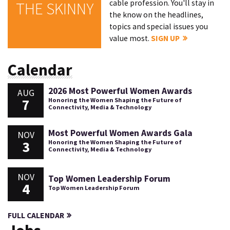
cable profession. You'll stay in
THE SKINNY
the know on the headlines,
topics and special issues you
value most.
SIGN UP
Calendar
2026 Most Powerful Women Awards
AUG
7
Honoring the Women Shaping the Future of
Connectivity, Media & Technology
Most Powerful Women Awards Gala
NOV
3
Honoring the Women Shaping the Future of
Connectivity, Media & Technology
NOV
Top Women Leadership Forum
4
Top Women Leadership Forum
FULL CALENDAR