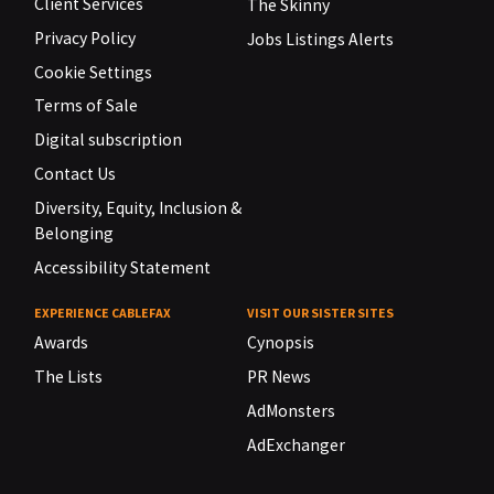
Client Services
The Skinny
Privacy Policy
Jobs Listings Alerts
Cookie Settings
Terms of Sale
Digital subscription
Contact Us
Diversity, Equity, Inclusion &
Belonging
Accessibility Statement
EXPERIENCE CABLEFAX
VISIT OUR SISTER SITES
Awards
Cynopsis
The Lists
PR News
AdMonsters
AdExchanger