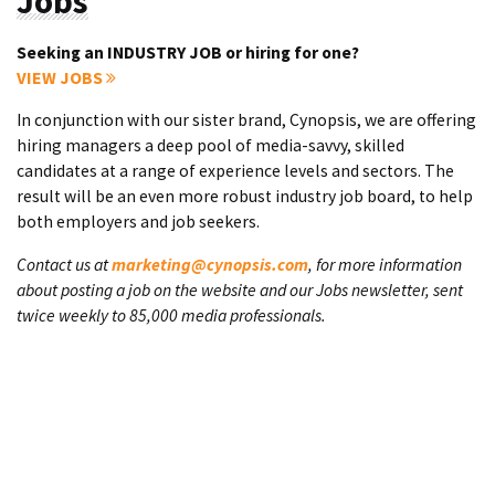
Jobs
Seeking an INDUSTRY JOB or hiring for one?
VIEW JOBS
In conjunction with our sister brand, Cynopsis, we are offering
hiring managers a deep pool of media-savvy, skilled
candidates at a range of experience levels and sectors. The
result will be an even more robust industry job board, to help
both employers and job seekers.
Contact us at
marketing@cynopsis.com
, for more information
about posting a job on the website and our Jobs newsletter, sent
twice weekly to 85,000 media professionals.