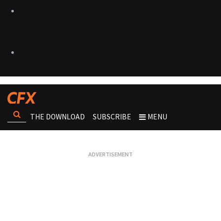
THE DOWNLOAD
SUBSCRIBE
MENU