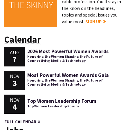
cable profession. You'll stay in
THE SKINNY
the know on the headlines,
topics and special issues you
value most.
SIGN UP
Calendar
2026 Most Powerful Women Awards
AUG
7
Honoring the Women Shaping the Future of
Connectivity, Media & Technology
Most Powerful Women Awards Gala
NOV
3
Honoring the Women Shaping the Future of
Connectivity, Media & Technology
NOV
Top Women Leadership Forum
4
Top Women Leadership Forum
FULL CALENDAR