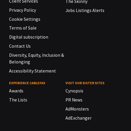
Client Services
The Skinny
Privacy Policy
Jobs Listings Alerts
Cookie Settings
Terms of Sale
Digital subscription
Contact Us
Diversity, Equity, Inclusion &
Belonging
Accessibility Statement
EXPERIENCE CABLEFAX
VISIT OUR SISTER SITES
Awards
Cynopsis
The Lists
PR News
AdMonsters
AdExchanger