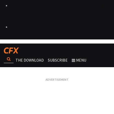
THE DOWNLOAD
SUBSCRIBE
MENU