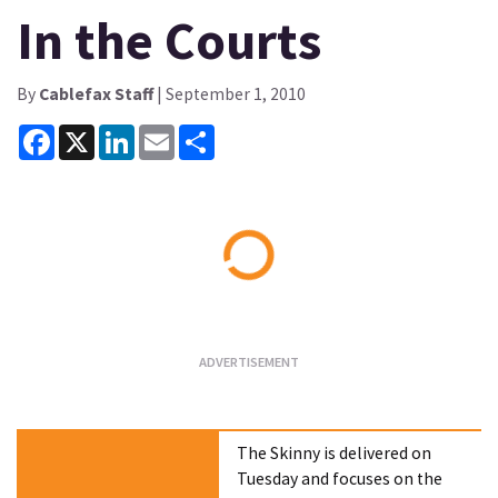
In the Courts
By
Cablefax Staff
| September 1, 2010
Facebook
X
LinkedIn
Email
Share
Loading...
The Skinny is delivered on
Tuesday and focuses on the