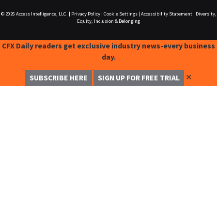
© 2026
Access Intelligence, LLC.
|
Privacy Policy
|
Cookie Settings
|
Accessibility Statement
|
Diversity,
Equity, Inclusion & Belonging
CFX Daily readers get exclusive industry news-every business
day.
✕
SUBSCRIBE HERE
SIGN UP FOR FREE TRIAL