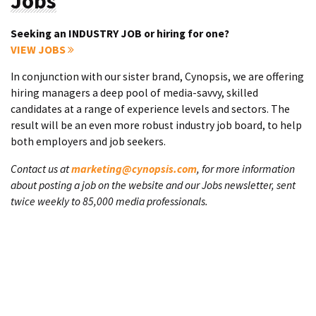
Jobs
Seeking an INDUSTRY JOB or hiring for one?
VIEW JOBS
In conjunction with our sister brand, Cynopsis, we are offering
hiring managers a deep pool of media-savvy, skilled
candidates at a range of experience levels and sectors. The
result will be an even more robust industry job board, to help
both employers and job seekers.
Contact us at
marketing@cynopsis.com
, for more information
about posting a job on the website and our Jobs newsletter, sent
twice weekly to 85,000 media professionals.