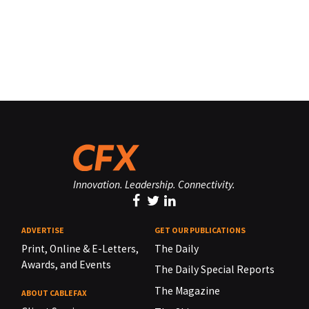
Innovation. Leadership. Connectivity.
ADVERTISE
GET OUR PUBLICATIONS
Print, Online & E-Letters,
The Daily
Awards, and Events
The Daily Special Reports
The Magazine
ABOUT CABLEFAX