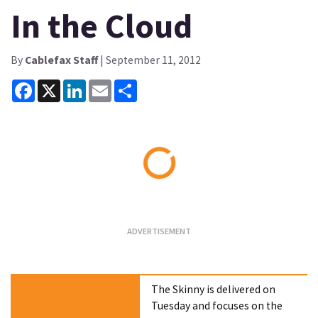
In the Cloud
By
Cablefax Staff
| September 11, 2012
Facebook
X
LinkedIn
Email
Share
Loading...
The Skinny is delivered on
Tuesday and focuses on the