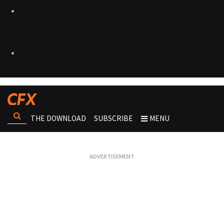
THE DOWNLOAD
SUBSCRIBE
MENU