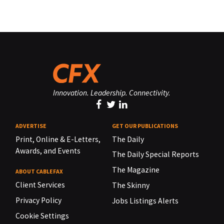
Innovation. Leadership. Connectivity.
ADVERTISE
GET OUR PUBLICATIONS
Print, Online & E-Letters,
The Daily
Awards, and Events
The Daily Special Reports
The Magazine
ABOUT CABLEFAX
Client Services
The Skinny
Privacy Policy
Jobs Listings Alerts
Cookie Settings