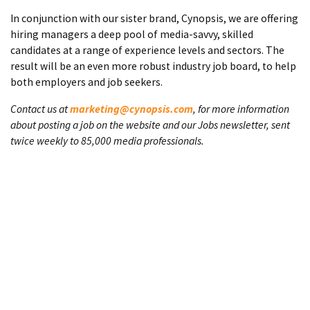
In conjunction with our sister brand, Cynopsis, we are offering
hiring managers a deep pool of media-savvy, skilled
candidates at a range of experience levels and sectors. The
result will be an even more robust industry job board, to help
both employers and job seekers.
Contact us at
marketing@cynopsis.com
, for more information
about posting a job on the website and our Jobs newsletter, sent
twice weekly to 85,000 media professionals.