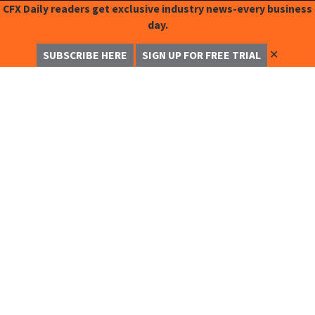
CFX Daily readers get exclusive industry news-every business
day.
✕
SUBSCRIBE HERE
SIGN UP FOR FREE TRIAL