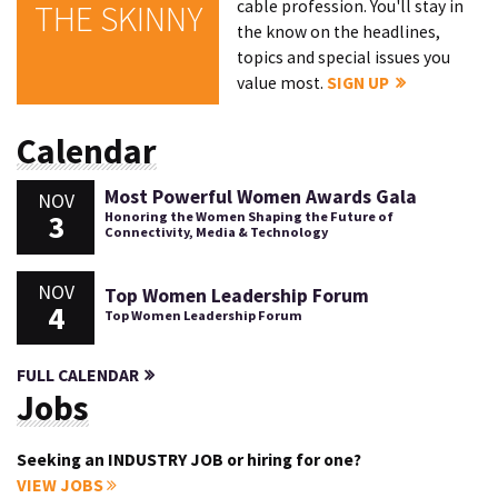
cable profession. You'll stay in
THE SKINNY
the know on the headlines,
topics and special issues you
value most.
SIGN UP
Calendar
Most Powerful Women Awards Gala
NOV
3
Honoring the Women Shaping the Future of
Connectivity, Media & Technology
NOV
Top Women Leadership Forum
4
Top Women Leadership Forum
FULL CALENDAR
Jobs
Seeking an INDUSTRY JOB or hiring for one?
VIEW JOBS