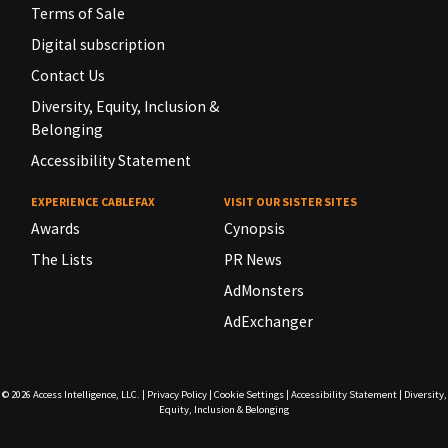
Terms of Sale
Digital subscription
Contact Us
Diversity, Equity, Inclusion &
Belonging
Accessibility Statement
EXPERIENCE CABLEFAX
VISIT OUR SISTER SITES
Awards
Cynopsis
The Lists
PR News
AdMonsters
AdExchanger
© 2026
Access Intelligence, LLC.
|
Privacy Policy
|
Cookie Settings
|
Accessibility Statement
|
Diversity,
Equity, Inclusion & Belonging