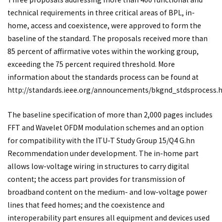
technical requirements in three critical areas of BPL, in-
home, access and coexistence, were approved to form the
baseline of the standard. The proposals received more than
85 percent of affirmative votes within the working group,
exceeding the 75 percent required threshold. More
information about the standards process can be found at
http://standards.ieee.org/announcements/bkgnd_stdsprocess.h
The baseline specification of more than 2,000 pages includes
FFT and Wavelet OFDM modulation schemes and an option
for compatibility with the ITU-T Study Group 15/Q4 G.hn
Recommendation under development. The in-home part
allows low-voltage wiring in structures to carry digital
content; the access part provides for transmission of
broadband content on the medium- and low-voltage power
lines that feed homes; and the coexistence and
interoperability part ensures all equipment and devices used