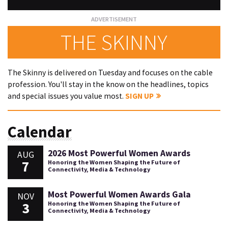
THE SKINNY
The Skinny is delivered on Tuesday and focuses on the cable
profession. You'll stay in the know on the headlines, topics
and special issues you value most.
SIGN UP
Calendar
2026 Most Powerful Women Awards
AUG
7
Honoring the Women Shaping the Future of
Connectivity, Media & Technology
Most Powerful Women Awards Gala
NOV
3
Honoring the Women Shaping the Future of
Connectivity, Media & Technology