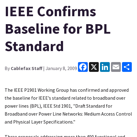
IEEE Confirms
Baseline for BPL
Standard
Facebook
X
LinkedIn
Email
Sh
By
Cablefax Staff
| January 8, 2009
The IEEE P1901 Working Group has confirmed and approved
the baseline for IEEE’s standard related to broadband over
power lines (BPL), IEEE Std 1901, "Draft Standard for
Broadband over Power Line Networks: Medium Access Control
and Physical Layer Specifications."
Three proposals addressing more than 400 functional and