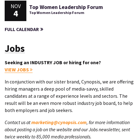
NOV
Top Women Leadership Forum
4
Top Women Leadership Forum
FULL CALENDAR
Jobs
Seeking an INDUSTRY JOB or hiring for one?
VIEW JOBS
In conjunction with our sister brand, Cynopsis, we are offering
hiring managers a deep pool of media-savvy, skilled
candidates at a range of experience levels and sectors. The
result will be an even more robust industry job board, to help
both employers and job seekers.
Contact us at
marketing@cynopsis.com
, for more information
about posting a job on the website and our Jobs newsletter, sent
twice weekly to 85,000 media professionals.