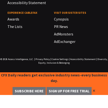
Accessibility Statement
EXPERIENCE CABLEFAX
VISIT OUR SISTER SITES
Awards
Cynopsis
The Lists
PR News
AdMonsters
AdExchanger
© 2026
Access Intelligence, LLC.
|
Privacy Policy
|
Cookie Settings
|
Accessibility Statement
|
Diversity,
Equity, Inclusion & Belonging
CFX Daily readers get exclusive industry news-every business
day.
✕
SUBSCRIBE HERE
SIGN UP FOR FREE TRIAL