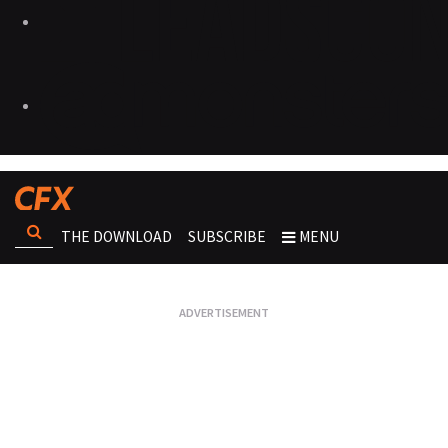
THE DOWNLOAD
SUBSCRIBE
MENU