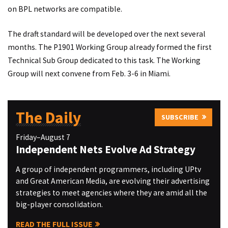
on BPL networks are compatible.
The draft standard will be developed over the next several
months. The P1901 Working Group already formed the first
Technical Sub Group dedicated to this task. The Working
Group will next convene from Feb. 3-6 in Miami.
The Daily
SUBSCRIBE
Friday–August 7
Independent Nets Evolve Ad Strategy
A group of independent programmers, including UPtv
and Great American Media, are evolving their advertising
strategies to meet agencies where they are amid all the
big-player consolidation.
READ THE FULL ISSUE