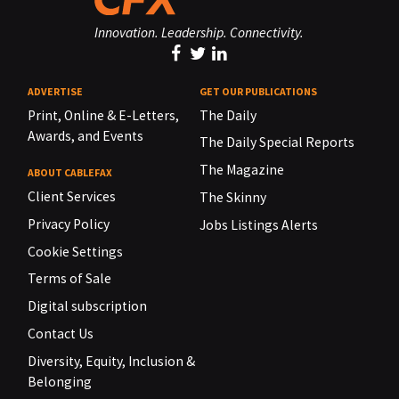
Innovation. Leadership. Connectivity.
ADVERTISE
GET OUR PUBLICATIONS
Print, Online & E-Letters,
The Daily
Awards, and Events
The Daily Special Reports
The Magazine
ABOUT CABLEFAX
Client Services
The Skinny
Privacy Policy
Jobs Listings Alerts
Cookie Settings
Terms of Sale
Digital subscription
Contact Us
Diversity, Equity, Inclusion &
Belonging