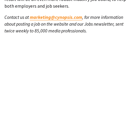
both employers and job seekers.
Contact us at
marketing@cynopsis.com
, for more information
about posting a job on the website and our Jobs newsletter, sent
twice weekly to 85,000 media professionals.