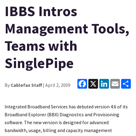
IBBS Intros
Management Tools,
Teams with
SinglePipe
Facebook
X
LinkedIn
Email
Sh
By
Cablefax Staff
| April 2, 2009
Integrated Broadband Services has debuted version 4.6 of its
Broadband Explorer (BBX) Diagnostics and Provisioning
software. The new version is designed for advanced
bandwidth, usage, billing and capacity management