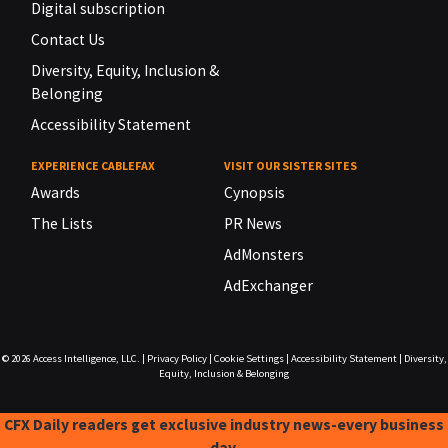
Digital subscription
Contact Us
Diversity, Equity, Inclusion &
Belonging
Accessibility Statement
EXPERIENCE CABLEFAX
VISIT OUR SISTER SITES
Awards
Cynopsis
The Lists
PR News
AdMonsters
AdExchanger
© 2026
Access Intelligence, LLC.
|
Privacy Policy
|
Cookie Settings
|
Accessibility Statement
|
Diversity,
Equity, Inclusion & Belonging
CFX Daily readers get exclusive industry news-every business
day.