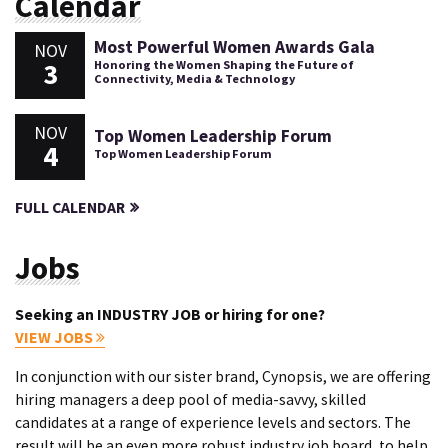
Calendar
Most Powerful Women Awards Gala
NOV
3
Honoring the Women Shaping the Future of
Connectivity, Media & Technology
NOV
Top Women Leadership Forum
4
Top Women Leadership Forum
FULL CALENDAR
Jobs
Seeking an INDUSTRY JOB or hiring for one?
VIEW JOBS
In conjunction with our sister brand, Cynopsis, we are offering
hiring managers a deep pool of media-savvy, skilled
candidates at a range of experience levels and sectors. The
result will be an even more robust industry job board, to help