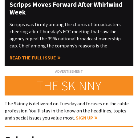
Scripps Moves Forward After Whirlwind
Week
Scripps was firmly among the chorus of broadcasters
cheering after Thursday’s FCC meeting that saw the
agency repeal the 39% national broadcast ownership
cap. Chief among the company’s reasons is the
READ THE FULL ISSUE
THE SKINNY
The Skinny is delivered on Tuesday and focuses on the cable
profession. You'll stay in the know on the headlines, topics
and special issues you value most.
SIGN UP