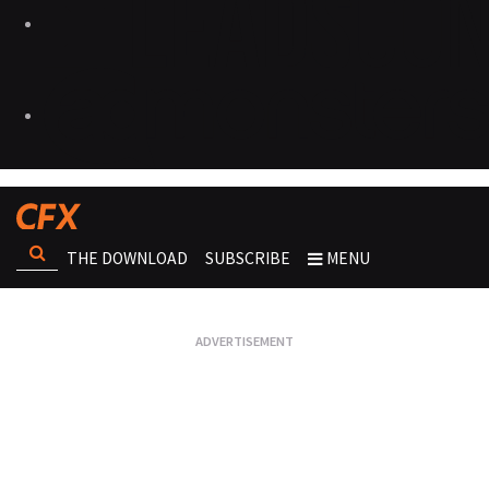
THE DOWNLOAD
SUBSCRIBE
MENU