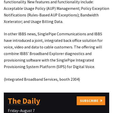
functionality. New features and functionality include:
Acceptable Usage Policy (AUP) Management; Policy Exception
Notifications (Rules-Based AUP Exceptions); Bandwidth
Xcelerator; and Usage Billing Data.
In other IBBS news, SinglePipe Communications and IBBS
have introduced a joint, integrated back office solution for
voice, video and data to cable customers. The offering will
combine IBBS’ Broadband Explorer diagnostics and
provisioning software with the SinglePipe Integrated
Provisioning System Platform (SIPS) for Digital Voice.
(Integrated Broadband Services, booth 2304)
The Daily
SUBSCRIBE
Friday–August 7