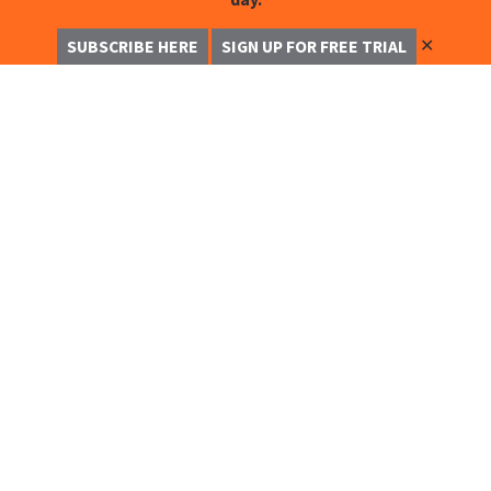
✕
SUBSCRIBE HERE
SIGN UP FOR FREE TRIAL