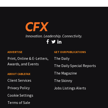
Innovation. Leadership. Connectivity.
ADVERTISE
GET OUR PUBLICATIONS
Print, Online & E-Letters,
The Daily
Awards, and Events
The Daily Special Reports
The Magazine
ABOUT CABLEFAX
Client Services
The Skinny
Privacy Policy
Jobs Listings Alerts
Cookie Settings
Terms of Sale