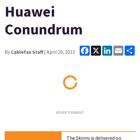
Huawei
Conundrum
Facebook
X
LinkedIn
Email
Sh
By
Cablefax Staff
| April 29, 2013
Loading...
The Skinny is delivered on