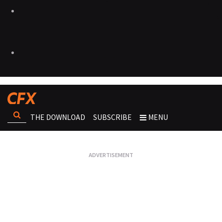
THE DOWNLOAD
SUBSCRIBE
MENU