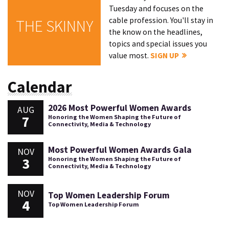
Tuesday and focuses on the
cable profession. You'll stay in
THE SKINNY
the know on the headlines,
topics and special issues you
value most.
SIGN UP
Calendar
2026 Most Powerful Women Awards
AUG
7
Honoring the Women Shaping the Future of
Connectivity, Media & Technology
Most Powerful Women Awards Gala
NOV
3
Honoring the Women Shaping the Future of
Connectivity, Media & Technology
NOV
Top Women Leadership Forum
4
Top Women Leadership Forum