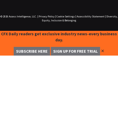
© 2026
Access Intelligence, LLC.
|
Privacy Policy
|
Cookie Settings
|
Accessibility Statement
|
Diversity,
Equity, Inclusion & Belonging
CFX Daily readers get exclusive industry news-every business
day.
✕
SUBSCRIBE HERE
SIGN UP FOR FREE TRIAL