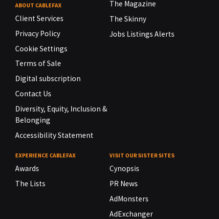
The Magazine
ABOUT CABLEFAX
Client Services
The Skinny
Privacy Policy
Jobs Listings Alerts
Cookie Settings
Terms of Sale
Digital subscription
Contact Us
Diversity, Equity, Inclusion &
Belonging
Accessibility Statement
EXPERIENCE CABLEFAX
VISIT OUR SISTER SITES
Awards
Cynopsis
The Lists
PR News
AdMonsters
AdExchanger