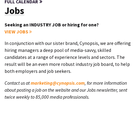
FULL CALENDAR
Jobs
Seeking an INDUSTRY JOB or hiring for one?
VIEW JOBS
In conjunction with our sister brand, Cynopsis, we are offering
hiring managers a deep pool of media-savvy, skilled
candidates at a range of experience levels and sectors. The
result will be an even more robust industry job board, to help
both employers and job seekers.
Contact us at
marketing@cynopsis.com
, for more information
about posting a job on the website and our Jobs newsletter, sent
twice weekly to 85,000 media professionals.