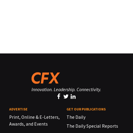
Innovation. Leadership. Connectivity.
ADVERTISE
GET OUR PUBLICATIONS
Print, Online & E-Letters,
The Daily
Awards, and Events
The Daily Special Reports