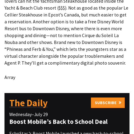
lovers can hit the Yachtsman Steakhouse located inside the
Yacht & Beach Club resort ($$$). Not as good as the popular Le
Cellier Steakhouse in Epcot’s Canada, but much easier to get
a reservation. Another option is to take a free Disney World
Resort bus to Downtown Disney, where there is even more
shopping and dining—not to mention Cirque du Soleil La
Nouba and other shows. Brand new to Downtown Disney is
“Phineas and Ferb & You,” which lets the youngsters star as a
virtual character alongside the popular troublemakers and
Agent P. They’ll get a complimentary digital photo souvenir.
Array
The Daily
SUBSCRIBE
Wednesday–July 29
Boost Mobile’s Back to School Deal
EchoStar ’s Boost Mobile launched a new back-to-school