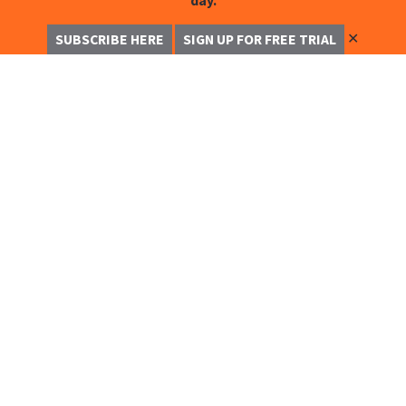
day.
✕
SUBSCRIBE HERE
SIGN UP FOR FREE TRIAL