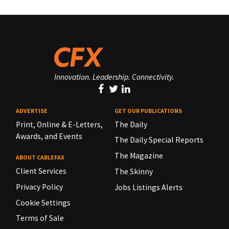
Innovation. Leadership. Connectivity.
ADVERTISE
GET OUR PUBLICATIONS
Print, Online & E-Letters,
The Daily
Awards, and Events
The Daily Special Reports
The Magazine
ABOUT CABLEFAX
Client Services
The Skinny
Privacy Policy
Jobs Listings Alerts
Cookie Settings
Terms of Sale