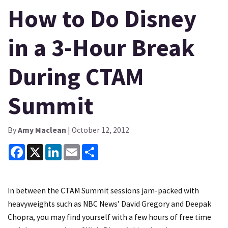
How to Do Disney
in a 3-Hour Break
During CTAM
Summit
By
Amy Maclean
| October 12, 2012
Facebook
X
LinkedIn
Email
Share
In between the
CTAM Summit sessions
jam-packed with
heavyweights such as NBC News’ David Gregory and Deepak
Chopra, you may find yourself with a few hours of free time