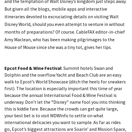
and the temptation of Walt Disney’s kingdom just steps away.
But given all the blogs, mobile apps and interactive
itineraries devoted to excruciating details on visiting Walt
Disney World, should you even attempt to venture in without
months of preparations? Of course. CableFAX editor-in-chief
Amy Maclean, who has been making pilgrimages to the
House of Mouse since she was a tiny tot, gives her tips.
Epcot Food & Wine Festival
: Summit hotels Swan and
Dolphin and the overflow Yacht and Beach Club are an easy
walk to Epcot’s World Showcase (ditch the heels for sneakers
first). The location is especially important this time of year
because the annual International Food & Wine Festival is
underway. Don’t let the “Disney” name fool you into thinking
this is kiddie fare. Because the crowds can get quite large,
your best bet is to visit
WDWInfo
to settle on what
international delicacies you want to sample. As far as rides
go, Epcot’s biggest attractions are Soarin’ and Mission Space,