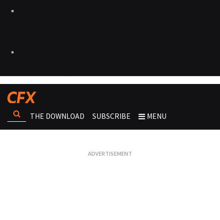
THE DOWNLOAD
SUBSCRIBE
MENU