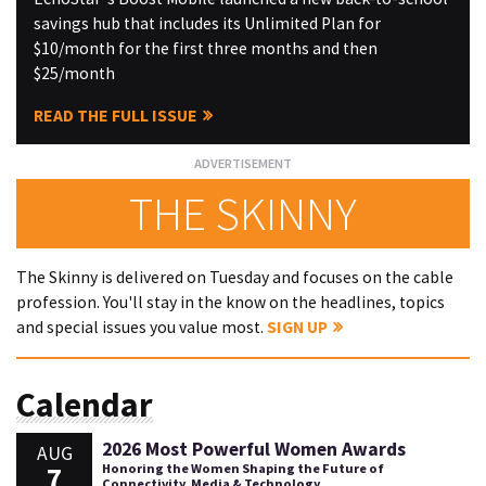
savings hub that includes its Unlimited Plan for
$10/month for the first three months and then
$25/month
READ THE FULL ISSUE
THE SKINNY
The Skinny is delivered on Tuesday and focuses on the cable
profession. You'll stay in the know on the headlines, topics
and special issues you value most.
SIGN UP
Calendar
2026 Most Powerful Women Awards
AUG
7
Honoring the Women Shaping the Future of
Connectivity, Media & Technology