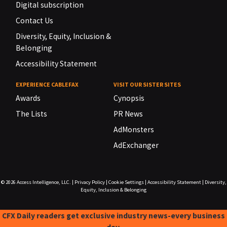
Digital subscription
Contact Us
Diversity, Equity, Inclusion &
Belonging
Accessibility Statement
EXPERIENCE CABLEFAX
VISIT OUR SISTER SITES
Awards
Cynopsis
The Lists
PR News
AdMonsters
AdExchanger
© 2026
Access Intelligence, LLC.
|
Privacy Policy
|
Cookie Settings
|
Accessibility Statement
|
Diversity,
Equity, Inclusion & Belonging
CFX Daily readers get exclusive industry news-every business