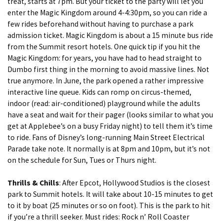
treat, starts at 7pm. But your ticket to the party will let you
enter the Magic Kingdom around 4-4:30pm, so you can ride a
few rides beforehand without having to purchase a park
admission ticket. Magic Kingdom is about a 15 minute bus ride
from the Summit resort hotels. One quick tip if you hit the
Magic Kingdom: for years, you have had to head straight to
Dumbo first thing in the morning to avoid massive lines. Not
true anymore. In June, the park opened a rather impressive
interactive line queue. Kids can romp on circus-themed,
indoor (read: air-conditioned) playground while the adults
have a seat and wait for their pager (looks similar to what you
get at Applebee’s on a busy Friday night) to tell them it’s time
to ride. Fans of Disney’s long-running Main Street Electrical
Parade take note. It normally is at 8pm and 10pm, but it’s not
on the schedule for Sun, Tues or Thurs night.
Thrills & Chills
: After Epcot, Hollywood Studios is the closest
park to Summit hotels. It will take about 10-15 minutes to get
to it by boat (25 minutes or so on foot). This is the park to hit
if you’re a thrill seeker. Must rides: Rock n’ Roll Coaster