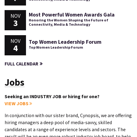
Most Powerful Women Awards Gala
NOV
3
Honoring the Women Shaping the Future of
Connectivity, Media & Technology
NOV
Top Women Leadership Forum
4
Top Women Leadership Forum
FULL CALENDAR
Jobs
Seeking an INDUSTRY JOB or hiring for one?
VIEW JOBS
In conjunction with our sister brand, Cynopsis, we are offering
hiring managers a deep pool of media-savvy, skilled
candidates at a range of experience levels and sectors. The
result will be an even more robust industry job board, to help