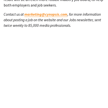
both employers and job seekers.
Contact us at
marketing@cynopsis.com
, for more information
about posting a job on the website and our Jobs newsletter, sent
twice weekly to 85,000 media professionals.