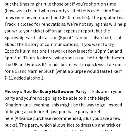
but the lines might rule those out if you’re short on time
(however, a friend who recently visited tells us Mission Space
lines were never more than 10-15 minutes). The popular Test
Track is closed for renovations. We’re not saying this will help
you write your ticket off on an expense report, but the
Spaceship Earth attraction (Epcot’s famous silver ball) is all
about the history of communications, if you want to try.
Epcot’s Illuminations firework show is set for 10pm Sat and
9pm Sun-Thurs. A nice viewing spot is on the bridge between
the UK and France. It’s made better with a quick visit to France
for a Grand Marnier Slush (what a Slurpee would taste like if
7-11 added alcohol).
Mickey’s Not-So-Scary Halloween Party
: If kids are in your
party and you’re not going to be able to hit the Magic
Kingdom until evening, this might be the way to go. Instead
of buying a park ticket, just purchase party tickets
here
(Advance purchase recommended, plus you save a few
bucks). The party, which allows kids to dress up and trick or