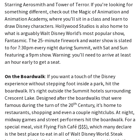
Starring Aerosmith and Tower of Terror. If you’re looking for
something different, check out the Magic of Animation and
Animation Academy, where you’ll sit in a class and learn to
draw Disney characters. Hollywood Studios is also home to
what is arguably Walt Disney World’s most popular show,
Fantasmic. The 25-minute firework and water show is slated
to for 7:30pm every night during Summit, with Sat and Sun
featuring a 9pm show. Warning: you’ll need to arrive at least
an hour early to get a seat.
On the Boardwalk
: If you want a touch of the Disney
experience without stepping foot inside a park, hit the
boardwalk. It’s right outside the Summit hotels surrounding
Crescent Lake. Designed after the boardwalks that were
th
famous during the turn of the 20
Century, it’s home to
restaurants, shopping and even a couple nightclubs. At night,
midway games and street performers hit the boardwalk. For a
special meal, visit Flying Fish Café ($$$), which many declare
is the best place to eat in all of Walt Disney World. Steak