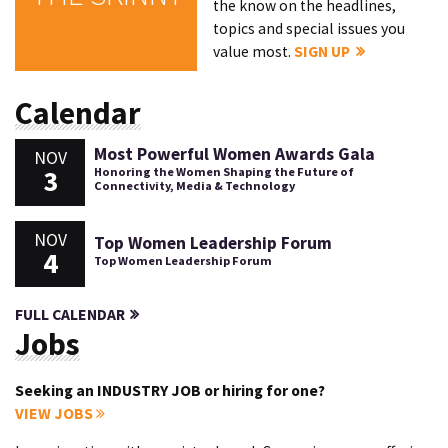
the know on the headlines,
topics and special issues you
value most.
SIGN UP
Calendar
Most Powerful Women Awards Gala
NOV
3
Honoring the Women Shaping the Future of
Connectivity, Media & Technology
NOV
Top Women Leadership Forum
4
Top Women Leadership Forum
FULL CALENDAR
Jobs
Seeking an INDUSTRY JOB or hiring for one?
VIEW JOBS