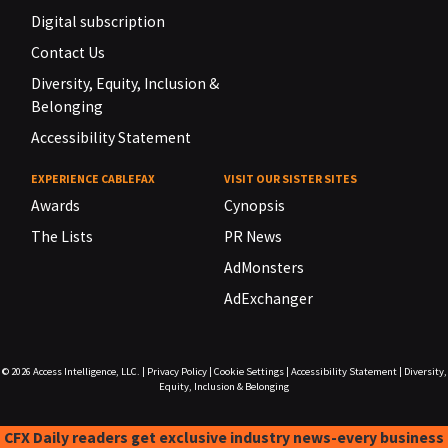
Digital subscription
Contact Us
Diversity, Equity, Inclusion &
Belonging
Accessibility Statement
EXPERIENCE CABLEFAX
VISIT OUR SISTER SITES
Awards
Cynopsis
The Lists
PR News
AdMonsters
AdExchanger
© 2026
Access Intelligence, LLC.
|
Privacy Policy
|
Cookie Settings
|
Accessibility Statement
|
Diversity,
Equity, Inclusion & Belonging
CFX Daily readers get exclusive industry news-every business