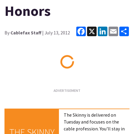
Honors
Facebook
X
LinkedIn
Email
Sh
By
Cablefax Staff
| July 13, 2012
Loading...
The Skinny is delivered on
Tuesday and focuses on the
cable profession. You'll stay in
THE SKINNY