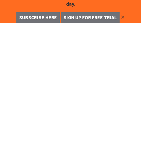
day.
✕
SUBSCRIBE HERE
SIGN UP FOR FREE TRIAL