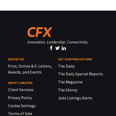
Innovation. Leadership. Connectivity.
ADVERTISE
GET OUR PUBLICATIONS
Print, Online & E-Letters,
The Daily
Awards, and Events
The Daily Special Reports
The Magazine
ABOUT CABLEFAX
Client Services
The Skinny
Privacy Policy
Jobs Listings Alerts
Cookie Settings
Terms of Sale