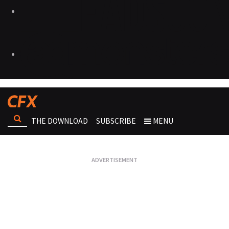
THE DOWNLOAD
SUBSCRIBE
MENU