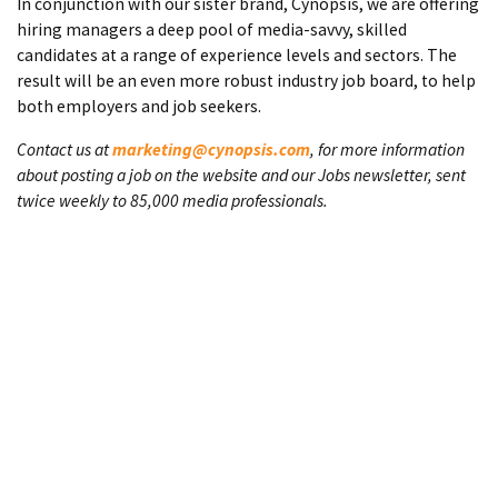
In conjunction with our sister brand, Cynopsis, we are offering
hiring managers a deep pool of media-savvy, skilled
candidates at a range of experience levels and sectors. The
result will be an even more robust industry job board, to help
both employers and job seekers.
Contact us at
marketing@cynopsis.com
, for more information
about posting a job on the website and our Jobs newsletter, sent
twice weekly to 85,000 media professionals.