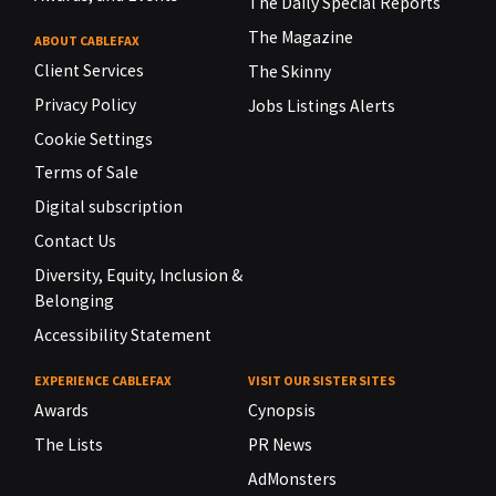
The Daily Special Reports
The Magazine
ABOUT CABLEFAX
Client Services
The Skinny
Privacy Policy
Jobs Listings Alerts
Cookie Settings
Terms of Sale
Digital subscription
Contact Us
Diversity, Equity, Inclusion &
Belonging
Accessibility Statement
EXPERIENCE CABLEFAX
VISIT OUR SISTER SITES
Awards
Cynopsis
The Lists
PR News
AdMonsters