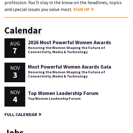
profession. You'll stay in the know on the headlines, topics
and special issues you value most.
SIGN UP
Calendar
2026 Most Powerful Women Awards
AUG
7
Honoring the Women Shaping the Future of
Connectivity, Media & Technology
Most Powerful Women Awards Gala
NOV
3
Honoring the Women Shaping the Future of
Connectivity, Media & Technology
NOV
Top Women Leadership Forum
4
Top Women Leadership Forum
FULL CALENDAR
Jobs