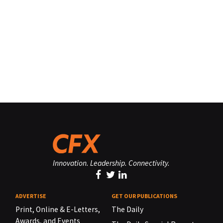
Innovation. Leadership. Connectivity.
ADVERTISE
GET OUR PUBLICATIONS
Print, Online & E-Letters,
The Daily
Awards, and Events