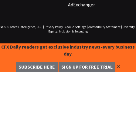
AdExchanger
© 2026
Access Intelligence, LLC.
|
Privacy Policy
|
Cookie Settings
|
Accessibility Statement
|
Diversity,
Equity, Inclusion & Belonging
CFX Daily readers get exclusive industry news-every business
day.
✕
SUBSCRIBE HERE
SIGN UP FOR FREE TRIAL