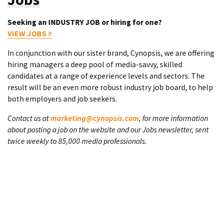
Seeking an INDUSTRY JOB or hiring for one?
VIEW JOBS
In conjunction with our sister brand, Cynopsis, we are offering
hiring managers a deep pool of media-savvy, skilled
candidates at a range of experience levels and sectors. The
result will be an even more robust industry job board, to help
both employers and job seekers.
Contact us at
marketing@cynopsis.com
, for more information
about posting a job on the website and our Jobs newsletter, sent
twice weekly to 85,000 media professionals.