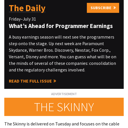
The Daily
SUBSCRIBE
Friday–July 31
What’s Ahead for Programmer Earnings
A busy earnings season will next see the programmers
step onto the stage. Up next week are Paramount
Skydance, Warner Bros. Discovery, Nexstar, Fox Corp.,
Versant, Disney and more. You can guess what will be on
the minds of several of these companies: consolidation
and the regulatory challenges involved.
READ THE FULL ISSUE
THE SKINNY
The Skinny is delivered on Tuesday and focuses on the cable