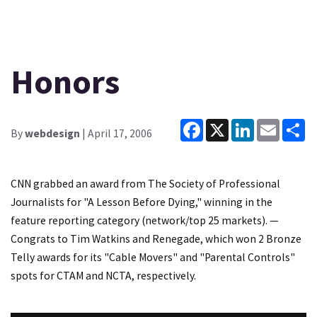
Honors
Facebook
X
LinkedIn
Email
Sh
By
webdesign
| April 17, 2006
CNN grabbed an award from The Society of Professional
Journalists for "A Lesson Before Dying," winning in the
feature reporting category (network/top 25 markets). —
Congrats to Tim Watkins and Renegade, which won 2 Bronze
Telly awards for its "Cable Movers" and "Parental Controls"
spots for CTAM and NCTA, respectively.