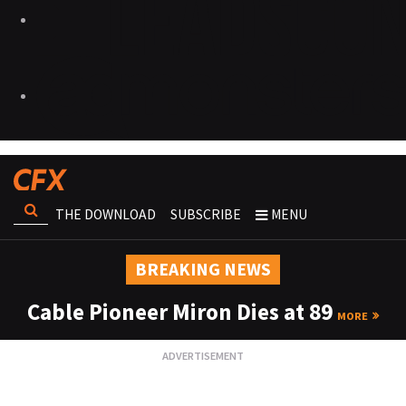
THE DOWNLOAD
SUBSCRIBE
MENU
BREAKING NEWS
Cable Pioneer Miron Dies at 89
MORE