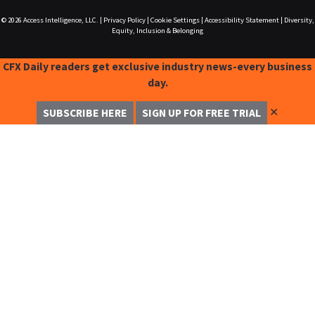
© 2026
Access Intelligence, LLC.
|
Privacy Policy
|
Cookie Settings
|
Accessibility Statement
|
Diversity,
Equity, Inclusion & Belonging
CFX Daily readers get exclusive industry news-every business
day.
✕
SUBSCRIBE HERE
SIGN UP FOR FREE TRIAL