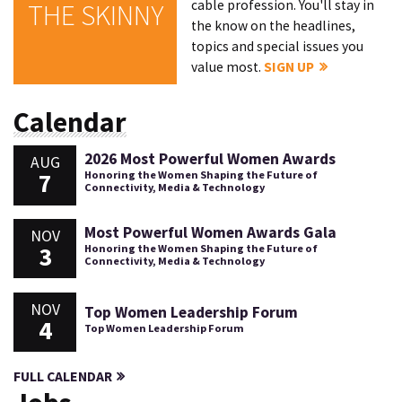
cable profession. You'll stay in
THE SKINNY
the know on the headlines,
topics and special issues you
value most.
SIGN UP
Calendar
2026 Most Powerful Women Awards
AUG
7
Honoring the Women Shaping the Future of
Connectivity, Media & Technology
Most Powerful Women Awards Gala
NOV
3
Honoring the Women Shaping the Future of
Connectivity, Media & Technology
NOV
Top Women Leadership Forum
4
Top Women Leadership Forum
FULL CALENDAR