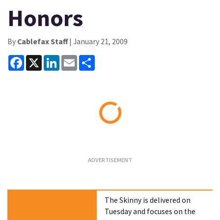
Honors
By
Cablefax Staff
| January 21, 2009
Facebook
X
LinkedIn
Email
Share
Loading...
The Skinny is delivered on
Tuesday and focuses on the