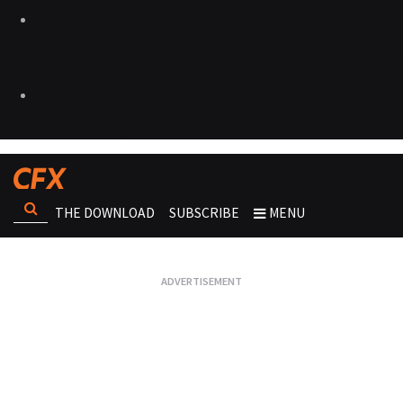
THE DOWNLOAD
SUBSCRIBE
MENU