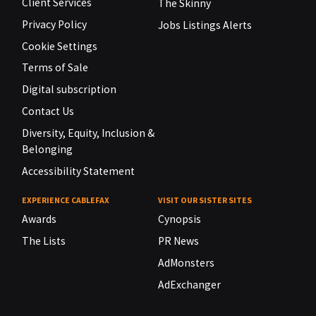
Client Services
The Skinny
Privacy Policy
Jobs Listings Alerts
Cookie Settings
Terms of Sale
Digital subscription
Contact Us
Diversity, Equity, Inclusion &
Belonging
Accessibility Statement
EXPERIENCE CABLEFAX
VISIT OUR SISTER SITES
Awards
Cynopsis
The Lists
PR News
AdMonsters
AdExchanger