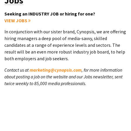
Jobs
Seeking an INDUSTRY JOB or hiring for one?
VIEW JOBS
In conjunction with our sister brand, Cynopsis, we are offering
hiring managers a deep pool of media-savvy, skilled
candidates at a range of experience levels and sectors. The
result will be an even more robust industry job board, to help
both employers and job seekers.
Contact us at
marketing@cynopsis.com
, for more information
about posting a job on the website and our Jobs newsletter, sent
twice weekly to 85,000 media professionals.