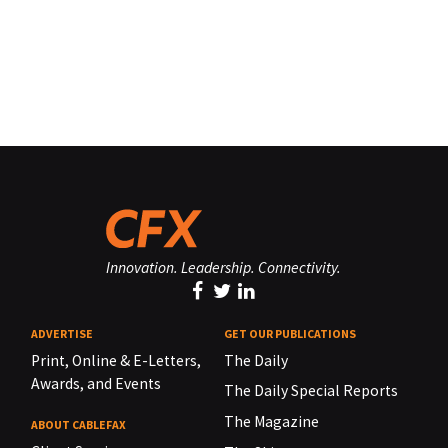
Innovation. Leadership. Connectivity.
ADVERTISE
GET OUR PUBLICATIONS
Print, Online & E-Letters,
The Daily
Awards, and Events
The Daily Special Reports
The Magazine
ABOUT CABLEFAX