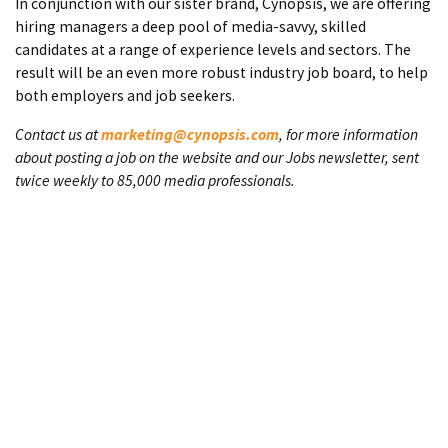
In conjunction with our sister brand, Cynopsis, we are offering
hiring managers a deep pool of media-savvy, skilled
candidates at a range of experience levels and sectors. The
result will be an even more robust industry job board, to help
both employers and job seekers.
Contact us at
marketing@cynopsis.com
, for more information
about posting a job on the website and our Jobs newsletter, sent
twice weekly to 85,000 media professionals.