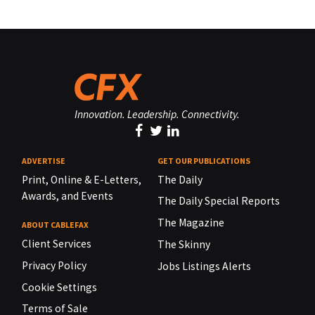
Innovation. Leadership. Connectivity.
ADVERTISE
GET OUR PUBLICATIONS
Print, Online & E-Letters,
The Daily
Awards, and Events
The Daily Special Reports
The Magazine
ABOUT CABLEFAX
Client Services
The Skinny
Privacy Policy
Jobs Listings Alerts
Cookie Settings
Terms of Sale