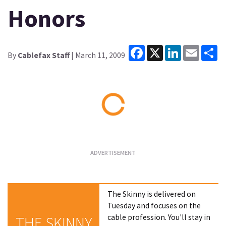
Honors
Facebook
X
LinkedIn
Email
Sh
By
Cablefax Staff
| March 11, 2009
Loading...
The Skinny is delivered on
Tuesday and focuses on the
cable profession. You'll stay in
THE SKINNY