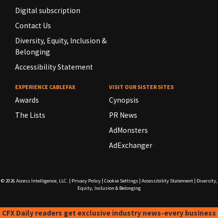
Digital subscription
Contact Us
Diversity, Equity, Inclusion &
Belonging
Accessibility Statement
EXPERIENCE CABLEFAX
VISIT OUR SISTER SITES
Awards
Cynopsis
The Lists
PR News
AdMonsters
AdExchanger
© 2026
Access Intelligence, LLC.
|
Privacy Policy
|
Cookie Settings
|
Accessibility Statement
|
Diversity,
Equity, Inclusion & Belonging
CFX Daily readers get exclusive industry news-every business