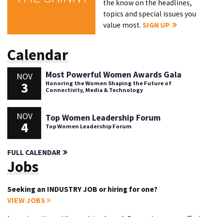
the know on the headlines,
topics and special issues you
value most.
SIGN UP
Calendar
Most Powerful Women Awards Gala
NOV
3
Honoring the Women Shaping the Future of
Connectivity, Media & Technology
NOV
Top Women Leadership Forum
4
Top Women Leadership Forum
FULL CALENDAR
Jobs
Seeking an INDUSTRY JOB or hiring for one?
VIEW JOBS