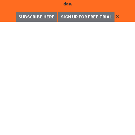
day.
✕
SUBSCRIBE HERE
SIGN UP FOR FREE TRIAL