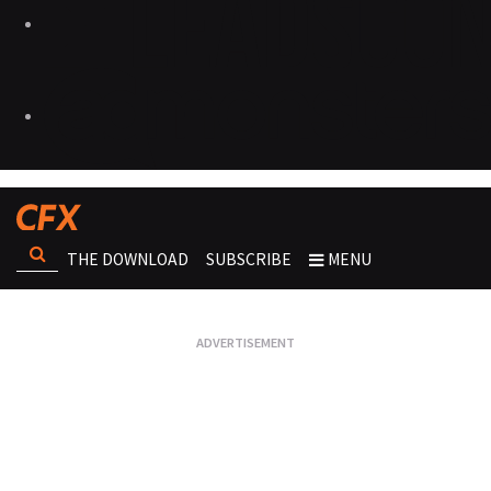
THE DOWNLOAD
SUBSCRIBE
MENU