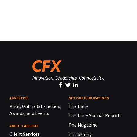
Innovation. Leadership. Connectivity.
ADVERTISE
GET OUR PUBLICATIONS
Print, Online & E-Letters,
The Daily
Awards, and Events
The Daily Special Reports
The Magazine
ABOUT CABLEFAX
Client Services
The Skinny