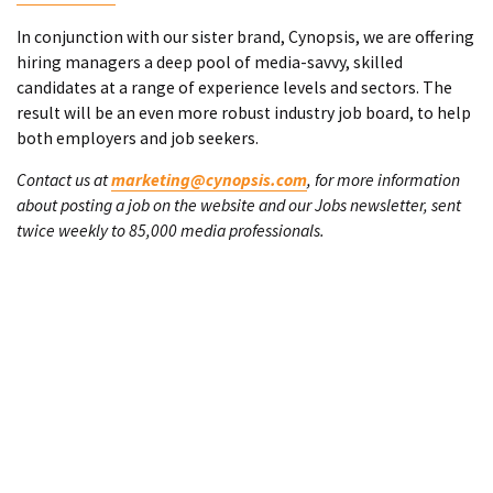
In conjunction with our sister brand, Cynopsis, we are offering
hiring managers a deep pool of media-savvy, skilled
candidates at a range of experience levels and sectors. The
result will be an even more robust industry job board, to help
both employers and job seekers.
Contact us at
marketing@cynopsis.com
, for more information
about posting a job on the website and our Jobs newsletter, sent
twice weekly to 85,000 media professionals.