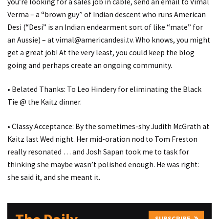
you’re looking for a sales job in cable, send an email to Vimal
Verma – a “brown guy” of Indian descent who runs American
Desi (“Desi” is an Indian endearment sort of like “mate” for
an Aussie) – at vimal@americandesi.tv. Who knows, you might
get a great job! At the very least, you could keep the blog
going and perhaps create an ongoing community.
• Belated Thanks: To Leo Hindery for eliminating the Black
Tie @ the Kaitz dinner.
• Classy Acceptance: By the sometimes-shy Judith McGrath at
Kaitz last Wed night. Her mid-oration nod to Tom Freston
really resonated … and Josh Sapan took me to task for
thinking she maybe wasn’t polished enough. He was right:
she said it, and she meant it.
SUBSCRIBE