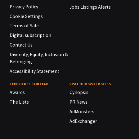
Privacy Policy
Jobs Listings Alerts
Cookie Settings
Terms of Sale
Digital subscription
Contact Us
Diversity, Equity, Inclusion &
Belonging
Accessibility Statement
EXPERIENCE CABLEFAX
VISIT OUR SISTER SITES
Awards
Cynopsis
The Lists
PR News
AdMonsters
AdExchanger