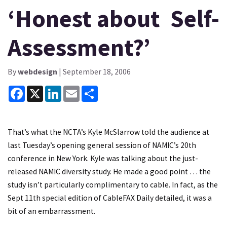
‘Honest about Self-
Assessment?’
By
webdesign
| September 18, 2006
Facebook
X
LinkedIn
Email
Share
That’s what the NCTA’s Kyle McSlarrow told the audience at
last Tuesday’s opening general session of NAMIC’s 20th
conference in New York. Kyle was talking about the just-
released NAMIC diversity study. He made a good point … the
study isn’t particularly complimentary to cable. In fact, as the
Sept 11th special edition of CableFAX Daily detailed, it was a
bit of an embarrassment.