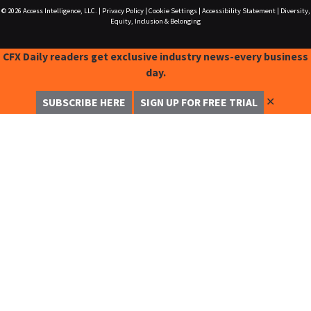
© 2026
Access Intelligence, LLC.
|
Privacy Policy
|
Cookie Settings
|
Accessibility Statement
|
Diversity,
Equity, Inclusion & Belonging
CFX Daily readers get exclusive industry news-every business
day.
✕
SUBSCRIBE HERE
SIGN UP FOR FREE TRIAL