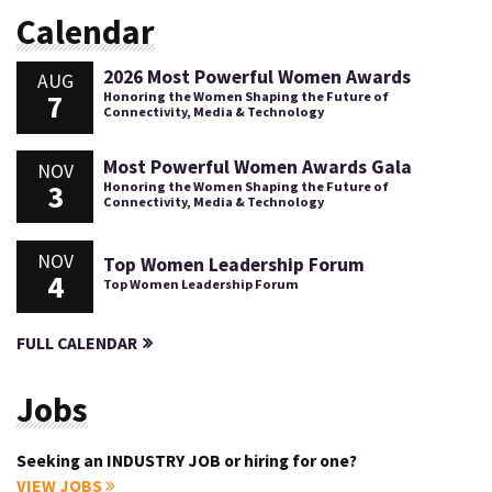
Calendar
2026 Most Powerful Women Awards
AUG
7
Honoring the Women Shaping the Future of
Connectivity, Media & Technology
Most Powerful Women Awards Gala
NOV
3
Honoring the Women Shaping the Future of
Connectivity, Media & Technology
NOV
Top Women Leadership Forum
4
Top Women Leadership Forum
FULL CALENDAR
Jobs
Seeking an INDUSTRY JOB or hiring for one?
VIEW JOBS