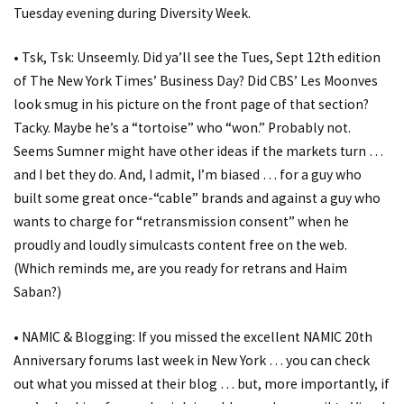
Tuesday evening during Diversity Week.
• Tsk, Tsk: Unseemly. Did ya’ll see the Tues, Sept 12th edition
of The New York Times’ Business Day? Did CBS’ Les Moonves
look smug in his picture on the front page of that section?
Tacky. Maybe he’s a “tortoise” who “won.” Probably not.
Seems Sumner might have other ideas if the markets turn …
and I bet they do. And, I admit, I’m biased … for a guy who
built some great once-“cable” brands and against a guy who
wants to charge for “retransmission consent” when he
proudly and loudly simulcasts content free on the web.
(Which reminds me, are you ready for retrans and Haim
Saban?)
• NAMIC & Blogging: If you missed the excellent NAMIC 20th
Anniversary forums last week in New York … you can check
out what you missed at their blog … but, more importantly, if