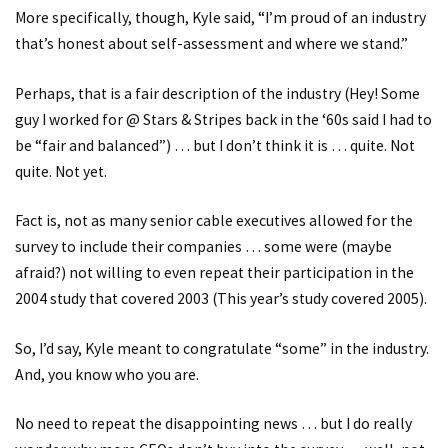
More specifically, though, Kyle said, “I’m proud of an industry
that’s honest about self-assessment and where we stand.”
Perhaps, that is a fair description of the industry (Hey! Some
guy I worked for @ Stars & Stripes back in the ‘60s said I had to
be “fair and balanced”) … but I don’t think it is … quite. Not
quite. Not yet.
Fact is, not as many senior cable executives allowed for the
survey to include their companies … some were (maybe
afraid?) not willing to even repeat their participation in the
2004 study that covered 2003 (This year’s study covered 2005).
So, I’d say, Kyle meant to congratulate “some” in the industry.
And, you know who you are.
No need to repeat the disappointing news … but I do really