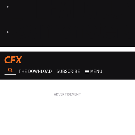
THE DOWNLOAD
SUBSCRIBE
MENU