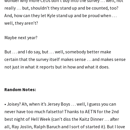
wonder why more CEOs don’t buy into the survey … well, not
really … but, shouldn’t they stand up and be counted, too?
And, how can they let Kyle stand up and be proud when …
well, they aren’t?
Maybe next year?
But … and I do say, but … well, somebody better make
certain that the survey itself makes sense … and makes sense
not just in what it reports but in how and what it does.
Random Notes:
• Joisey? Ah, when it’s Jersey Boys … well, I guess you can
never have too much falsetto! Thanks to AETN for the 2nd
best night of Hell Week (can’t diss the Kaitz Dinner … after
all, Ray Joslin, Ralph Baruch and I sort of started it). But I love