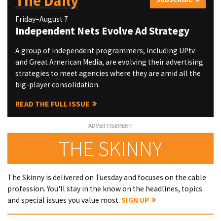
The Daily
Friday–August 7
Independent Nets Evolve Ad Strategy
A group of independent programmers, including UPtv
and Great American Media, are evolving their advertising
strategies to meet agencies where they are amid all the
big-player consolidation.
READ THE FULL ISSUE
THE SKINNY
The Skinny is delivered on Tuesday and focuses on the cable
profession. You'll stay in the know on the headlines, topics
and special issues you value most.
SIGN UP