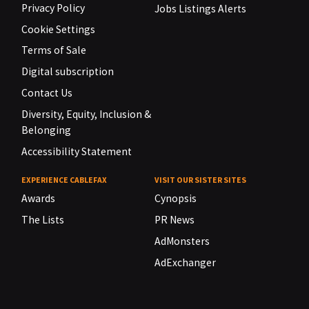
Privacy Policy
Jobs Listings Alerts
Cookie Settings
Terms of Sale
Digital subscription
Contact Us
Diversity, Equity, Inclusion &
Belonging
Accessibility Statement
EXPERIENCE CABLEFAX
VISIT OUR SISTER SITES
Awards
Cynopsis
The Lists
PR News
AdMonsters
AdExchanger