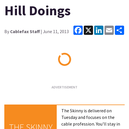
Hill Doings
Facebook
X
LinkedIn
Email
Sh
By
Cablefax Staff
| June 11, 2013
Loading...
The Skinny is delivered on
Tuesday and focuses on the
cable profession. You'll stay in
THE SKINNY