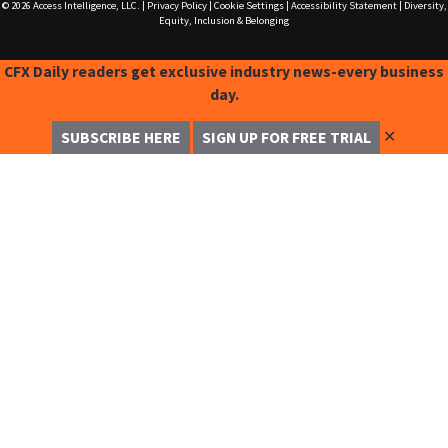
© 2026
Access Intelligence, LLC.
|
Privacy Policy
|
Cookie Settings
|
Accessibility Statement
|
Diversity,
Equity, Inclusion & Belonging
CFX Daily readers get exclusive industry news-every business
day.
✕
SUBSCRIBE HERE
SIGN UP FOR FREE TRIAL