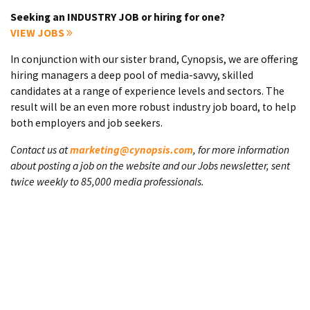
Seeking an INDUSTRY JOB or hiring for one?
VIEW JOBS
In conjunction with our sister brand, Cynopsis, we are offering
hiring managers a deep pool of media-savvy, skilled
candidates at a range of experience levels and sectors. The
result will be an even more robust industry job board, to help
both employers and job seekers.
Contact us at
marketing@cynopsis.com
, for more information
about posting a job on the website and our Jobs newsletter, sent
twice weekly to 85,000 media professionals.