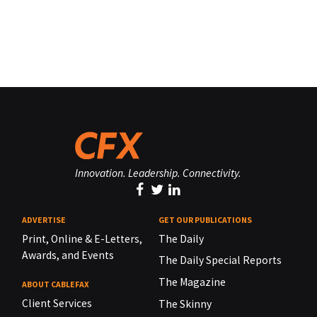
Innovation. Leadership. Connectivity.
ADVERTISE
GET OUR PUBLICATIONS
Print, Online & E-Letters,
The Daily
Awards, and Events
The Daily Special Reports
The Magazine
ABOUT CABLEFAX
Client Services
The Skinny