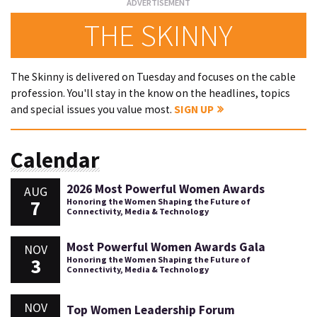
THE SKINNY
The Skinny is delivered on Tuesday and focuses on the cable
profession. You'll stay in the know on the headlines, topics
and special issues you value most.
SIGN UP
Calendar
2026 Most Powerful Women Awards
AUG
7
Honoring the Women Shaping the Future of
Connectivity, Media & Technology
Most Powerful Women Awards Gala
NOV
3
Honoring the Women Shaping the Future of
Connectivity, Media & Technology
NOV
Top Women Leadership Forum