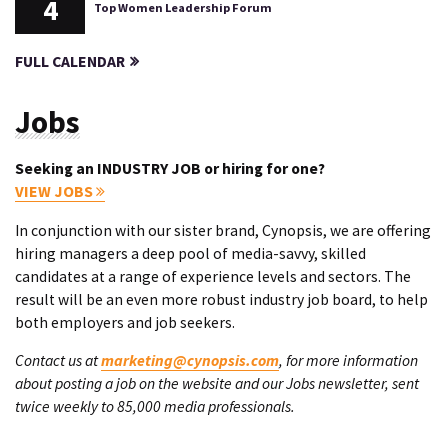
4
Top Women Leadership Forum
FULL CALENDAR
Jobs
Seeking an INDUSTRY JOB or hiring for one?
VIEW JOBS
In conjunction with our sister brand, Cynopsis, we are offering
hiring managers a deep pool of media-savvy, skilled
candidates at a range of experience levels and sectors. The
result will be an even more robust industry job board, to help
both employers and job seekers.
Contact us at
marketing@cynopsis.com
, for more information
about posting a job on the website and our Jobs newsletter, sent
twice weekly to 85,000 media professionals.