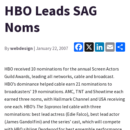
HBO Leads SAG
Noms
Facebook
X
LinkedIn
Email
Sh
By
webdesign
| January 22, 2007
HBO received 10 nominations for the annual Screen Actors
Guild Awards, leading all networks, cable and broadcast.
HBO’s dominance helped cable earn 21 nominations to
broadcasters’ 19 nominations. AMC, TNT and Showtime each
earned three noms, with Hallmark Channel and USA receiving
one each. HBO’s
The Sopranos
led cable with three
nominations: best lead actress (Edie Falco), best lead actor
(James Gandolfini) and the series’ cast, which will compete
with HBO sibling
Deadwood
for best ensemble performance