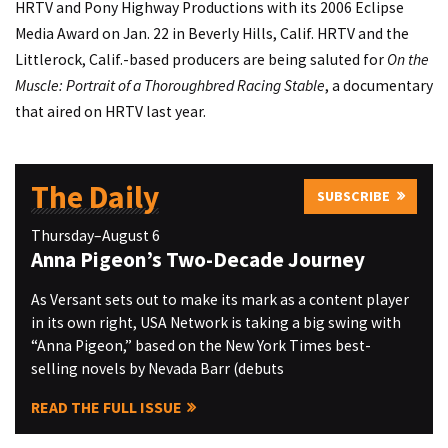
HRTV and Pony Highway Productions with its 2006 Eclipse
Media Award on Jan. 22 in Beverly Hills, Calif. HRTV and the
Littlerock, Calif.-based producers are being saluted for
On the
Muscle: Portrait of a Thoroughbred Racing Stable
, a documentary
that aired on HRTV last year.
The Daily
SUBSCRIBE
Thursday–August 6
Anna Pigeon’s Two-Decade Journey
As Versant sets out to make its mark as a content player
in its own right, USA Network is taking a big swing with
“Anna Pigeon,” based on the New York Times best-
selling novels by Nevada Barr (debuts
READ THE FULL ISSUE