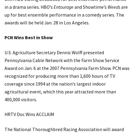
in a drama series. HBO’s
Entourage
and Showtime’s
Weeds
are
up for best ensemble performance in a comedy series. The
awards will be held Jan. 28 in Los Angeles.
PCN Wins Best in Show
U.S. Agriculture Secretary Dennis Wolff presented
Pennsylvania Cable Network with the Farm Show Service
Award on Jan. 6 at the 2007 Pennsylvania Farm Show. PCN was
recognized for producing more than 1,600 hours of TV
coverage since 1994 at the nation’s largest indoor
agricultural event, which this year attracted more than
400,000 visitors.
HRTV Doc Wins ACCLAIM
The National Thoroughbred Racing Association will award