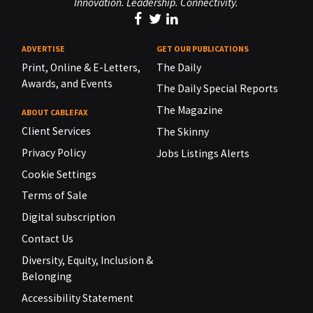
Innovation. Leadership. Connectivity.
ADVERTISE
GET OUR PUBLICATIONS
Print, Online & E-Letters,
The Daily
Awards, and Events
The Daily Special Reports
The Magazine
ABOUT CABLEFAX
Client Services
The Skinny
Privacy Policy
Jobs Listings Alerts
Cookie Settings
Terms of Sale
Digital subscription
Contact Us
Diversity, Equity, Inclusion &
Belonging
Accessibility Statement