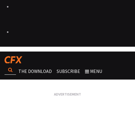
THE DOWNLOAD
SUBSCRIBE
MENU