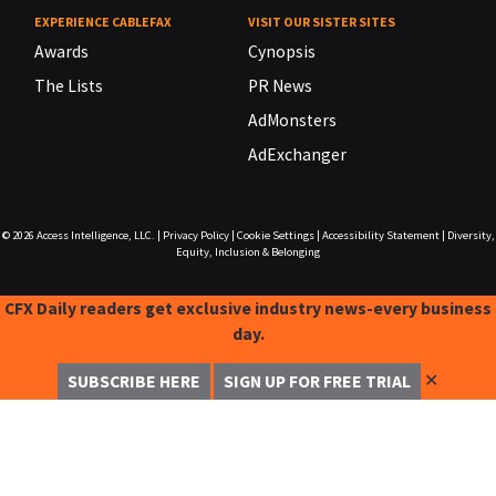
EXPERIENCE CABLEFAX
VISIT OUR SISTER SITES
Awards
Cynopsis
The Lists
PR News
AdMonsters
AdExchanger
© 2026
Access Intelligence, LLC.
|
Privacy Policy
|
Cookie Settings
|
Accessibility Statement
|
Diversity,
Equity, Inclusion & Belonging
CFX Daily readers get exclusive industry news-every business
day.
✕
SUBSCRIBE HERE
SIGN UP FOR FREE TRIAL