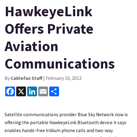
HawkeyeLink
Offers Private
Aviation
Communications
By
Cablefax Staff
| February 10, 2012
Facebook
X
LinkedIn
Email
Share
Satellite communications provider Blue Sky Network now is
offering the portable HawkeyeLink Bluetooth device it says
enables hands-free Iridium phone calls and two-way