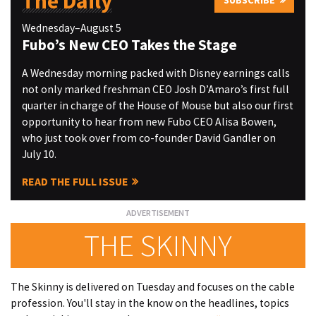
The Daily
SUBSCRIBE
Wednesday–August 5
Fubo’s New CEO Takes the Stage
A Wednesday morning packed with Disney earnings calls
not only marked freshman CEO Josh D’Amaro’s first full
quarter in charge of the House of Mouse but also our first
opportunity to hear from new Fubo CEO Alisa Bowen,
who just took over from co-founder David Gandler on
July 10.
READ THE FULL ISSUE
THE SKINNY
The Skinny is delivered on Tuesday and focuses on the cable
profession. You'll stay in the know on the headlines, topics