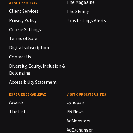
The Magazine
ABOUT CABLEFAX
Client Services
The Skinny
Privacy Policy
Jobs Listings Alerts
Cookie Settings
Terms of Sale
Digital subscription
Contact Us
Diversity, Equity, Inclusion &
Belonging
Accessibility Statement
EXPERIENCE CABLEFAX
VISIT OUR SISTER SITES
Awards
Cynopsis
The Lists
PR News
AdMonsters
AdExchanger