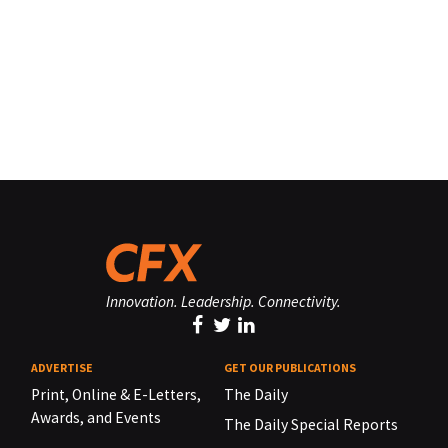
Innovation. Leadership. Connectivity.
ADVERTISE
GET OUR PUBLICATIONS
Print, Online & E-Letters,
The Daily
Awards, and Events
The Daily Special Reports