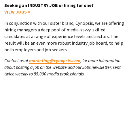
Seeking an INDUSTRY JOB or hiring for one?
VIEW JOBS
In conjunction with our sister brand, Cynopsis, we are offering
hiring managers a deep pool of media-savvy, skilled
candidates at a range of experience levels and sectors. The
result will be an even more robust industry job board, to help
both employers and job seekers.
Contact us at
marketing@cynopsis.com
, for more information
about posting a job on the website and our Jobs newsletter, sent
twice weekly to 85,000 media professionals.