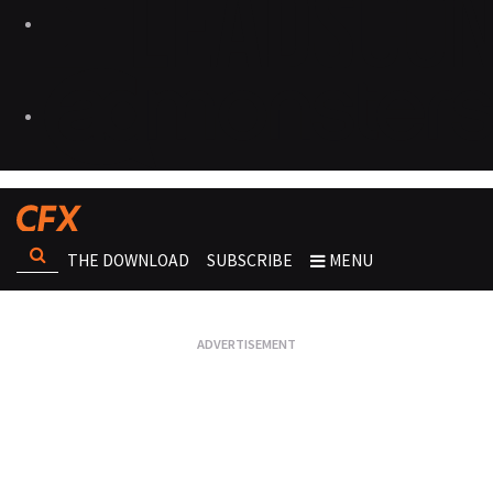
THE DOWNLOAD
SUBSCRIBE
MENU