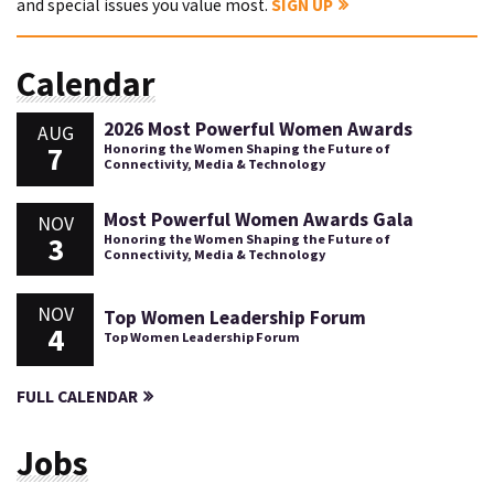
and special issues you value most.
SIGN UP
Calendar
2026 Most Powerful Women Awards
AUG
7
Honoring the Women Shaping the Future of
Connectivity, Media & Technology
Most Powerful Women Awards Gala
NOV
3
Honoring the Women Shaping the Future of
Connectivity, Media & Technology
NOV
Top Women Leadership Forum
4
Top Women Leadership Forum
FULL CALENDAR
Jobs