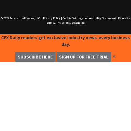
© 2026
Access Intelligence, LLC.
|
Privacy Policy
|
Cookie Settings
|
Accessibility Statement
|
Diversity,
Equity, Inclusion & Belonging
CFX Daily readers get exclusive industry news-every business
day.
✕
SUBSCRIBE HERE
SIGN UP FOR FREE TRIAL