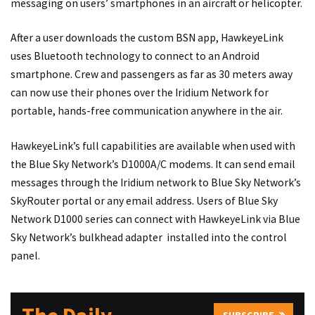
messaging on users’ smartphones in an aircraft or helicopter.
After a user downloads the custom BSN app, HawkeyeLink
uses Bluetooth technology to connect to an Android
smartphone. Crew and passengers as far as 30 meters away
can now use their phones over the Iridium Network for
portable, hands-free communication anywhere in the air.
HawkeyeLink’s full capabilities are available when used with
the Blue Sky Network’s D1000A/C modems. It can send email
messages through the Iridium network to Blue Sky Network’s
SkyRouter portal or any email address. Users of Blue Sky
Network D1000 series can connect with HawkeyeLink via Blue
Sky Network’s bulkhead adapter installed into the control
panel.