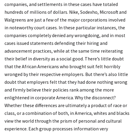
companies, and settlements in these cases have totaled
hundreds of millions of dollars. Nike, Sodexho, Microsoft and
Walgreens are just a few of the major corporations involved
in noteworthy court cases. In these particular instances, the
companies completely denied any wrongdoing, and in most
cases issued statements defending their hiring and
advancement practices, while at the same time reiterating
their belief in diversity as a social good. There’s little doubt
that the African Americans who brought suit felt horribly
wronged by their respective employers. But there’s also little
doubt that employers felt that they had done nothing wrong
and firmly believe their policies rank among the more
enlightened in corporate America. Why the disconnect?
Whether these differences are ultimately a product of race or
class, or a combination of both, in America, whites and blacks
view the world through the prism of personal and cultural
experience. Each group processes information very