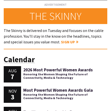
THE SKINNY
The Skinny is delivered on Tuesday and focuses on the cable
profession. You'll stay in the know on the headlines, topics
and special issues you value most.
SIGN UP
Calendar
2026 Most Powerful Women Awards
AUG
7
Honoring the Women Shaping the Future of
Connectivity, Media & Technology
Most Powerful Women Awards Gala
NOV
3
Honoring the Women Shaping the Future of
Connectivity, Media & Technology