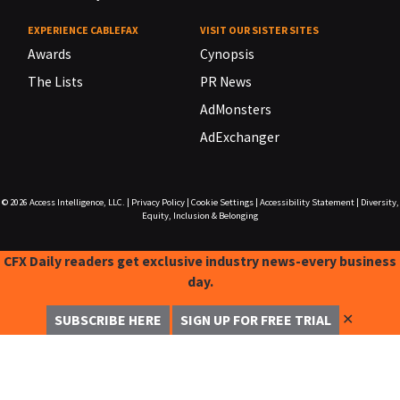
EXPERIENCE CABLEFAX
VISIT OUR SISTER SITES
Awards
Cynopsis
The Lists
PR News
AdMonsters
AdExchanger
© 2026
Access Intelligence, LLC.
|
Privacy Policy
|
Cookie Settings
|
Accessibility Statement
|
Diversity,
Equity, Inclusion & Belonging
CFX Daily readers get exclusive industry news-every business
day.
✕
SUBSCRIBE HERE
SIGN UP FOR FREE TRIAL