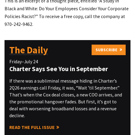
This is an excerpt of a thought piece, entitled “A Study in
Black and White: Do Your Employees Consider Your Corporate
Policies Racist?” To receive a free copy, call the company at
970-242-9462.
The Daily
SUBSCRIBE
Friday–July 24
Charter Says See You in September
If there was a subliminal message hiding in Charter’s
2Q26 earnings call Friday, it was, “Wait ’til September.”
That’s when the Cox deal closes, a new COO arrives, and
the promotional hangover fades. But first, it’s got to
deal with worsening broadband losses and a revenue
decline.
READ THE FULL ISSUE