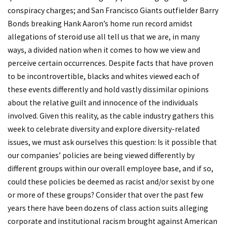
conspiracy charges; and San Francisco Giants outfielder Barry
Bonds breaking Hank Aaron’s home run record amidst
allegations of steroid use all tell us that we are, in many
ways, a divided nation when it comes to how we view and
perceive certain occurrences. Despite facts that have proven
to be incontrovertible, blacks and whites viewed each of
these events differently and hold vastly dissimilar opinions
about the relative guilt and innocence of the individuals
involved. Given this reality, as the cable industry gathers this
week to celebrate diversity and explore diversity-related
issues, we must ask ourselves this question: Is it possible that
our companies’ policies are being viewed differently by
different groups within our overall employee base, and if so,
could these policies be deemed as racist and/or sexist by one
or more of these groups? Consider that over the past few
years there have been dozens of class action suits alleging
corporate and institutional racism brought against American