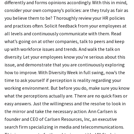
differently and forms opinions accordingly. With this in mind,
consider your own company’s policies: are they truly as fair as
you believe them to be? Thoroughly review your HR policies
and practices often. Solicit feedback from your employees at
all levels and continuously communicate with them. Read
what’s going on at other companies, talk to peers and keep
up with workforce issues and trends. And walk the talk on
diversity. Let your employees know you’re serious about this
issue, and demonstrate that you are continuously exploring
how to improve. With Diversity Week in full swing, now’s the
time to ask yourself if perception is reality regarding your
working environment. But before you do, make sure you know
what the perceptions actually are. There are no quick fixes or
easy answers. Just the willingness and the resolve to look in
the mirror and take the necessary action. Ann Carlsen is
founder and CEO of Carlsen Resources, Inc, an executive
search firm specializing in media and telecommunications.