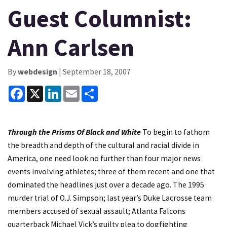
Guest Columnist:
Ann Carlsen
By
webdesign
| September 18, 2007
Facebook
X
LinkedIn
Email
Share
Through the Prisms Of Black and White
To begin to fathom
the breadth and depth of the cultural and racial divide in
America, one need look no further than four major news
events involving athletes; three of them recent and one that
dominated the headlines just over a decade ago. The 1995
murder trial of O.J. Simpson; last year’s Duke Lacrosse team
members accused of sexual assault; Atlanta Falcons
quarterback Michael Vick’s guilty plea to dogfighting