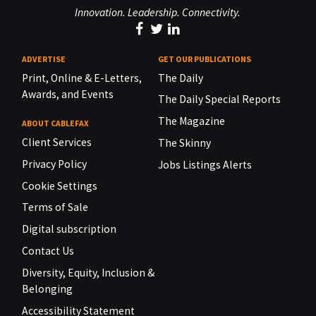
Innovation. Leadership. Connectivity.
ADVERTISE
GET OUR PUBLICATIONS
Print, Online & E-Letters,
The Daily
Awards, and Events
The Daily Special Reports
The Magazine
ABOUT CABLEFAX
Client Services
The Skinny
Privacy Policy
Jobs Listings Alerts
Cookie Settings
Terms of Sale
Digital subscription
Contact Us
Diversity, Equity, Inclusion &
Belonging
Accessibility Statement