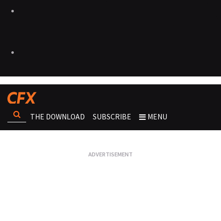
THE DOWNLOAD
SUBSCRIBE
MENU