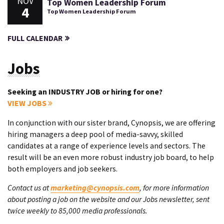
NOV
Top Women Leadership Forum
4
Top Women Leadership Forum
FULL CALENDAR
Jobs
Seeking an INDUSTRY JOB or hiring for one?
VIEW JOBS
In conjunction with our sister brand, Cynopsis, we are offering
hiring managers a deep pool of media-savvy, skilled
candidates at a range of experience levels and sectors. The
result will be an even more robust industry job board, to help
both employers and job seekers.
Contact us at
marketing@cynopsis.com
, for more information
about posting a job on the website and our Jobs newsletter, sent
twice weekly to 85,000 media professionals.