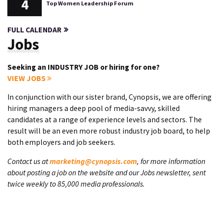
4
Top Women Leadership Forum
FULL CALENDAR
Jobs
Seeking an INDUSTRY JOB or hiring for one?
VIEW JOBS
In conjunction with our sister brand, Cynopsis, we are offering
hiring managers a deep pool of media-savvy, skilled
candidates at a range of experience levels and sectors. The
result will be an even more robust industry job board, to help
both employers and job seekers.
Contact us at
marketing@cynopsis.com
, for more information
about posting a job on the website and our Jobs newsletter, sent
twice weekly to 85,000 media professionals.