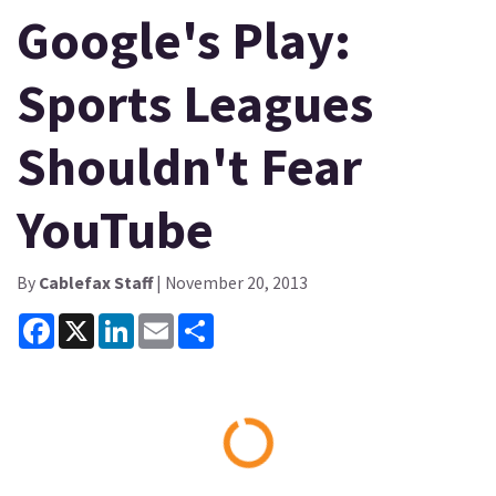
Google's Play:
Sports Leagues
Shouldn't Fear
YouTube
By
Cablefax Staff
| November 20, 2013
Facebook
X
LinkedIn
Email
Share
Loading...