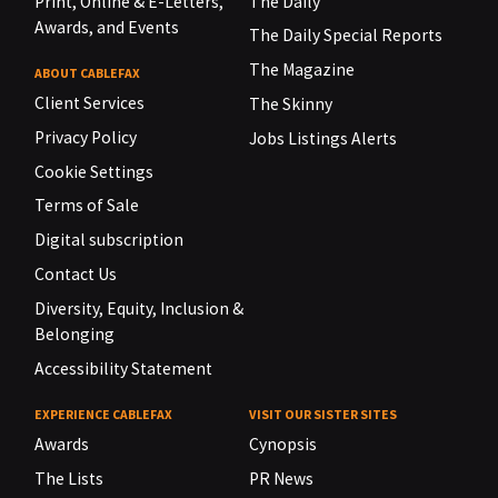
Print, Online & E-Letters,
The Daily
Awards, and Events
The Daily Special Reports
The Magazine
ABOUT CABLEFAX
Client Services
The Skinny
Privacy Policy
Jobs Listings Alerts
Cookie Settings
Terms of Sale
Digital subscription
Contact Us
Diversity, Equity, Inclusion &
Belonging
Accessibility Statement
EXPERIENCE CABLEFAX
VISIT OUR SISTER SITES
Awards
Cynopsis
The Lists
PR News