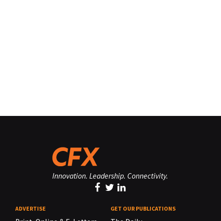
Innovation. Leadership. Connectivity.
ADVERTISE
GET OUR PUBLICATIONS