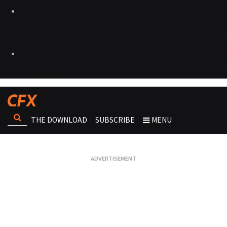
THE DOWNLOAD
SUBSCRIBE
MENU