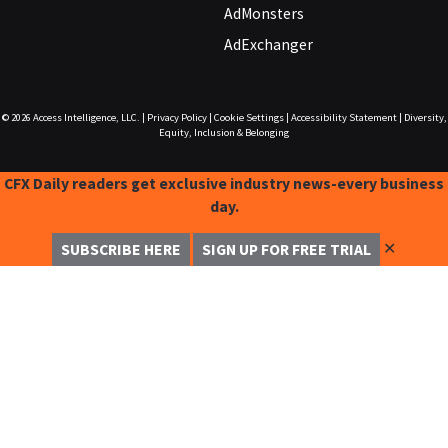
AdMonsters
AdExchanger
© 2026
Access Intelligence, LLC.
|
Privacy Policy
|
Cookie Settings
|
Accessibility Statement
|
Diversity,
Equity, Inclusion & Belonging
CFX Daily readers get exclusive industry news-every business
day.
✕
SUBSCRIBE HERE
SIGN UP FOR FREE TRIAL