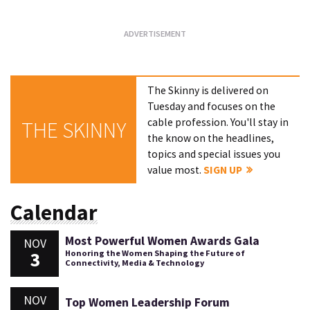
The Skinny is delivered on
Tuesday and focuses on the
cable profession. You'll stay in
THE SKINNY
the know on the headlines,
topics and special issues you
value most.
SIGN UP
Calendar
Most Powerful Women Awards Gala
NOV
3
Honoring the Women Shaping the Future of
Connectivity, Media & Technology
NOV
Top Women Leadership Forum