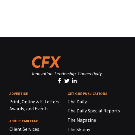
Innovation. Leadership. Connectivity.
ADVERTISE
GET OUR PUBLICATIONS
Print, Online & E-Letters,
The Daily
Awards, and Events
The Daily Special Reports
The Magazine
ABOUT CABLEFAX
Client Services
The Skinny