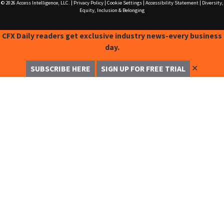
© 2026
Access Intelligence, LLC.
|
Privacy Policy
|
Cookie Settings
|
Accessibility Statement
|
Diversity,
Equity, Inclusion & Belonging
CFX Daily readers get exclusive industry news-every business
day.
✕
SUBSCRIBE HERE
SIGN UP FOR FREE TRIAL