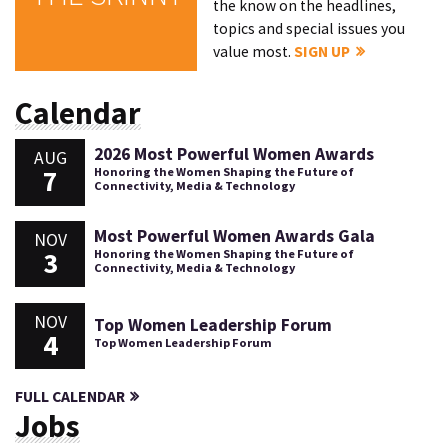
the know on the headlines,
topics and special issues you
value most.
SIGN UP
Calendar
2026 Most Powerful Women Awards
AUG
7
Honoring the Women Shaping the Future of
Connectivity, Media & Technology
Most Powerful Women Awards Gala
NOV
3
Honoring the Women Shaping the Future of
Connectivity, Media & Technology
NOV
Top Women Leadership Forum
4
Top Women Leadership Forum
FULL CALENDAR
Jobs