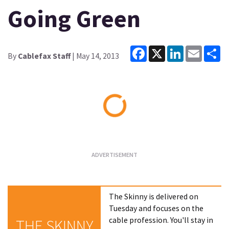
Going Green
Facebook
X
LinkedIn
Email
Sh
By
Cablefax Staff
| May 14, 2013
Loading...
The Skinny is delivered on
Tuesday and focuses on the
cable profession. You'll stay in
THE SKINNY