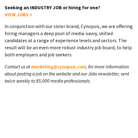
Seeking an INDUSTRY JOB or hiring for one?
VIEW JOBS
In conjunction with our sister brand, Cynopsis, we are offering
hiring managers a deep pool of media-savvy, skilled
candidates at a range of experience levels and sectors. The
result will be an even more robust industry job board, to help
both employers and job seekers.
Contact us at
marketing@cynopsis.com
, for more information
about posting a job on the website and our Jobs newsletter, sent
twice weekly to 85,000 media professionals.