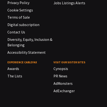
Privacy Policy
Jobs Listings Alerts
Cookie Settings
Terms of Sale
Digital subscription
Contact Us
Diversity, Equity, Inclusion &
Belonging
Accessibility Statement
EXPERIENCE CABLEFAX
VISIT OUR SISTER SITES
Awards
Cynopsis
The Lists
PR News
AdMonsters
AdExchanger