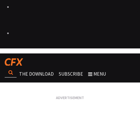
THE DOWNLOAD
SUBSCRIBE
MENU