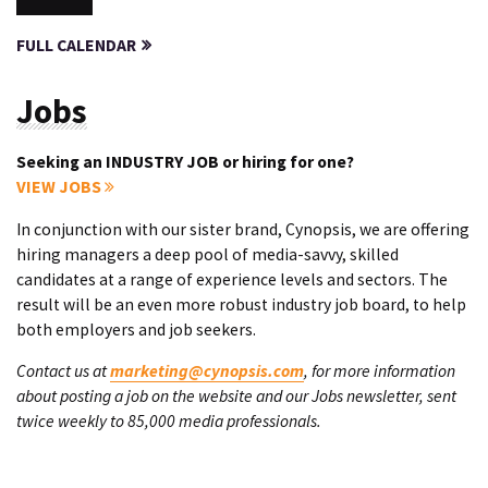
FULL CALENDAR
Jobs
Seeking an INDUSTRY JOB or hiring for one?
VIEW JOBS
In conjunction with our sister brand, Cynopsis, we are offering
hiring managers a deep pool of media-savvy, skilled
candidates at a range of experience levels and sectors. The
result will be an even more robust industry job board, to help
both employers and job seekers.
Contact us at
marketing@cynopsis.com
, for more information
about posting a job on the website and our Jobs newsletter, sent
twice weekly to 85,000 media professionals.