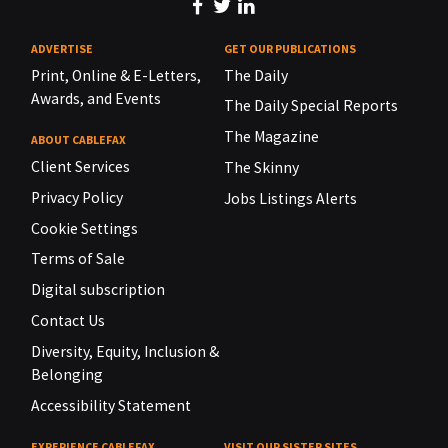
ADVERTISE
GET OUR PUBLICATIONS
Print, Online & E-Letters,
The Daily
Awards, and Events
The Daily Special Reports
The Magazine
ABOUT CABLEFAX
Client Services
The Skinny
Privacy Policy
Jobs Listings Alerts
Cookie Settings
Terms of Sale
Digital subscription
Contact Us
Diversity, Equity, Inclusion &
Belonging
Accessibility Statement
EXPERIENCE CABLEFAX
VISIT OUR SISTER SITES