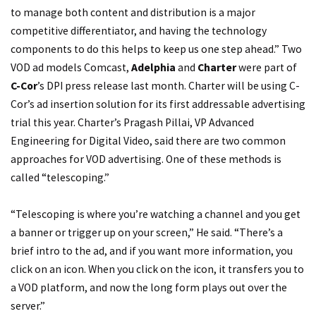
to manage both content and distribution is a major
competitive differentiator, and having the technology
components to do this helps to keep us one step ahead.” Two
VOD ad models Comcast,
Adelphia
and
Charter
were part of
C-Cor
’s DPI press release last month. Charter will be using C-
Cor’s ad insertion solution for its first addressable advertising
trial this year. Charter’s Pragash Pillai, VP Advanced
Engineering for Digital Video, said there are two common
approaches for VOD advertising. One of these methods is
called “telescoping.”
“Telescoping is where you’re watching a channel and you get
a banner or trigger up on your screen,” He said. “There’s a
brief intro to the ad, and if you want more information, you
click on an icon. When you click on the icon, it transfers you to
a VOD platform, and now the long form plays out over the
server.”