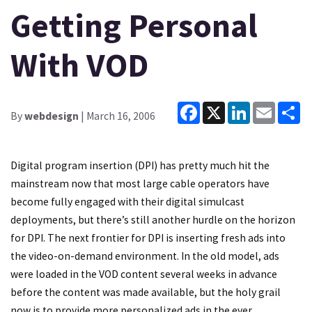
Getting Personal
With VOD
Facebook
X
LinkedIn
Email
Sh
By
webdesign
| March 16, 2006
Digital program insertion (DPI) has pretty much hit the
mainstream now that most large cable operators have
become fully engaged with their digital simulcast
deployments, but there’s still another hurdle on the horizon
for DPI. The next frontier for DPI is inserting fresh ads into
the video-on-demand environment. In the old model, ads
were loaded in the VOD content several weeks in advance
before the content was made available, but the holy grail
now is to provide more personalized ads in the ever