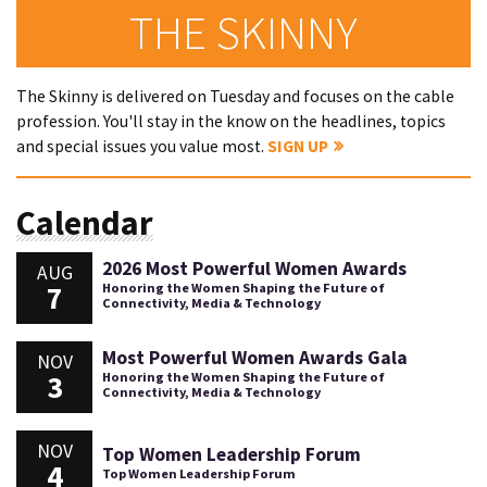
THE SKINNY
The Skinny is delivered on Tuesday and focuses on the cable
profession. You'll stay in the know on the headlines, topics
and special issues you value most.
SIGN UP
Calendar
2026 Most Powerful Women Awards
AUG
7
Honoring the Women Shaping the Future of
Connectivity, Media & Technology
Most Powerful Women Awards Gala
NOV
3
Honoring the Women Shaping the Future of
Connectivity, Media & Technology
NOV
Top Women Leadership Forum
4
Top Women Leadership Forum