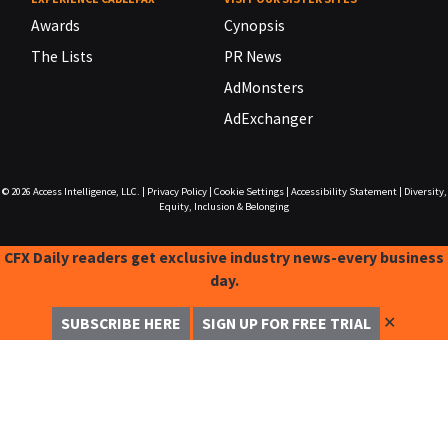
Awards
Cynopsis
The Lists
PR News
AdMonsters
AdExchanger
© 2026
Access Intelligence, LLC.
|
Privacy Policy
|
Cookie Settings
|
Accessibility Statement
|
Diversity,
Equity, Inclusion & Belonging
CFX Daily readers get exclusive industry news-every business
day.
✕
SUBSCRIBE HERE
SIGN UP FOR FREE TRIAL