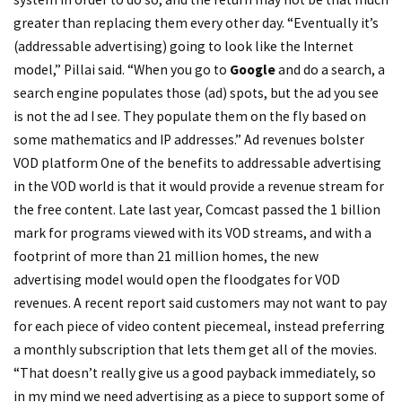
greater than replacing them every other day. “Eventually it’s
(addressable advertising) going to look like the Internet
model,” Pillai said. “When you go to
Google
and do a search, a
search engine populates those (ad) spots, but the ad you see
is not the ad I see. They populate them on the fly based on
some mathematics and IP addresses.” Ad revenues bolster
VOD platform One of the benefits to addressable advertising
in the VOD world is that it would provide a revenue stream for
the free content. Late last year, Comcast passed the 1 billion
mark for programs viewed with its VOD streams, and with a
footprint of more than 21 million homes, the new
advertising model would open the floodgates for VOD
revenues. A recent report said customers may not want to pay
for each piece of video content piecemeal, instead preferring
a monthly subscription that lets them get all of the movies.
“That doesn’t really give us a good payback immediately, so
in my mind we need advertising as a piece to support some of