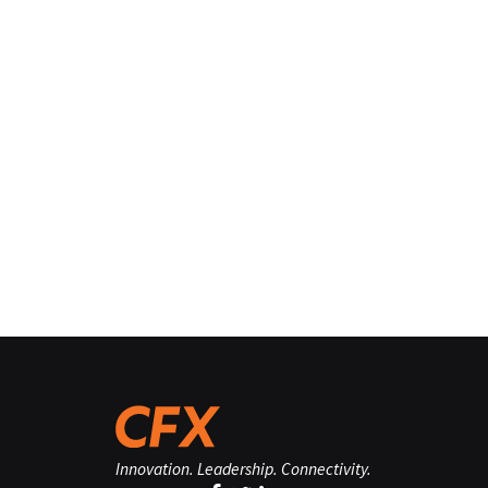
Innovation. Leadership. Connectivity.