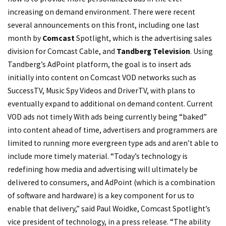
increasing on demand environment. There were recent
several announcements on this front, including one last
month by
Comcast
Spotlight, which is the advertising sales
division for Comcast Cable, and
Tandberg Television
. Using
Tandberg’s AdPoint platform, the goal is to insert ads
initially into content on Comcast VOD networks such as
SuccessTV, Music Spy Videos and DriverTV, with plans to
eventually expand to additional on demand content. Current
VOD ads not timely With ads being currently being “baked”
into content ahead of time, advertisers and programmers are
limited to running more evergreen type ads and aren’t able to
include more timely material. “Today’s technology is
redefining how media and advertising will ultimately be
delivered to consumers, and AdPoint (which is a combination
of software and hardware) is a key component for us to
enable that delivery,” said Paul Woidke, Comcast Spotlight’s
vice president of technology, in a press release. “The ability