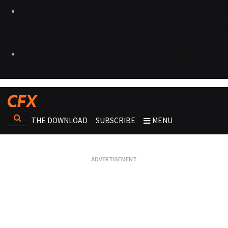
THE DOWNLOAD
SUBSCRIBE
MENU