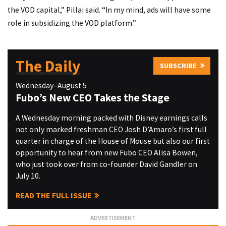
the VOD capital,” Pillai said. “In my mind, ads will have some
role in subsidizing the VOD platform.”
The Daily
SUBSCRIBE
Wednesday–August 5
Fubo’s New CEO Takes the Stage
A Wednesday morning packed with Disney earnings calls
not only marked freshman CEO Josh D’Amaro’s first full
quarter in charge of the House of Mouse but also our first
opportunity to hear from new Fubo CEO Alisa Bowen,
who just took over from co-founder David Gandler on
July 10.
READ THE FULL ISSUE