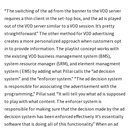
“The switching of the ad from the banner to the VOD server
requires a thin client in the set-top box, and the ad is played
out of the VOD server similar to a VOD session. It’s pretty
straightforward.” The other method for VOD advertising
creates a more personalized approach when customers opt
in to provide information. The playlist concept works with
the existing VOD business management system (BMS),
system resource manager (SRM), and element managment
system ( EMS) by adding what Pillai calls the “ad decision
system” and the “enforcer system.” “The ad decision system
is responsible for associating the advertisement with the
programming,” Pillai said. “It will tell you what ad is supposed
to play with what content. The enforcer system is
responsible for making sure that the decision made by the ad
decision system has been enforced effectively. It’s essentially
software that is doing all of this functionality.” When an ad