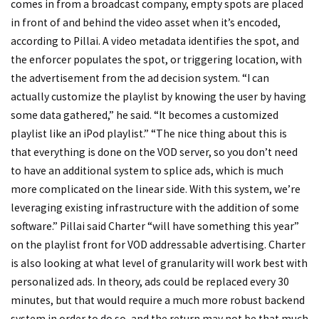
comes in from a broadcast company, empty spots are placed
in front of and behind the video asset when it’s encoded,
according to Pillai. A video metadata identifies the spot, and
the enforcer populates the spot, or triggering location, with
the advertisement from the ad decision system. “I can
actually customize the playlist by knowing the user by having
some data gathered,” he said. “It becomes a customized
playlist like an iPod playlist.” “The nice thing about this is
that everything is done on the VOD server, so you don’t need
to have an additional system to splice ads, which is much
more complicated on the linear side. With this system, we’re
leveraging existing infrastructure with the addition of some
software.” Pillai said Charter “will have something this year”
on the playlist front for VOD addressable advertising. Charter
is also looking at what level of granularity will work best with
personalized ads. In theory, ads could be replaced every 30
minutes, but that would require a much more robust backend
system in order to do so, and the return may not be that much