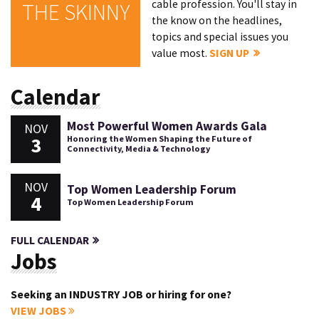
cable profession. You'll stay in
THE SKINNY
the know on the headlines,
topics and special issues you
value most.
SIGN UP
Calendar
Most Powerful Women Awards Gala
NOV
3
Honoring the Women Shaping the Future of
Connectivity, Media & Technology
NOV
Top Women Leadership Forum
4
Top Women Leadership Forum
FULL CALENDAR
Jobs
Seeking an INDUSTRY JOB or hiring for one?
VIEW JOBS