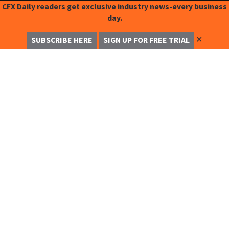
CFX Daily readers get exclusive industry news-every business
day.
✕
SUBSCRIBE HERE
SIGN UP FOR FREE TRIAL