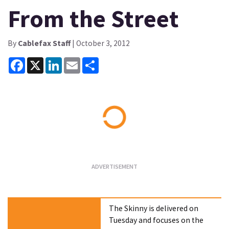
From the Street
By
Cablefax Staff
| October 3, 2012
Facebook
X
LinkedIn
Email
Share
Loading...
The Skinny is delivered on
Tuesday and focuses on the