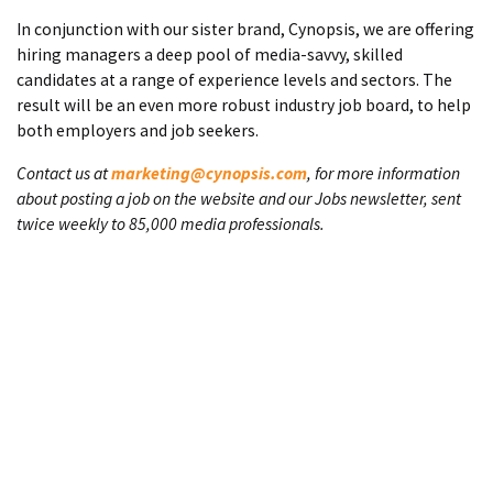
In conjunction with our sister brand, Cynopsis, we are offering
hiring managers a deep pool of media-savvy, skilled
candidates at a range of experience levels and sectors. The
result will be an even more robust industry job board, to help
both employers and job seekers.
Contact us at
marketing@cynopsis.com
, for more information
about posting a job on the website and our Jobs newsletter, sent
twice weekly to 85,000 media professionals.