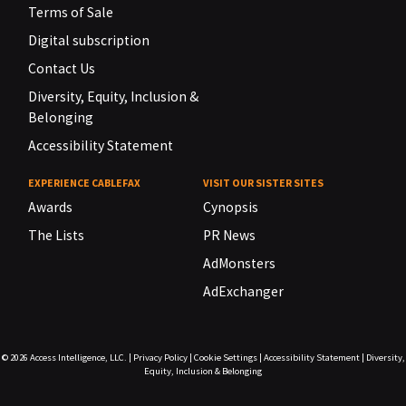
Terms of Sale
Digital subscription
Contact Us
Diversity, Equity, Inclusion &
Belonging
Accessibility Statement
EXPERIENCE CABLEFAX
VISIT OUR SISTER SITES
Awards
Cynopsis
The Lists
PR News
AdMonsters
AdExchanger
© 2026
Access Intelligence, LLC.
|
Privacy Policy
|
Cookie Settings
|
Accessibility Statement
|
Diversity,
Equity, Inclusion & Belonging