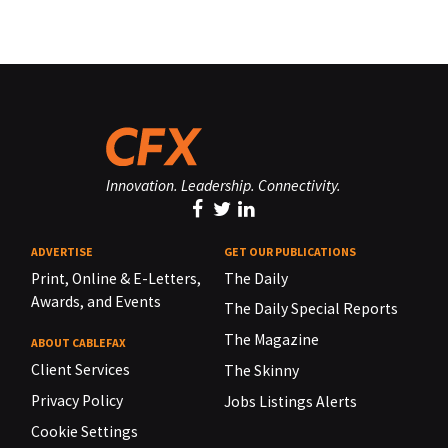
Innovation. Leadership. Connectivity.
ADVERTISE
GET OUR PUBLICATIONS
Print, Online & E-Letters,
The Daily
Awards, and Events
The Daily Special Reports
The Magazine
ABOUT CABLEFAX
Client Services
The Skinny
Privacy Policy
Jobs Listings Alerts
Cookie Settings