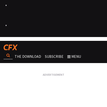
THE DOWNLOAD
SUBSCRIBE
MENU