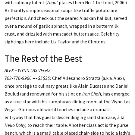
with culinary talent (
Zagat
places them No. 1 for food, 2006.)
Brilliantly simple seasonal soups like truffle potato are
perfection. And check out the seared Alaskan halibut, served
over a mound of garlic spinach, wrapped in a buttermilk
crust, and drizzled with muscadet butter sauce. Celebrity
sightings here include Liz Taylor and the Clintons.
The Rest of the Best
ALEX – WYNN LAS VEGAS
702-770-9966 ••• $$$$$:
Chef Allesandro Stratta (a.k.a. Alex),
once protégé to culinary greats like Alain Ducasse and Daniel
Boulud (and renowned for his stint on
Iron Chef
), has emerged
as a true star with his sumptuous dining room at the Wynn Las
Vegas. Glorious old world touches include a dramatic
entryway that has guests descending a grand staircase, à la
Hello Dolly
, to reach their table. Another class act is the purse
bench, which is a small table placed chair-side to hold a lady’s