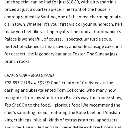
lunch special can be had for just $18.80, with dirty martinis
priced at just a quarter apiece. The front of the house is
choreographed by Santino, one of the most charming maître
d’s in town. Whether it’s your first visit or your hundredth, he’ll
make you feel like visiting royalty. The food at Commander’s
Palace is wonderful, of course…spectacular turtle soup,
perfect blackened catfish, savory andouille sausage cake and
for dessert, the legendary bananas Foster. The Sunday jazz
brunch rocks.
CRAFTSTEAK – MGM GRAND
702-891-7318 •••• $$$$$:
Chef-creator of Craftsteak is the
dashing and über-talented Tom Colicchio, who many now
recognize from his star turn on Bravo’s way-fun foodie show,
Top Chef
. On to the food…glorious food! We recommend the
chef’s sampling menu, featuring the Kobe beef and Alaskan
king crab legs, plus all kinds of extras (starters, appetizers
and sides like grilled and shucked-off-the-cob fresh corn and