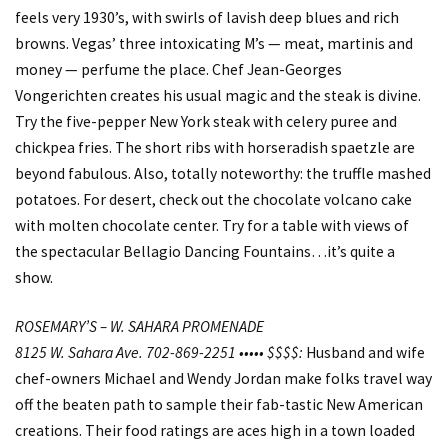
feels very 1930’s, with swirls of lavish deep blues and rich
browns. Vegas’ three intoxicating M’s — meat, martinis and
money — perfume the place. Chef Jean-Georges
Vongerichten creates his usual magic and the steak is divine.
Try the five-pepper New York steak with celery puree and
chickpea fries. The short ribs with horseradish spaetzle are
beyond fabulous. Also, totally noteworthy: the truffle mashed
potatoes. For desert, check out the chocolate volcano cake
with molten chocolate center. Try for a table with views of
the spectacular Bellagio Dancing Fountains…it’s quite a
show.
ROSEMARY’S – W. SAHARA PROMENADE
8125 W. Sahara Ave. 702-869-2251 ••••• $$$$:
Husband and wife
chef-owners Michael and Wendy Jordan make folks travel way
off the beaten path to sample their fab-tastic New American
creations. Their food ratings are aces high in a town loaded