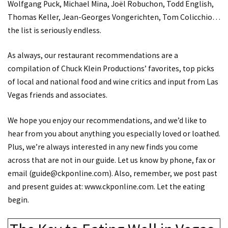
Wolfgang Puck, Michael Mina, Joël Robuchon, Todd English,
Thomas Keller, Jean-Georges Vongerichten, Tom Colicchio…
the list is seriously endless.
As always, our restaurant recommendations are a
compilation of Chuck Klein Productions’ favorites, top picks
of local and national food and wine critics and input from Las
Vegas friends and associates.
We hope you enjoy our recommendations, and we’d like to
hear from you about anything you especially loved or loathed.
Plus, we’re always interested in any new finds you come
across that are not in our guide. Let us know by phone, fax or
email (guide@ckponline.com). Also, remember, we post past
and present guides at:
www.ckponline.com
. Let the eating
begin.