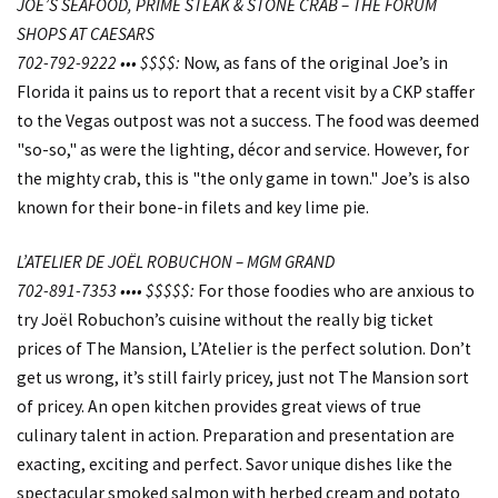
JOE’S SEAFOOD, PRIME STEAK & STONE CRAB – THE FORUM
SHOPS AT CAESARS
702-792-9222 ••• $$$$:
Now, as fans of the original Joe’s in
Florida it pains us to report that a recent visit by a CKP staffer
to the Vegas outpost was not a success. The food was deemed
"so-so," as were the lighting, décor and service. However, for
the mighty crab, this is "the only game in town." Joe’s is also
known for their bone-in filets and key lime pie.
L’ATELIER DE JOËL ROBUCHON – MGM GRAND
702-891-7353 •••• $$$$$:
For those foodies who are anxious to
try Joël Robuchon’s cuisine without the really big ticket
prices of The Mansion, L’Atelier is the perfect solution. Don’t
get us wrong, it’s still fairly pricey, just not The Mansion sort
of pricey. An open kitchen provides great views of true
culinary talent in action. Preparation and presentation are
exacting, exciting and perfect. Savor unique dishes like the
spectacular smoked salmon with herbed cream and potato