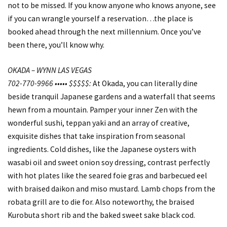
not to be missed. If you know anyone who knows anyone, see
if you can wrangle yourself a reservation…the place is
booked ahead through the next millennium. Once you’ve
been there, you’ll know why.
OKADA – WYNN LAS VEGAS
702-770-9966 ••••• $$$$$:
At Okada, you can literally dine
beside tranquil Japanese gardens and a waterfall that seems
hewn from a mountain. Pamper your inner Zen with the
wonderful sushi, teppan yaki and an array of creative,
exquisite dishes that take inspiration from seasonal
ingredients. Cold dishes, like the Japanese oysters with
wasabi oil and sweet onion soy dressing, contrast perfectly
with hot plates like the seared foie gras and barbecued eel
with braised daikon and miso mustard. Lamb chops from the
robata grill are to die for. Also noteworthy, the braised
Kurobuta short rib and the baked sweet sake black cod.