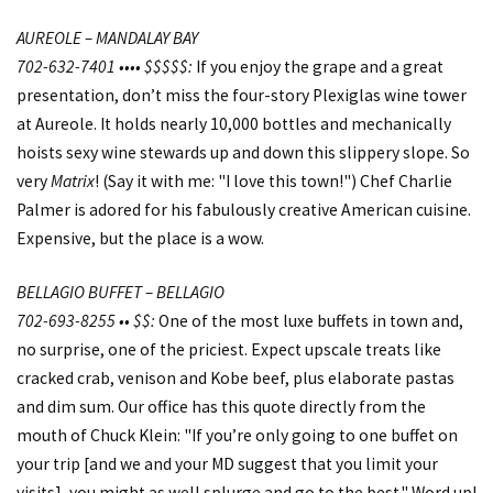
AUREOLE – MANDALAY BAY
702-632-7401 •••• $$$$$:
If you enjoy the grape and a great
presentation, don’t miss the four-story Plexiglas wine tower
at Aureole. It holds nearly 10,000 bottles and mechanically
hoists sexy wine stewards up and down this slippery slope. So
very
Matrix
! (Say it with me: "I love this town!") Chef Charlie
Palmer is adored for his fabulously creative American cuisine.
Expensive, but the place is a wow.
BELLAGIO BUFFET – BELLAGIO
702-693-8255 •• $$:
One of the most luxe buffets in town and,
no surprise, one of the priciest. Expect upscale treats like
cracked crab, venison and Kobe beef, plus elaborate pastas
and dim sum. Our office has this quote directly from the
mouth of Chuck Klein: "If you’re only going to one buffet on
your trip [and we and your MD suggest that you limit your
visits], you might as well splurge and go to the best." Word up!