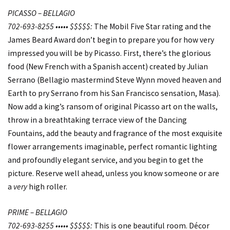
PICASSO – BELLAGIO
702-693-8255 ••••• $$$$$:
The Mobil Five Star rating and the
James Beard Award don’t begin to prepare you for how very
impressed you will be by Picasso. First, there’s the glorious
food (New French with a Spanish accent) created by Julian
Serrano (Bellagio mastermind Steve Wynn moved heaven and
Earth to pry Serrano from his San Francisco sensation, Masa).
Now add a king’s ransom of original Picasso art on the walls,
throw in a breathtaking terrace view of the Dancing
Fountains, add the beauty and fragrance of the most exquisite
flower arrangements imaginable, perfect romantic lighting
and profoundly elegant service, and you begin to get the
picture. Reserve well ahead, unless you know someone or are
a
very
high roller.
PRIME – BELLAGIO
702-693-8255 ••••• $$$$$:
This is one beautiful room. Décor