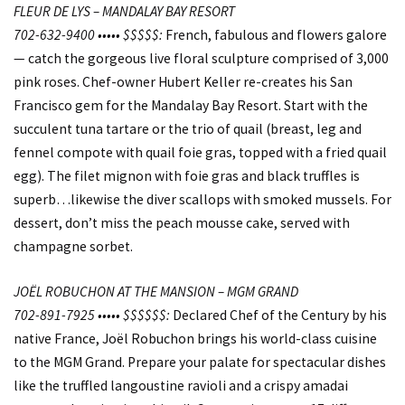
FLEUR DE LYS – MANDALAY BAY RESORT
702-632-9400 ••••• $$$$$:
French, fabulous and flowers galore
— catch the gorgeous live floral sculpture comprised of 3,000
pink roses. Chef-owner Hubert Keller re-creates his San
Francisco gem for the Mandalay Bay Resort. Start with the
succulent tuna tartare or the trio of quail (breast, leg and
fennel compote with quail foie gras, topped with a fried quail
egg). The filet mignon with foie gras and black truffles is
superb…likewise the diver scallops with smoked mussels. For
dessert, don’t miss the peach mousse cake, served with
champagne sorbet.
JOËL ROBUCHON AT THE MANSION – MGM GRAND
702-891-7925 ••••• $$$$$$:
Declared Chef of the Century by his
native France, Joël Robuchon brings his world-class cuisine
to the MGM Grand. Prepare your palate for spectacular dishes
like the truffled langoustine ravioli and a crispy amadai