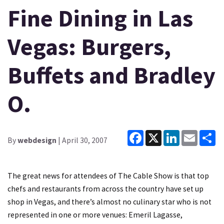
Fine Dining in Las
Vegas: Burgers,
Buffets and Bradley
O.
Facebook
X
LinkedIn
Email
Sh
By
webdesign
| April 30, 2007
The great news for attendees of The Cable Show is that top
chefs and restaurants from across the country have set up
shop in Vegas, and there’s almost no culinary star who is not
represented in one or more venues: Emeril Lagasse,