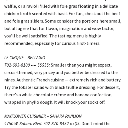
waffle, or a ravioli filled with foie gras floating in a delicate
chicken broth scented with basil. For fun, check out the beef
and foie gras sliders. Some consider the portions here small,
but all agree that for flavor, imagination and wow factor,
you’ll be well satisfied. The tasting menu is highly
recommended, especially for curious first-timers.
LE CIRQUE – BELLAGIO
702-693-8100 •••• $$$$$:
Smaller than you might expect,
circus-themed, very pricey and you better be dressed to the
nines. Authentic French cuisine — extremely rich and buttery.
Try the lobster salad with black truffle dressing. For dessert,
there’s a white chocolate crème and banana confection,
wrapped in phyllo dough. It will knock your socks off.
MAYFLOWER CUISINIER – SAHARA PAVILION
4750 W. Sahara Blvd. 702-870-8432 ••• $$:
Don’t mind the