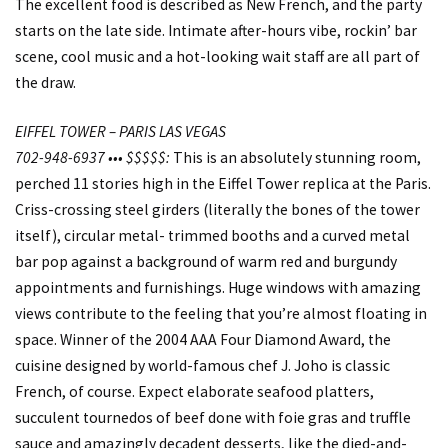
The excellent food is described as New French, and the party
starts on the late side. Intimate after-hours vibe, rockin’ bar
scene, cool music and a hot-looking wait staff are all part of
the draw.
EIFFEL TOWER – PARIS LAS VEGAS
702-948-6937 ••• $$$$$:
This is an absolutely stunning room,
perched 11 stories high in the Eiffel Tower replica at the Paris.
Criss-crossing steel girders (literally the bones of the tower
itself), circular metal- trimmed booths and a curved metal
bar pop against a background of warm red and burgundy
appointments and furnishings. Huge windows with amazing
views contribute to the feeling that you’re almost floating in
space. Winner of the 2004 AAA Four Diamond Award, the
cuisine designed by world-famous chef J. Joho is classic
French, of course. Expect elaborate seafood platters,
succulent tournedos of beef done with foie gras and truffle
sauce and amazingly decadent desserts, like the died-and-