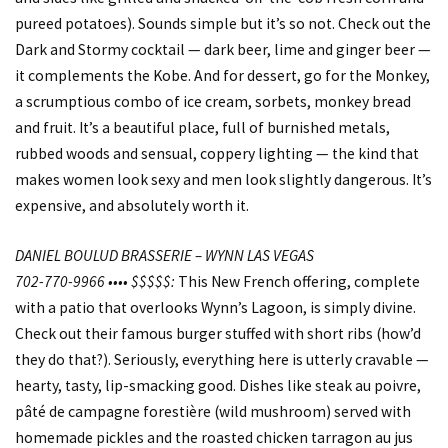
pureed potatoes). Sounds simple but it’s so not. Check out the
Dark and Stormy cocktail — dark beer, lime and ginger beer —
it complements the Kobe. And for dessert, go for the Monkey,
a scrumptious combo of ice cream, sorbets, monkey bread
and fruit. It’s a beautiful place, full of burnished metals,
rubbed woods and sensual, coppery lighting — the kind that
makes women look sexy and men look slightly dangerous. It’s
expensive, and absolutely worth it.
DANIEL BOULUD BRASSERIE – WYNN LAS VEGAS
702-770-9966 •••• $$$$$:
This New French offering, complete
with a patio that overlooks Wynn’s Lagoon, is simply divine.
Check out their famous burger stuffed with short ribs (how’d
they do that?). Seriously, everything here is utterly cravable —
hearty, tasty, lip-smacking good. Dishes like steak au poivre,
pâté de campagne forestière (wild mushroom) served with
homemade pickles and the roasted chicken tarragon au jus