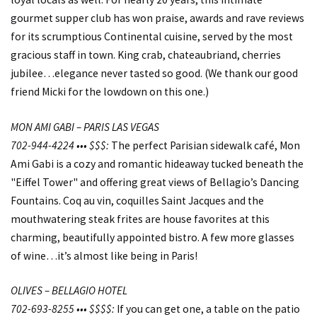
gourmet supper club has won praise, awards and rave reviews
for its scrumptious Continental cuisine, served by the most
gracious staff in town. King crab, chateaubriand, cherries
jubilee…elegance never tasted so good. (We thank our good
friend Micki for the lowdown on this one.)
MON AMI GABI – PARIS LAS VEGAS
702-944-4224 ••• $$$:
The perfect Parisian sidewalk café, Mon
Ami Gabi is a cozy and romantic hideaway tucked beneath the
"Eiffel Tower" and offering great views of Bellagio’s Dancing
Fountains. Coq au vin, coquilles Saint Jacques and the
mouthwatering steak frites are house favorites at this
charming, beautifully appointed bistro. A few more glasses
of wine…it’s almost like being in Paris!
OLIVES – BELLAGIO HOTEL
702-693-8255 ••• $$$$:
If you can get one, a table on the patio