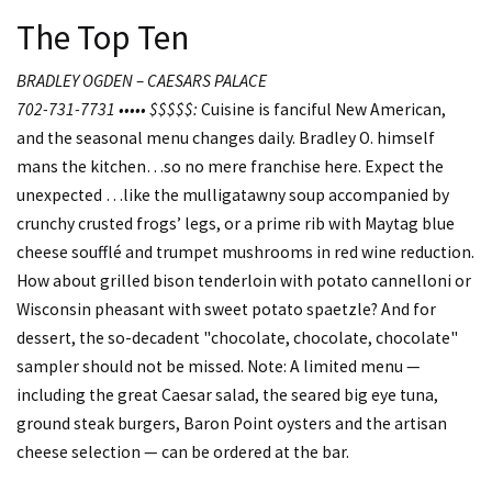
The Top Ten
BRADLEY OGDEN – CAESARS PALACE
702-731-7731 ••••• $$$$$:
Cuisine is fanciful New American,
and the seasonal menu changes daily. Bradley O. himself
mans the kitchen…so no mere franchise here. Expect the
unexpected …like the mulligatawny soup accompanied by
crunchy crusted frogs’ legs, or a prime rib with Maytag blue
cheese soufflé and trumpet mushrooms in red wine reduction.
How about grilled bison tenderloin with potato cannelloni or
Wisconsin pheasant with sweet potato spaetzle? And for
dessert, the so-decadent "chocolate, chocolate, chocolate"
sampler should not be missed. Note: A limited menu —
including the great Caesar salad, the seared big eye tuna,
ground steak burgers, Baron Point oysters and the artisan
cheese selection — can be ordered at the bar.