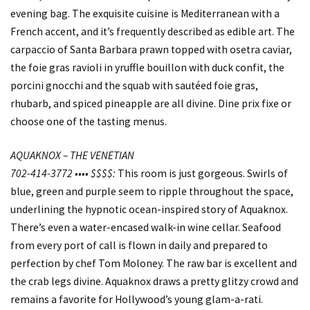
evening bag. The exquisite cuisine is Mediterranean with a
French accent, and it’s frequently described as edible art. The
carpaccio of Santa Barbara prawn topped with osetra caviar,
the foie gras ravioli in yruffle bouillon with duck confit, the
porcini gnocchi and the squab with sautéed foie gras,
rhubarb, and spiced pineapple are all divine. Dine prix fixe or
choose one of the tasting menus.
AQUAKNOX – THE VENETIAN
702-414-3772 •••• $$$$:
This room is just gorgeous. Swirls of
blue, green and purple seem to ripple throughout the space,
underlining the hypnotic ocean-inspired story of Aquaknox.
There’s even a water-encased walk-in wine cellar. Seafood
from every port of call is flown in daily and prepared to
perfection by chef Tom Moloney. The raw bar is excellent and
the crab legs divine. Aquaknox draws a pretty glitzy crowd and
remains a favorite for Hollywood’s young glam-a-rati.