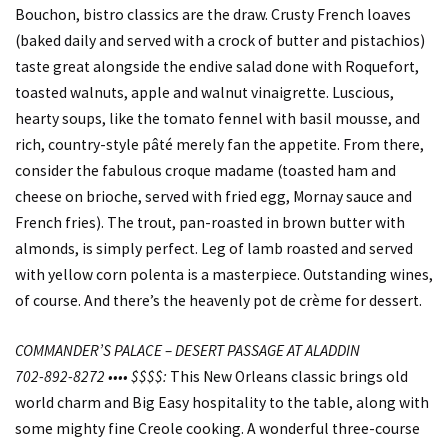
Bouchon, bistro classics are the draw. Crusty French loaves
(baked daily and served with a crock of butter and pistachios)
taste great alongside the endive salad done with Roquefort,
toasted walnuts, apple and walnut vinaigrette. Luscious,
hearty soups, like the tomato fennel with basil mousse, and
rich, country-style pâté merely fan the appetite. From there,
consider the fabulous croque madame (toasted ham and
cheese on brioche, served with fried egg, Mornay sauce and
French fries). The trout, pan-roasted in brown butter with
almonds, is simply perfect. Leg of lamb roasted and served
with yellow corn polenta is a masterpiece. Outstanding wines,
of course. And there’s the heavenly pot de crème for dessert.
COMMANDER’S PALACE – DESERT PASSAGE AT ALADDIN
702-892-8272 •••• $$$$:
This New Orleans classic brings old
world charm and Big Easy hospitality to the table, along with
some mighty fine Creole cooking. A wonderful three-course