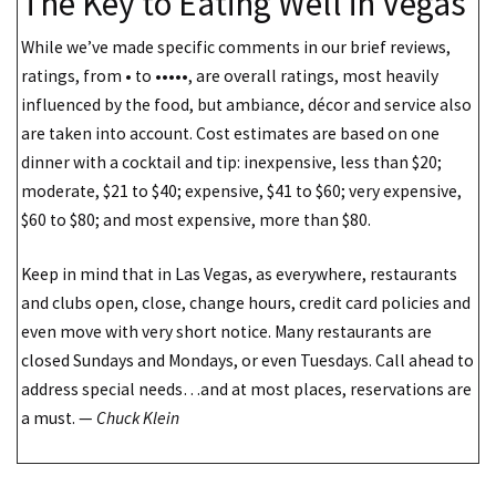
The Key to Eating Well in Vegas
While we’ve made specific comments in our brief reviews,
ratings, from • to •••••, are overall ratings, most heavily
influenced by the food, but ambiance, décor and service also
are taken into account. Cost estimates are based on one
dinner with a cocktail and tip: inexpensive, less than $20;
moderate, $21 to $40; expensive, $41 to $60; very expensive,
$60 to $80; and most expensive, more than $80.
Keep in mind that in Las Vegas, as everywhere, restaurants
and clubs open, close, change hours, credit card policies and
even move with very short notice. Many restaurants are
closed Sundays and Mondays, or even Tuesdays. Call ahead to
address special needs…and at most places, reservations are
a must. —
Chuck Klein