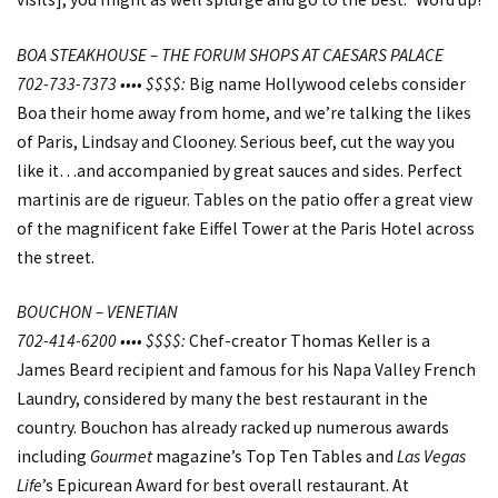
BOA STEAKHOUSE – THE FORUM SHOPS AT CAESARS PALACE
702-733-7373 •••• $$$$:
Big name Hollywood celebs consider
Boa their home away from home, and we’re talking the likes
of Paris, Lindsay and Clooney. Serious beef, cut the way you
like it…and accompanied by great sauces and sides. Perfect
martinis are de rigueur. Tables on the patio offer a great view
of the magnificent fake Eiffel Tower at the Paris Hotel across
the street.
BOUCHON – VENETIAN
702-414-6200 •••• $$$$:
Chef-creator Thomas Keller is a
James Beard recipient and famous for his Napa Valley French
Laundry, considered by many the best restaurant in the
country. Bouchon has already racked up numerous awards
including
Gourmet
magazine’s Top Ten Tables and
Las Vegas
Life
’s Epicurean Award for best overall restaurant. At