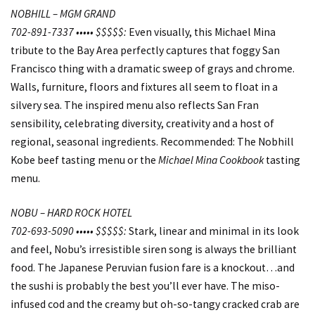
NOBHILL – MGM GRAND
702-891-7337 ••••• $$$$$:
Even visually, this Michael Mina
tribute to the Bay Area perfectly captures that foggy San
Francisco thing with a dramatic sweep of grays and chrome.
Walls, furniture, floors and fixtures all seem to float in a
silvery sea. The inspired menu also reflects San Fran
sensibility, celebrating diversity, creativity and a host of
regional, seasonal ingredients. Recommended: The Nobhill
Kobe beef tasting menu or the
Michael Mina Cookbook
tasting
menu.
NOBU – HARD ROCK HOTEL
702-693-5090 ••••• $$$$$:
Stark, linear and minimal in its look
and feel, Nobu’s irresistible siren song is always the brilliant
food. The Japanese Peruvian fusion fare is a knockout…and
the sushi is probably the best you’ll ever have. The miso-
infused cod and the creamy but oh-so-tangy cracked crab are