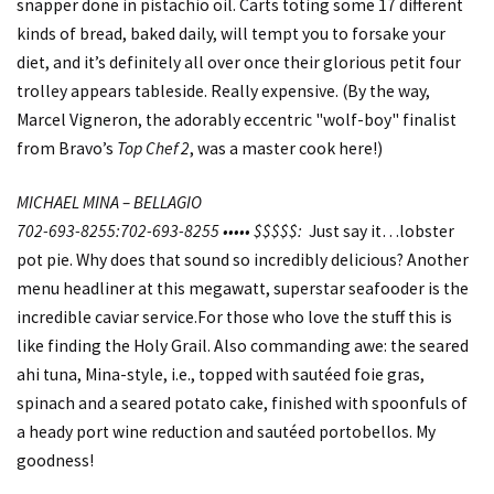
snapper done in pistachio oil. Carts toting some 17 different
kinds of bread, baked daily, will tempt you to forsake your
diet, and it’s definitely all over once their glorious petit four
trolley appears tableside. Really expensive. (By the way,
Marcel Vigneron, the adorably eccentric "wolf-boy" finalist
from Bravo’s
Top Chef 2
, was a master cook here!)
MICHAEL MINA – BELLAGIO
702-693-8255:702-693-8255 ••••• $$$$$:
Just say it…lobster
pot pie. Why does that sound so incredibly delicious? Another
menu headliner at this megawatt, superstar seafooder is the
incredible caviar service.For those who love the stuff this is
like finding the Holy Grail. Also commanding awe: the seared
ahi tuna, Mina-style, i.e., topped with sautéed foie gras,
spinach and a seared potato cake, finished with spoonfuls of
a heady port wine reduction and sautéed portobellos. My
goodness!