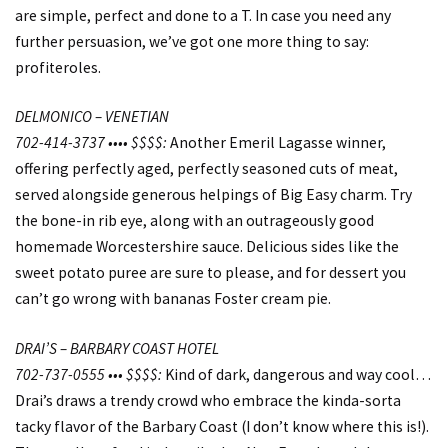
are simple, perfect and done to a T. In case you need any
further persuasion, we’ve got one more thing to say:
profiteroles.
DELMONICO – VENETIAN
702-414-3737 •••• $$$$:
Another Emeril Lagasse winner,
offering perfectly aged, perfectly seasoned cuts of meat,
served alongside generous helpings of Big Easy charm. Try
the bone-in rib eye, along with an outrageously good
homemade Worcestershire sauce. Delicious sides like the
sweet potato puree are sure to please, and for dessert you
can’t go wrong with bananas Foster cream pie.
DRAI’S – BARBARY COAST HOTEL
702-737-0555 ••• $$$$:
Kind of dark, dangerous and way cool…
Drai’s draws a trendy crowd who embrace the kinda-sorta
tacky flavor of the Barbary Coast (I don’t know where this is!).