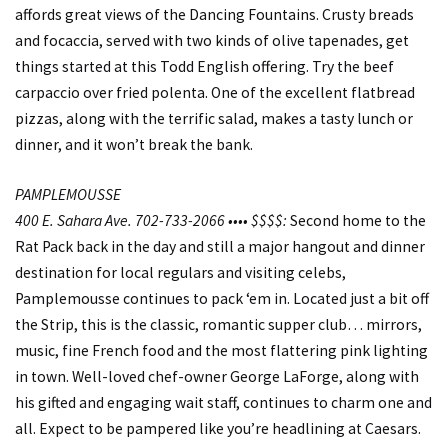
affords great views of the Dancing Fountains. Crusty breads
and focaccia, served with two kinds of olive tapenades, get
things started at this Todd English offering. Try the beef
carpaccio over fried polenta. One of the excellent flatbread
pizzas, along with the terrific salad, makes a tasty lunch or
dinner, and it won’t break the bank.
PAMPLEMOUSSE
400 E. Sahara Ave. 702-733-2066 •••• $$$$:
Second home to the
Rat Pack back in the day and still a major hangout and dinner
destination for local regulars and visiting celebs,
Pamplemousse continues to pack ‘em in. Located just a bit off
the Strip, this is the classic, romantic supper club… mirrors,
music, fine French food and the most flattering pink lighting
in town. Well-loved chef-owner George LaForge, along with
his gifted and engaging wait staff, continues to charm one and
all. Expect to be pampered like you’re headlining at Caesars.