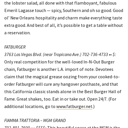
the lobster salad, all done with that flamboyant, fabulous
Emeril Lagasse touch — spicy, Southern and oh so good. Good
ol’ New Orleans hospitality and charm make everything taste
extra good. And best of all, it’s possible to get a table without
a reservation.
FATBURGER
3763 Las Vegas Blvd. (near Tropicana Ave.) 702-736-4733 •• $:
Only real competition for the well-loved In-N-Out Burger
chain, Fatburger is another L.A. import of note. Devotees
claim that the magical grease oozing from your cooked-to-
order Fatburger will cure any hangover posthaste, and that
this California classic stands alone in the Best Burger Hall of
Fame. Great shakes, too. Eat in or take out. Open 24/7. (For
additional locations, go to
www.fatburger.net
.)
FIAMMA TRATTORIA – MGM GRAND
702-891-7600 ••• $$$$:
This beautiful space at the MGM is the