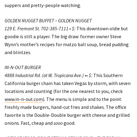
suppers and pretty-people watching.
GOLDEN NUGGET BUFFET – GOLDEN NUGGET
129 E. Fremont St. 702-385-7111 • $:
This downtown oldie but
goodie is still a player. The big draw: former owner Steve
Wynn’s mother’s recipes for matzo ball soup, bread pudding
and blintzes.
IN-N-OUT BURGER
4888 Industrial Rd. (at W. Tropicana Ave.) •• $:
This Southern
California burger chain has taken Vegas by storm, with seven
locations and counting (for the one nearest to you, check
www.in-n-out.com
). The menu is simple and to the point:
freshly made burgers, hand-cut fries and shakes. The office
favorite is the Double-Double burger with cheese and grilled
onions. Fast, cheap and
sooo
good.