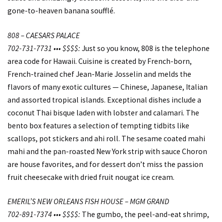
gone-to-heaven banana soufflé.
808 – CAESARS PALACE
702-731-7731 ••• $$$$:
Just so you know, 808 is the telephone
area code for Hawaii. Cuisine is created by French-born,
French-trained chef Jean-Marie Josselin and melds the
flavors of many exotic cultures — Chinese, Japanese, Italian
and assorted tropical islands. Exceptional dishes include a
coconut Thai bisque laden with lobster and calamari. The
bento box features a selection of tempting tidbits like
scallops, pot stickers and ahi roll. The sesame coated mahi
mahi and the pan-roasted New York strip with sauce Choron
are house favorites, and for dessert don’t miss the passion
fruit cheesecake with dried fruit nougat ice cream.
EMERIL’S NEW ORLEANS FISH HOUSE – MGM GRAND
702-891-7374 ••• $$$$:
The gumbo, the peel-and-eat shrimp,