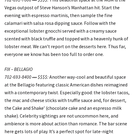
Vegas outpost of Steve Hanson’s Manhattan hit. Start the
evening with espresso martinis, then sample the fine
calamari with salsa rosa dipping sauce. Follow with the
exceptional lobster gnocchi served with a creamy sauce
scented with black truffle and topped with a heavenly hunk of
lobster meat. We can’t report on the desserts here. Thus far,
everyone we know has been too full to order one.
FIX – BELLAGIO
702-693-8400 ••• $$$$:
Another way-cool and beautiful space
at the Bellagio featuring classic American dishes reimagined
with a contemporary twist. Especially good: the lobster tacos,
the mac and cheese sticks with truffle sauce and, for dessert,
the Cake and Shake’ (chocolate cake and an espresso milk
shake). Celebrity sightings are not uncommon here, and
ambience is more about action than romance. The bar scene
here gets lots of play. It’s a perfect spot for late-night