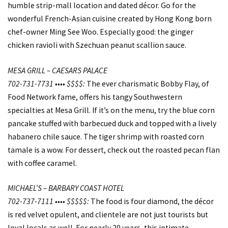
humble strip-mall location and dated décor. Go for the
wonderful French-Asian cuisine created by Hong Kong born
chef-owner Ming See Woo. Especially good: the ginger
chicken ravioli with Szechuan peanut scallion sauce.
MESA GRILL – CAESARS PALACE
702-731-7731 •••• $$$$:
The ever charismatic Bobby Flay, of
Food Network fame, offers his tangy Southwestern
specialties at Mesa Grill. If it’s on the menu, try the blue corn
pancake stuffed with barbecued duck and topped with a lively
habanero chile sauce. The tiger shrimp with roasted corn
tamale is a wow. For dessert, check out the roasted pecan flan
with coffee caramel.
MICHAEL’S – BARBARY COAST HOTEL
702-737-7111 •••• $$$$$:
The food is four diamond, the décor
is red velvet opulent, and clientele are not just tourists but
loyal locals as well. For nearly 20 years, this intimate