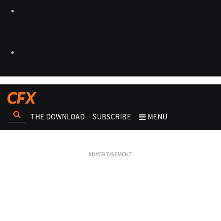
THE DOWNLOAD
SUBSCRIBE
MENU