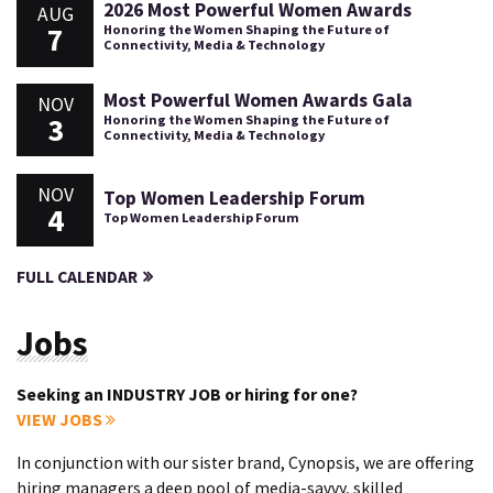
2026 Most Powerful Women Awards
AUG
7
Honoring the Women Shaping the Future of
Connectivity, Media & Technology
Most Powerful Women Awards Gala
NOV
3
Honoring the Women Shaping the Future of
Connectivity, Media & Technology
NOV
Top Women Leadership Forum
4
Top Women Leadership Forum
FULL CALENDAR
Jobs
Seeking an INDUSTRY JOB or hiring for one?
VIEW JOBS
In conjunction with our sister brand, Cynopsis, we are offering
hiring managers a deep pool of media-savvy, skilled