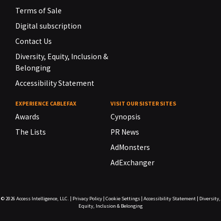
Terms of Sale
Digital subscription
Contact Us
Diversity, Equity, Inclusion &
Belonging
Accessibility Statement
EXPERIENCE CABLEFAX
VISIT OUR SISTER SITES
Awards
Cynopsis
The Lists
PR News
AdMonsters
AdExchanger
© 2026
Access Intelligence, LLC.
|
Privacy Policy
|
Cookie Settings
|
Accessibility Statement
|
Diversity,
Equity, Inclusion & Belonging