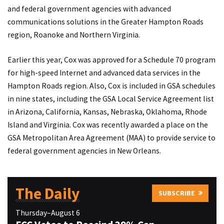
and federal government agencies with advanced
communications solutions in the Greater Hampton Roads
region, Roanoke and Northern Virginia.
Earlier this year, Cox was approved for a Schedule 70 program
for high-speed Internet and advanced data services in the
Hampton Roads region. Also, Cox is included in GSA schedules
in nine states, including the GSA Local Service Agreement list
in Arizona, California, Kansas, Nebraska, Oklahoma, Rhode
Island and Virginia. Cox was recently awarded a place on the
GSA Metropolitan Area Agreement (MAA) to provide service to
federal government agencies in New Orleans.
The Daily
SUBSCRIBE
Thursday–August 6