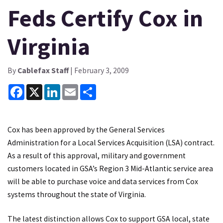
Feds Certify Cox in
Virginia
By
Cablefax Staff
| February 3, 2009
Facebook
X
LinkedIn
Email
Share
Cox has been approved by the General Services
Administration for a Local Services Acquisition (LSA) contract.
As a result of this approval, military and government
customers located in GSA’s Region 3 Mid-Atlantic service area
will be able to purchase voice and data services from Cox
systems throughout the state of Virginia.
The latest distinction allows Cox to support GSA local, state