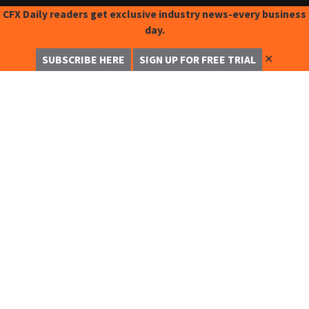
CFX Daily readers get exclusive industry news-every business
day.
✕
SUBSCRIBE HERE
SIGN UP FOR FREE TRIAL