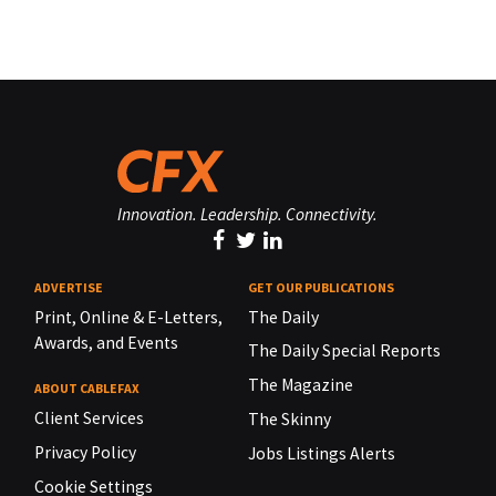
Innovation. Leadership. Connectivity.
ADVERTISE
GET OUR PUBLICATIONS
Print, Online & E-Letters,
The Daily
Awards, and Events
The Daily Special Reports
The Magazine
ABOUT CABLEFAX
Client Services
The Skinny
Privacy Policy
Jobs Listings Alerts
Cookie Settings