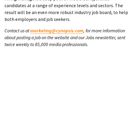
candidates at a range of experience levels and sectors. The
result will be an even more robust industry job board, to help
both employers and job seekers.
Contact us at
marketing@cynopsis.com
, for more information
about posting a job on the website and our Jobs newsletter, sent
twice weekly to 85,000 media professionals.