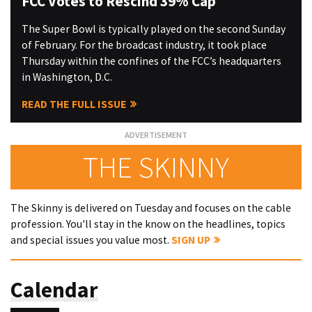
FCC Votes to Rescind 39% Cap
The Super Bowl is typically played on the second Sunday
of February. For the broadcast industry, it took place
Thursday within the confines of the FCC’s headquarters
in Washington, D.C.
READ THE FULL ISSUE
THE SKINNY
The Skinny is delivered on Tuesday and focuses on the cable
profession. You'll stay in the know on the headlines, topics
and special issues you value most.
SIGN UP
Calendar