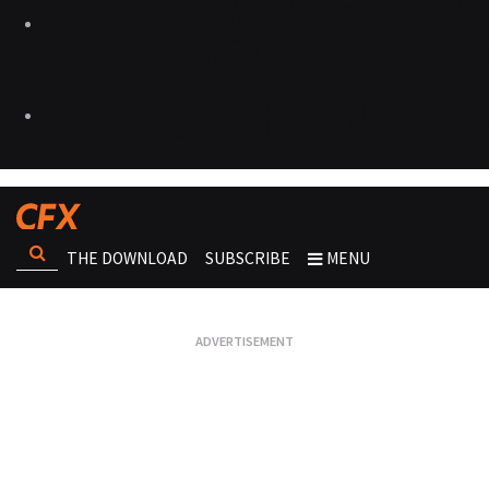
THE DOWNLOAD
SUBSCRIBE
MENU