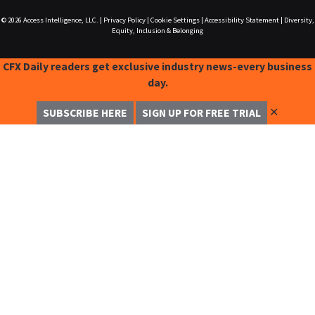
© 2026
Access Intelligence, LLC.
|
Privacy Policy
|
Cookie Settings
|
Accessibility Statement
|
Diversity,
Equity, Inclusion & Belonging
CFX Daily readers get exclusive industry news-every business
day.
✕
SUBSCRIBE HERE
SIGN UP FOR FREE TRIAL