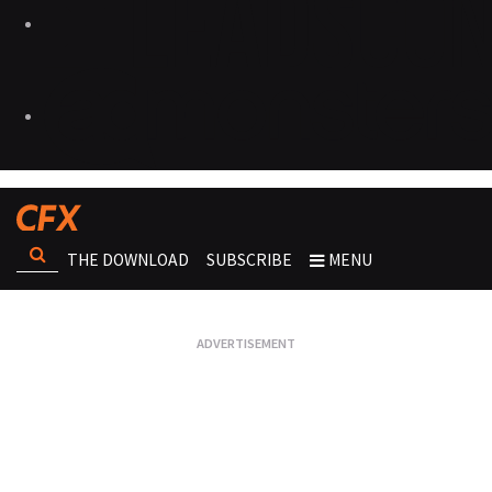
THE DOWNLOAD
SUBSCRIBE
MENU