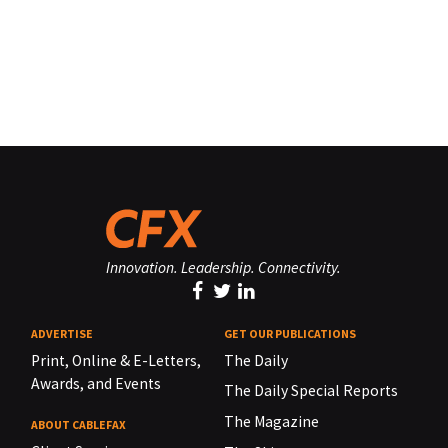
Innovation. Leadership. Connectivity.
ADVERTISE
GET OUR PUBLICATIONS
Print, Online & E-Letters,
The Daily
Awards, and Events
The Daily Special Reports
The Magazine
ABOUT CABLEFAX