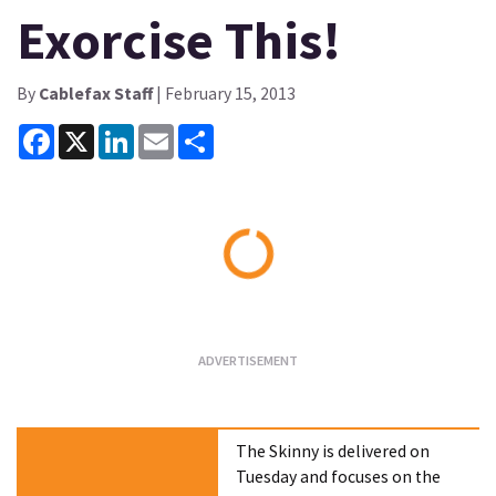
Exorcise This!
By
Cablefax Staff
| February 15, 2013
Facebook
X
LinkedIn
Email
Share
Loading...
The Skinny is delivered on
Tuesday and focuses on the