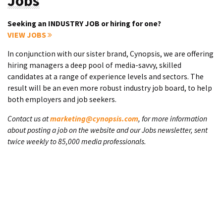
Jobs
Seeking an INDUSTRY JOB or hiring for one?
VIEW JOBS
In conjunction with our sister brand, Cynopsis, we are offering
hiring managers a deep pool of media-savvy, skilled
candidates at a range of experience levels and sectors. The
result will be an even more robust industry job board, to help
both employers and job seekers.
Contact us at
marketing@cynopsis.com
, for more information
about posting a job on the website and our Jobs newsletter, sent
twice weekly to 85,000 media professionals.