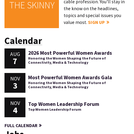
cable profession. You'll stay in
THE SKINNY
the know on the headlines,
topics and special issues you
value most.
SIGN UP
Calendar
2026 Most Powerful Women Awards
AUG
7
Honoring the Women Shaping the Future of
Connectivity, Media & Technology
Most Powerful Women Awards Gala
NOV
3
Honoring the Women Shaping the Future of
Connectivity, Media & Technology
NOV
Top Women Leadership Forum
4
Top Women Leadership Forum
FULL CALENDAR