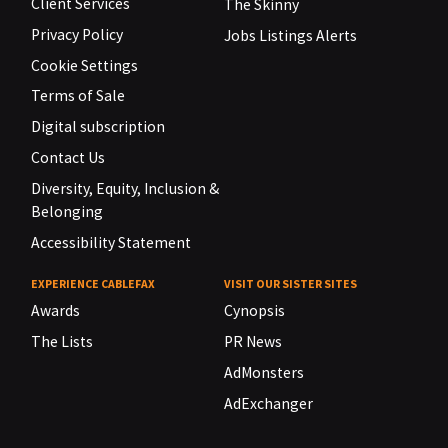
Client Services
The Skinny
Privacy Policy
Jobs Listings Alerts
Cookie Settings
Terms of Sale
Digital subscription
Contact Us
Diversity, Equity, Inclusion &
Belonging
Accessibility Statement
EXPERIENCE CABLEFAX
VISIT OUR SISTER SITES
Awards
Cynopsis
The Lists
PR News
AdMonsters
AdExchanger