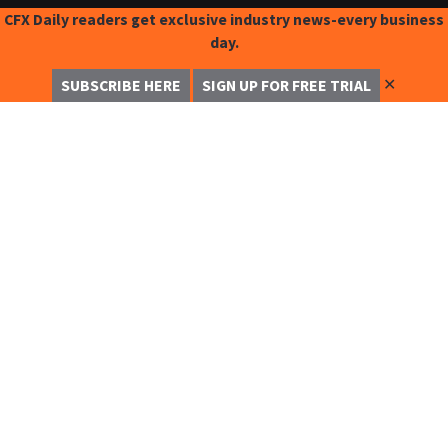
CFX Daily readers get exclusive industry news-every business
day.
✕
SUBSCRIBE HERE
SIGN UP FOR FREE TRIAL