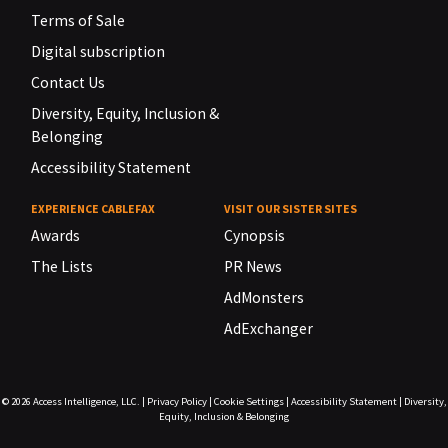
Terms of Sale
Digital subscription
Contact Us
Diversity, Equity, Inclusion &
Belonging
Accessibility Statement
EXPERIENCE CABLEFAX
VISIT OUR SISTER SITES
Awards
Cynopsis
The Lists
PR News
AdMonsters
AdExchanger
© 2026
Access Intelligence, LLC.
|
Privacy Policy
|
Cookie Settings
|
Accessibility Statement
|
Diversity,
Equity, Inclusion & Belonging