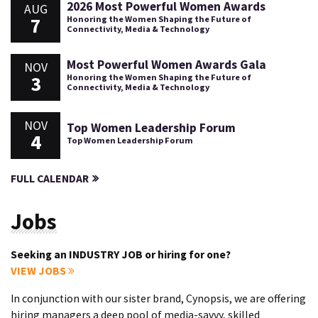
2026 Most Powerful Women Awards
AUG
7
Honoring the Women Shaping the Future of
Connectivity, Media & Technology
Most Powerful Women Awards Gala
NOV
3
Honoring the Women Shaping the Future of
Connectivity, Media & Technology
NOV
Top Women Leadership Forum
4
Top Women Leadership Forum
FULL CALENDAR
Jobs
Seeking an INDUSTRY JOB or hiring for one?
VIEW JOBS
In conjunction with our sister brand, Cynopsis, we are offering
hiring managers a deep pool of media-savvy, skilled