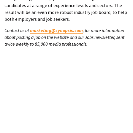
candidates at a range of experience levels and sectors. The
result will be an even more robust industry job board, to help
both employers and job seekers.
Contact us at
marketing@cynopsis.com
, for more information
about posting a job on the website and our Jobs newsletter, sent
twice weekly to 85,000 media professionals.