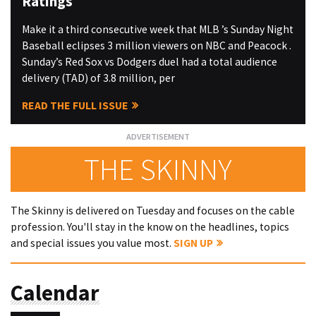
Ratings
Make it a third consecutive week that MLB ’s Sunday Night
Baseball eclipses 3 million viewers on NBC and Peacock .
Sunday’s Red Sox vs Dodgers duel had a total audience
delivery (TAD) of 3.8 million, per
READ THE FULL ISSUE
THE SKINNY
The Skinny is delivered on Tuesday and focuses on the cable
profession. You'll stay in the know on the headlines, topics
and special issues you value most.
SIGN UP
Calendar