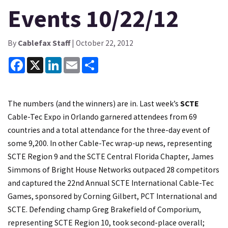
Events 10/22/12
By
Cablefax Staff
| October 22, 2012
Facebook
X
LinkedIn
Email
Share
The numbers (and the winners) are in. Last week’s
SCTE
Cable-Tec Expo in Orlando garnered attendees from 69
countries and a total attendance for the three-day event of
some 9,200. In other Cable-Tec wrap-up news, representing
SCTE Region 9 and the SCTE Central Florida Chapter, James
Simmons of Bright House Networks outpaced 28 competitors
and captured the 22nd Annual SCTE International Cable-Tec
Games, sponsored by Corning Gilbert, PCT International and
SCTE. Defending champ Greg Brakefield of Comporium,
representing SCTE Region 10, took second-place overall;