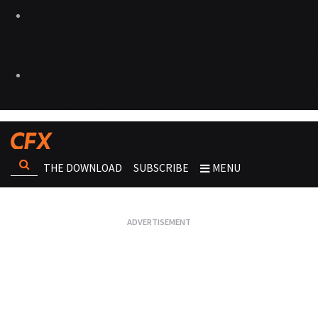
THE DOWNLOAD
SUBSCRIBE
MENU