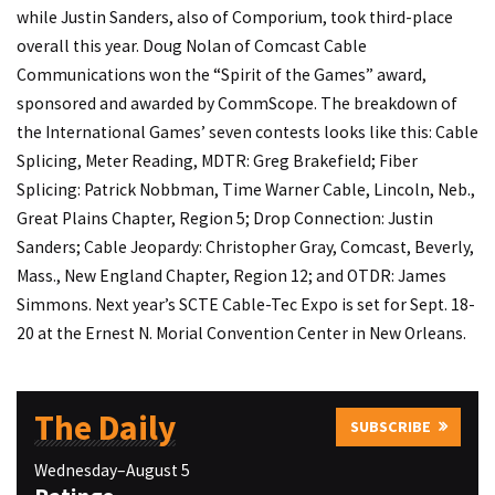
while Justin Sanders, also of Comporium, took third-place
overall this year. Doug Nolan of Comcast Cable
Communications won the “Spirit of the Games” award,
sponsored and awarded by CommScope. The breakdown of
the International Games’ seven contests looks like this: Cable
Splicing, Meter Reading, MDTR: Greg Brakefield; Fiber
Splicing: Patrick Nobbman, Time Warner Cable, Lincoln, Neb.,
Great Plains Chapter, Region 5; Drop Connection: Justin
Sanders; Cable Jeopardy: Christopher Gray, Comcast, Beverly,
Mass., New England Chapter, Region 12; and OTDR: James
Simmons. Next year’s SCTE Cable-Tec Expo is set for Sept. 18-
20 at the Ernest N. Morial Convention Center in New Orleans.
The Daily
SUBSCRIBE
Wednesday–August 5