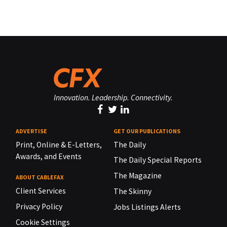
Innovation. Leadership. Connectivity.
ADVERTISE
GET OUR PUBLICATIONS
Print, Online & E-Letters,
The Daily
Awards, and Events
The Daily Special Reports
The Magazine
ABOUT CABLEFAX
Client Services
The Skinny
Privacy Policy
Jobs Listings Alerts
Cookie Settings