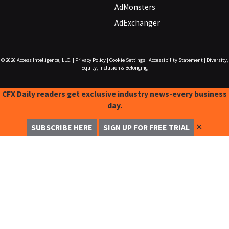
AdMonsters
AdExchanger
© 2026
Access Intelligence, LLC.
|
Privacy Policy
|
Cookie Settings
|
Accessibility Statement
|
Diversity,
Equity, Inclusion & Belonging
CFX Daily readers get exclusive industry news-every business
day.
✕
SUBSCRIBE HERE
SIGN UP FOR FREE TRIAL