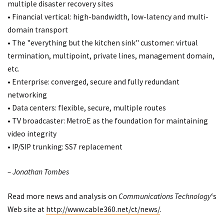
multiple disaster recovery sites
• Financial vertical: high-bandwidth, low-latency and multi-
domain transport
• The "everything but the kitchen sink" customer: virtual
termination, multipoint, private lines, management domain,
etc.
• Enterprise: converged, secure and fully redundant
networking
• Data centers: flexible, secure, multiple routes
• TV broadcaster: MetroE as the foundation for maintaining
video integrity
• IP/SIP trunking: SS7 replacement
– Jonathan Tombes
Read more news and analysis on
Communications Technology
‘s
Web site at
http://www.cable360.net/ct/news/
.