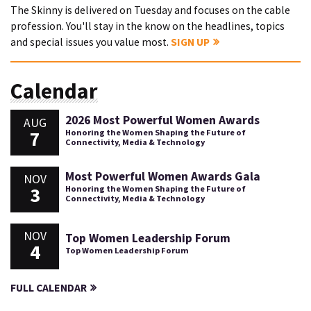
The Skinny is delivered on Tuesday and focuses on the cable
profession. You'll stay in the know on the headlines, topics
and special issues you value most.
SIGN UP
Calendar
2026 Most Powerful Women Awards
AUG
7
Honoring the Women Shaping the Future of
Connectivity, Media & Technology
Most Powerful Women Awards Gala
NOV
3
Honoring the Women Shaping the Future of
Connectivity, Media & Technology
NOV
Top Women Leadership Forum
4
Top Women Leadership Forum
FULL CALENDAR