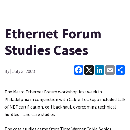
Ethernet Forum
Studies Cases
Facebook
X
LinkedIn
Email
Sh
By
| July 3, 2008
The Metro Ethernet Forum workshop last week in
Philadelphia in conjunction with Cable-Tec Expo included talk
of MEF certification, cell backhaul, overcoming technical
hurdles – and case studies.
The case studies came from Time Warner Cable Senior