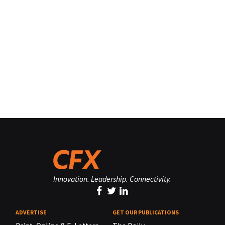
Innovation. Leadership. Connectivity.
ADVERTISE
GET OUR PUBLICATIONS