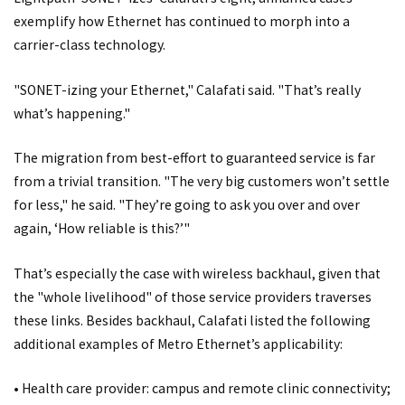
exemplify how Ethernet has continued to morph into a
carrier-class technology.
"SONET-izing your Ethernet," Calafati said. "That’s really
what’s happening."
The migration from best-effort to guaranteed service is far
from a trivial transition. "The very big customers won’t settle
for less," he said. "They’re going to ask you over and over
again, ‘How reliable is this?’"
That’s especially the case with wireless backhaul, given that
the "whole livelihood" of those service providers traverses
these links. Besides backhaul, Calafati listed the following
additional examples of Metro Ethernet’s applicability:
• Health care provider: campus and remote clinic connectivity;