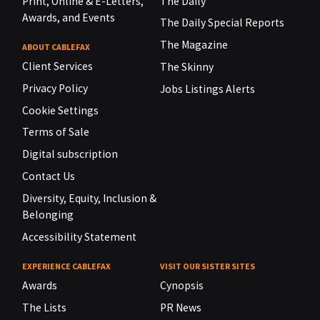
Print, Online & E-Letters,
The Daily
Awards, and Events
The Daily Special Reports
The Magazine
ABOUT CABLEFAX
Client Services
The Skinny
Privacy Policy
Jobs Listings Alerts
Cookie Settings
Terms of Sale
Digital subscription
Contact Us
Diversity, Equity, Inclusion &
Belonging
Accessibility Statement
EXPERIENCE CABLEFAX
VISIT OUR SISTER SITES
Awards
Cynopsis
The Lists
PR News