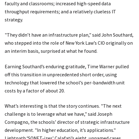
faculty and classrooms; increased high-speed data
throughput requirements; and a relatively clueless IT
strategy.
"They didn’t have an infrastructure plan," said John Southard,
who stepped into the role of New York Law’s CIO originally on
an interim basis, surprised at what he found.
Earning Southard’s enduring gratitude, Time Warner pulled
off this transition in unprecedented short order, using
technology that lowered the school’s per-bandwidth unit
costs by a factor of about 20.
What’s interesting is that the story continues. "The next
challenge is to leverage what we have," said Joseph
Compagno, the schools’ director of strategic infrastructure
development. "In higher education, it’s applications."
Lightpath ‘SONET-izes’ Calafati’s eight, unnamed cases