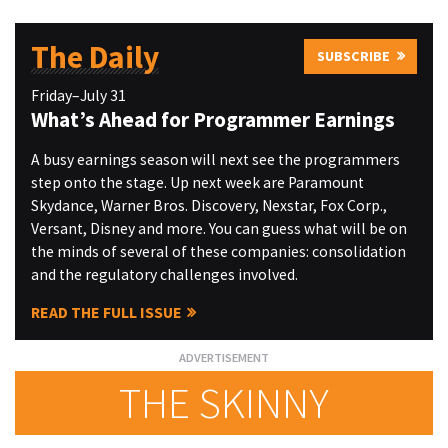
The Daily
SUBSCRIBE
Friday–July 31
What’s Ahead for Programmer Earnings
A busy earnings season will next see the programmers
step onto the stage. Up next week are Paramount
Skydance, Warner Bros. Discovery, Nexstar, Fox Corp.,
Versant, Disney and more. You can guess what will be on
the minds of several of these companies: consolidation
and the regulatory challenges involved.
READ THE FULL ISSUE
THE SKINNY