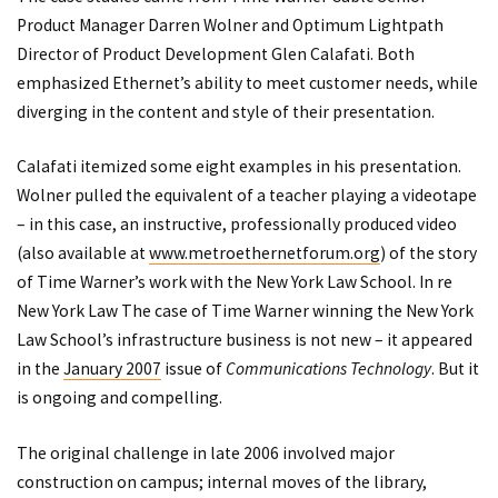
Product Manager Darren Wolner and Optimum Lightpath
Director of Product Development Glen Calafati. Both
emphasized Ethernet’s ability to meet customer needs, while
diverging in the content and style of their presentation.
Calafati itemized some eight examples in his presentation.
Wolner pulled the equivalent of a teacher playing a videotape
– in this case, an instructive, professionally produced video
(also available at
www.metroethernetforum.org
) of the story
of Time Warner’s work with the New York Law School. In re
New York Law The case of Time Warner winning the New York
Law School’s infrastructure business is not new – it appeared
in the
January 2007
issue of
Communications Technology
. But it
is ongoing and compelling.
The original challenge in late 2006 involved major
construction on campus; internal moves of the library,