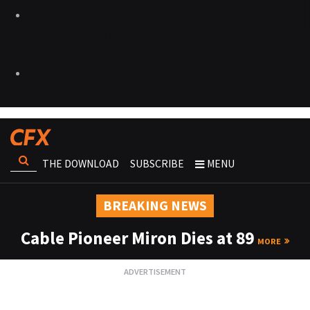
THE DOWNLOAD
SUBSCRIBE
MENU
BREAKING NEWS
Cable Pioneer Miron Dies at 89
MORE