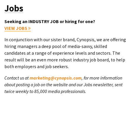
Jobs
Seeking an INDUSTRY JOB or hiring for one?
VIEW JOBS
In conjunction with our sister brand, Cynopsis, we are offering
hiring managers a deep pool of media-savvy, skilled
candidates at a range of experience levels and sectors. The
result will be an even more robust industry job board, to help
both employers and job seekers.
Contact us at
marketing@cynopsis.com
, for more information
about posting a job on the website and our Jobs newsletter, sent
twice weekly to 85,000 media professionals.