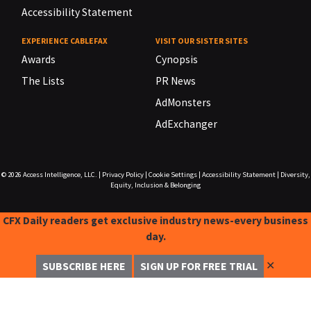
Accessibility Statement
EXPERIENCE CABLEFAX
VISIT OUR SISTER SITES
Awards
Cynopsis
The Lists
PR News
AdMonsters
AdExchanger
© 2026
Access Intelligence, LLC.
|
Privacy Policy
|
Cookie Settings
|
Accessibility Statement
|
Diversity,
Equity, Inclusion & Belonging
CFX Daily readers get exclusive industry news-every business
day.
✕
SUBSCRIBE HERE
SIGN UP FOR FREE TRIAL