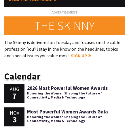
THE SKINNY
The Skinny is delivered on Tuesday and focuses on the cable
profession. You'll stay in the know on the headlines, topics
and special issues you value most.
SIGN UP
Calendar
2026 Most Powerful Women Awards
AUG
7
Honoring the Women Shaping the Future of
Connectivity, Media & Technology
Most Powerful Women Awards Gala
NOV
3
Honoring the Women Shaping the Future of
Connectivity, Media & Technology