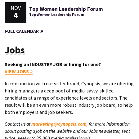
NOV
Top Women Leadership Forum
4
Top Women Leadership Forum
FULL CALENDAR
Jobs
Seeking an INDUSTRY JOB or hiring for one?
VIEW JOBS
In conjunction with our sister brand, Cynopsis, we are offering
hiring managers a deep pool of media-savvy, skilled
candidates at a range of experience levels and sectors. The
result will be an even more robust industry job board, to help
both employers and job seekers.
Contact us at
marketing@cynopsis.com
, for more information
about posting a job on the website and our Jobs newsletter, sent
twice weekly to 85,000 media professionals.