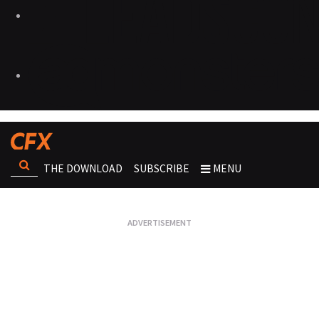
THE DOWNLOAD
SUBSCRIBE
MENU