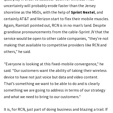
uncertainty will probably erode faster than the Jersey
shoreline as the MSOs, with the help of
Sprint Nextel
, and
certainly AT&T and Verizon start to flex their mobile muscles.
Again, Ramlall pointed out, RCN is in no man’s land. Despite
grandiose pronouncements from the cable-Sprint JV that the
service would be open to other cable companies, "they’re not
making that available to competitive providers like RCN and
others," he said.
"Everyone is looking at this fixed-mobile convergence," he
said. "Our customers want the ability of taking their wireless
device to have not just voice but data and video content.
That’s something we want to be able to do and is clearly
something we are going to address in terms of our strategy
and what we need to bring to our customers."
It is, for RCN, just part of doing business and blazing a trail. If