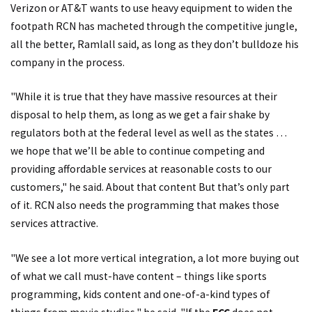
Verizon or AT&T wants to use heavy equipment to widen the
footpath RCN has macheted through the competitive jungle,
all the better, Ramlall said, as long as they don’t bulldoze his
company in the process.
"While it is true that they have massive resources at their
disposal to help them, as long as we get a fair shake by
regulators both at the federal level as well as the states …
we hope that we’ll be able to continue competing and
providing affordable services at reasonable costs to our
customers," he said. About that content But that’s only part
of it. RCN also needs the programming that makes those
services attractive.
"We see a lot more vertical integration, a lot more buying out
of what we call must-have content – things like sports
programming, kids content and one-of-a-kind types of