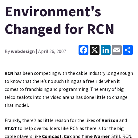
Environment's
Changed for RCN
Facebook
X
LinkedIn
Email
Sh
By
webdesign
| April 26, 2007
RCN
has been competing with the cable industry long enough
to know that there’s no such thing as a free ride when it
comes to franchising and programming. The entry of big
telco zealots into the video arena has done little to change
that model.
Frankly, there’s as little reason for the likes of
Verizon
and
AT&T
to help overbuilders like RCN as there is for the big
cable players like
Comcast
,
Cox
and
Time Warner
. Still, RCN,