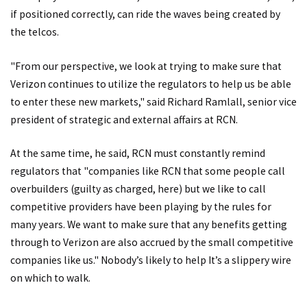
if positioned correctly, can ride the waves being created by
the telcos.
"From our perspective, we look at trying to make sure that
Verizon continues to utilize the regulators to help us be able
to enter these new markets," said Richard Ramlall, senior vice
president of strategic and external affairs at RCN.
At the same time, he said, RCN must constantly remind
regulators that "companies like RCN that some people call
overbuilders (guilty as charged, here) but we like to call
competitive providers have been playing by the rules for
many years. We want to make sure that any benefits getting
through to Verizon are also accrued by the small competitive
companies like us." Nobody’s likely to help It’s a slippery wire
on which to walk.