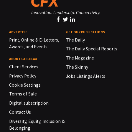
Innovation. Leadership. Connectivity.
ADVERTISE
GET OUR PUBLICATIONS
Print, Online & E-Letters,
The Daily
Awards, and Events
The Daily Special Reports
The Magazine
ABOUT CABLEFAX
Client Services
The Skinny
Privacy Policy
Jobs Listings Alerts
Cookie Settings
Terms of Sale
Digital subscription
Contact Us
Diversity, Equity, Inclusion &
Belonging