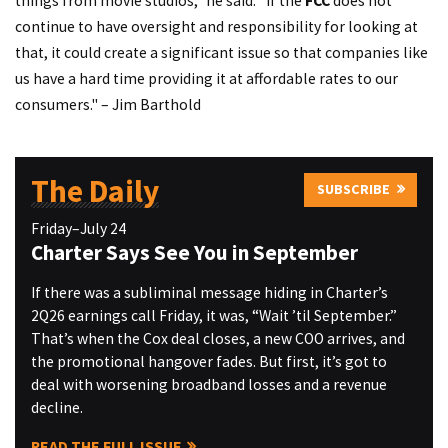
things from movie studios," he said. "If the
FCC
does not
continue to have oversight and responsibility for looking at
that, it could create a significant issue so that companies like
us have a hard time providing it at affordable rates to our
consumers."
– Jim Barthold
The Daily
SUBSCRIBE
Friday–July 24
Charter Says See You in September
If there was a subliminal message hiding in Charter’s
2Q26 earnings call Friday, it was, “Wait ’til September.”
That’s when the Cox deal closes, a new COO arrives, and
the promotional hangover fades. But first, it’s got to
deal with worsening broadband losses and a revenue
decline.
READ THE FULL ISSUE