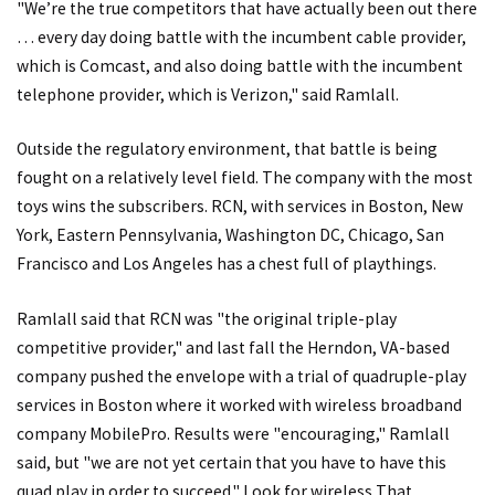
"We’re the true competitors that have actually been out there
… every day doing battle with the incumbent cable provider,
which is Comcast, and also doing battle with the incumbent
telephone provider, which is Verizon," said Ramlall.
Outside the regulatory environment, that battle is being
fought on a relatively level field. The company with the most
toys wins the subscribers. RCN, with services in Boston, New
York, Eastern Pennsylvania, Washington DC, Chicago, San
Francisco and Los Angeles has a chest full of playthings.
Ramlall said that RCN was "the original triple-play
competitive provider," and last fall the Herndon, VA-based
company pushed the envelope with a trial of quadruple-play
services in Boston where it worked with wireless broadband
company MobilePro. Results were "encouraging," Ramlall
said, but "we are not yet certain that you have to have this
quad play in order to succeed." Look for wireless That