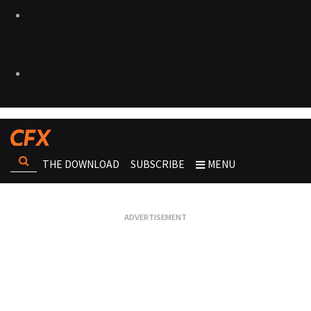
THE DOWNLOAD
SUBSCRIBE
MENU