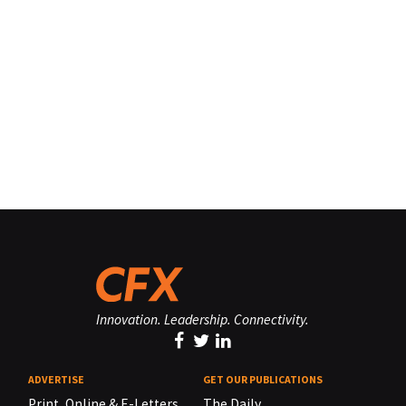
Innovation. Leadership. Connectivity.
ADVERTISE
GET OUR PUBLICATIONS
Print, Online & E-Letters,
The Daily