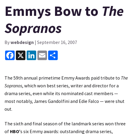
Emmys Bow to
The
Sopranos
By
webdesign
| September 16, 2007
Facebook
X
LinkedIn
Email
Share
The 59th annual primetime Emmy Awards paid tribute to
The
Sopranos
, which won best series, writer and director for a
drama series, even while its nominated cast members —
most notably, James Gandolfini and Edie Falco — were shut
out.
The sixth and final season of the landmark series won three
of
HBO
‘s six Emmy awards: outstanding drama series,