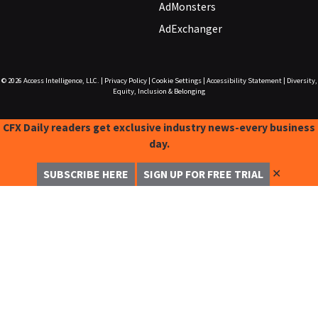
AdMonsters
AdExchanger
© 2026
Access Intelligence, LLC.
|
Privacy Policy
|
Cookie Settings
|
Accessibility Statement
|
Diversity,
Equity, Inclusion & Belonging
CFX Daily readers get exclusive industry news-every business
day.
✕
SUBSCRIBE HERE
SIGN UP FOR FREE TRIAL