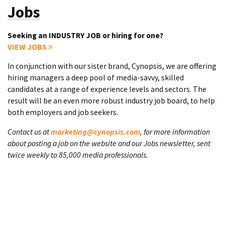
Jobs
Seeking an INDUSTRY JOB or hiring for one?
VIEW JOBS
In conjunction with our sister brand, Cynopsis, we are offering
hiring managers a deep pool of media-savvy, skilled
candidates at a range of experience levels and sectors. The
result will be an even more robust industry job board, to help
both employers and job seekers.
Contact us at
marketing@cynopsis.com
, for more information
about posting a job on the website and our Jobs newsletter, sent
twice weekly to 85,000 media professionals.