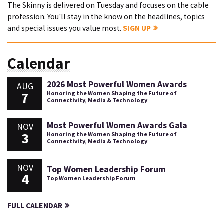
The Skinny is delivered on Tuesday and focuses on the cable
profession. You'll stay in the know on the headlines, topics
and special issues you value most.
SIGN UP
Calendar
2026 Most Powerful Women Awards
AUG
7
Honoring the Women Shaping the Future of
Connectivity, Media & Technology
Most Powerful Women Awards Gala
NOV
3
Honoring the Women Shaping the Future of
Connectivity, Media & Technology
NOV
Top Women Leadership Forum
4
Top Women Leadership Forum
FULL CALENDAR