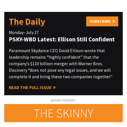
The Daily
SUBSCRIBE
Monday–July 27
PSKY-WBD Latest: Ellison Still Confident
Paramount Skydance CEO David Ellison wrote that
leadership remains “highly confident” that the
company’s $110 billion merger with Warner Bros.
Discovery “does not pose any legal issues, and we will
complete it and bring these two companies together.”
READ THE FULL ISSUE
THE SKINNY