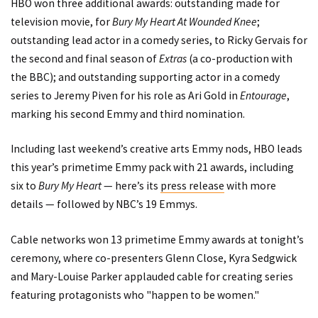
HBO won three additional awards: outstanding made for
television movie, for
Bury My Heart At Wounded Knee
;
outstanding lead actor in a comedy series, to Ricky Gervais for
the second and final season of
Extras
(a co-production with
the BBC); and outstanding supporting actor in a comedy
series to Jeremy Piven for his role as Ari Gold in
Entourage
,
marking his second Emmy and third nomination.
Including last weekend’s creative arts Emmy nods, HBO leads
this year’s primetime Emmy pack with 21 awards, including
six to
Bury My Heart
— here’s its
press release
with more
details — followed by NBC’s 19 Emmys.
Cable networks won 13 primetime Emmy awards at tonight’s
ceremony, where co-presenters Glenn Close, Kyra Sedgwick
and Mary-Louise Parker applauded cable for creating series
featuring protagonists who "happen to be women."