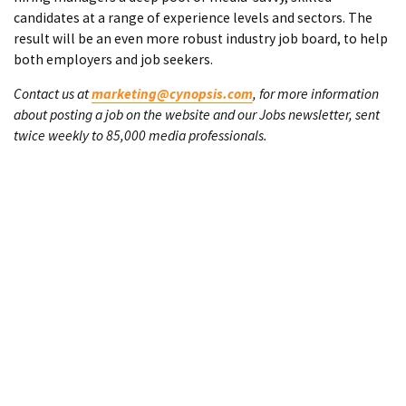
candidates at a range of experience levels and sectors. The
result will be an even more robust industry job board, to help
both employers and job seekers.
Contact us at
marketing@cynopsis.com
, for more information
about posting a job on the website and our Jobs newsletter, sent
twice weekly to 85,000 media professionals.