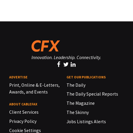
Innovation. Leadership. Connectivity.
ADVERTISE
GET OUR PUBLICATIONS
Print, Online & E-Letters,
The Daily
Awards, and Events
The Daily Special Reports
The Magazine
ABOUT CABLEFAX
Client Services
The Skinny
Privacy Policy
Jobs Listings Alerts
Cookie Settings