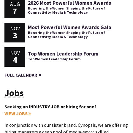
2026 Most Powerful Women Awards
AUG
7
Honoring the Women Shaping the Future of
Connectivity, Media & Technology
Most Powerful Women Awards Gala
NOV
3
Honoring the Women Shaping the Future of
Connectivity, Media & Technology
NOV
Top Women Leadership Forum
4
Top Women Leadership Forum
FULL CALENDAR
Jobs
Seeking an INDUSTRY JOB or hiring for one?
VIEW JOBS
In conjunction with our sister brand, Cynopsis, we are offering
hiring managers a deep pool of media-savvy, skilled