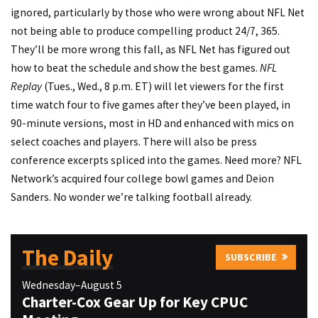
ignored, particularly by those who were wrong about NFL Net
not being able to produce compelling product 24/7, 365.
They’ll be more wrong this fall, as NFL Net has figured out
how to beat the schedule and show the best games.
NFL
Replay
(Tues., Wed., 8 p.m. ET) will let viewers for the first
time watch four to five games after they’ve been played, in
90-minute versions, most in HD and enhanced with mics on
select coaches and players. There will also be press
conference excerpts spliced into the games. Need more? NFL
Network’s acquired four college bowl games and Deion
Sanders. No wonder we’re talking football already.
The Daily
SUBSCRIBE
Wednesday–August 5
Charter-Cox Gear Up for Key CPUC