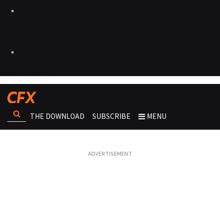
THE DOWNLOAD
SUBSCRIBE
MENU