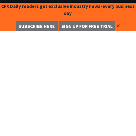
CFX Daily readers get exclusive industry news-every business
day.
✕
SUBSCRIBE HERE
SIGN UP FOR FREE TRIAL