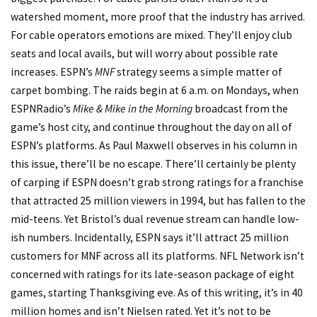
watershed moment, more proof that the industry has arrived.
For cable operators emotions are mixed. They’ll enjoy club
seats and local avails, but will worry about possible rate
increases. ESPN’s
MNF
strategy seems a simple matter of
carpet bombing. The raids begin at 6 a.m. on Mondays, when
ESPNRadio’s
Mike & Mike in the Morning
broadcast from the
game’s host city, and continue throughout the day on all of
ESPN’s platforms. As Paul Maxwell observes in his column in
this issue, there’ll be no escape. There’ll certainly be plenty
of carping if ESPN doesn’t grab strong ratings for a franchise
that attracted 25 million viewers in 1994, but has fallen to the
mid-teens. Yet Bristol’s dual revenue stream can handle low-
ish numbers. Incidentally, ESPN says it’ll attract 25 million
customers for MNF across all its platforms. NFL Network isn’t
concerned with ratings for its late-season package of eight
games, starting Thanksgiving eve. As of this writing, it’s in 40
million homes and isn’t Nielsen rated. Yet it’s not to be