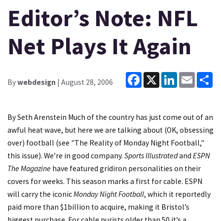
Editor’s Note: NFL
Net Plays It Again
Facebook
X
LinkedIn
Email
Sh
By
webdesign
| August 28, 2006
By Seth Arenstein Much of the country has just come out of an
awful heat wave, but here we are talking about (OK, obsessing
over) football (see "The Reality of Monday Night Football,"
this issue). We’re in good company.
Sports Illustrated
and
ESPN
The Magazine
have featured gridiron personalities on their
covers for weeks. This season marks a first for cable. ESPN
will carry the iconic
Monday Night Football
, which it reportedly
paid more than $1billion to acquire, making it Bristol’s
biggest purchase. For cable purists older than 50 it’s a