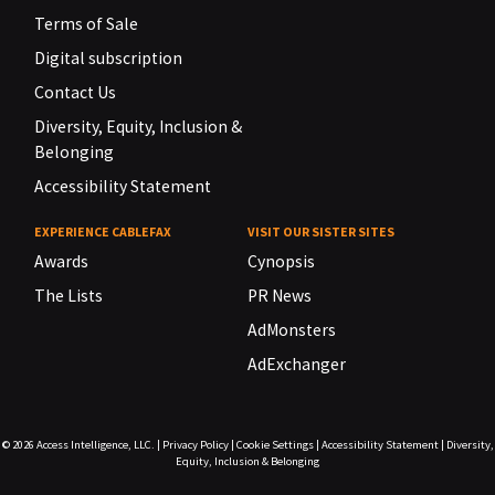
Terms of Sale
Digital subscription
Contact Us
Diversity, Equity, Inclusion &
Belonging
Accessibility Statement
EXPERIENCE CABLEFAX
VISIT OUR SISTER SITES
Awards
Cynopsis
The Lists
PR News
AdMonsters
AdExchanger
© 2026
Access Intelligence, LLC.
|
Privacy Policy
|
Cookie Settings
|
Accessibility Statement
|
Diversity,
Equity, Inclusion & Belonging