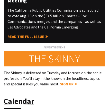
Meeting
The California Public Utilities Commission is scheduled
to vote Aug. 13 on the $34.5 billion Charter – Cox
Communications merger, and the companies—as well as
Cal Advocates and the California Emerging
READ THE FULL ISSUE
THE SKINNY
The Skinny is delivered on Tuesday and focuses on the cable
profession. You'll stay in the know on the headlines, topics
and special issues you value most.
SIGN UP
Calendar