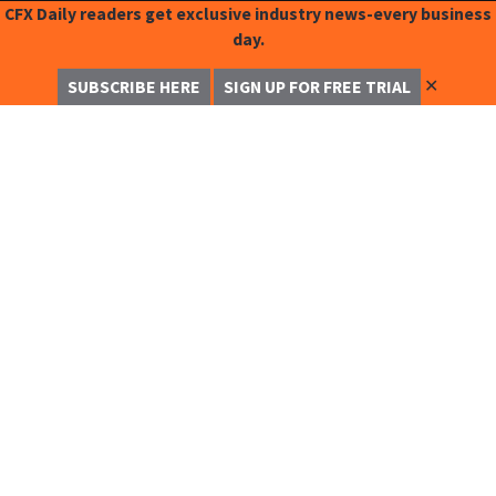
CFX Daily readers get exclusive industry news-every business
day.
✕
SUBSCRIBE HERE
SIGN UP FOR FREE TRIAL