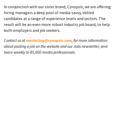
In conjunction with our sister brand, Cynopsis, we are offering
hiring managers a deep pool of media-savvy, skilled
candidates at a range of experience levels and sectors. The
result will be an even more robust industry job board, to help
both employers and job seekers.
Contact us at
marketing@cynopsis.com
, for more information
about posting a job on the website and our Jobs newsletter, sent
twice weekly to 85,000 media professionals.