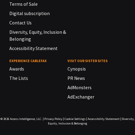
Terms of Sale
Digital subscription
Contact Us
Diversity, Equity, Inclusion &
Belonging
Accessibility Statement
EXPERIENCE CABLEFAX
VISIT OUR SISTER SITES
Awards
Cynopsis
The Lists
PR News
AdMonsters
AdExchanger
© 2026
Access Intelligence, LLC.
|
Privacy Policy
|
Cookie Settings
|
Accessibility Statement
|
Diversity,
Equity, Inclusion & Belonging