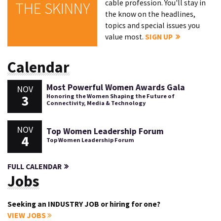
cable profession. You'll stay in
THE SKINNY
the know on the headlines,
topics and special issues you
value most.
SIGN UP
Calendar
Most Powerful Women Awards Gala
NOV
3
Honoring the Women Shaping the Future of
Connectivity, Media & Technology
NOV
Top Women Leadership Forum
4
Top Women Leadership Forum
FULL CALENDAR
Jobs
Seeking an INDUSTRY JOB or hiring for one?
VIEW JOBS