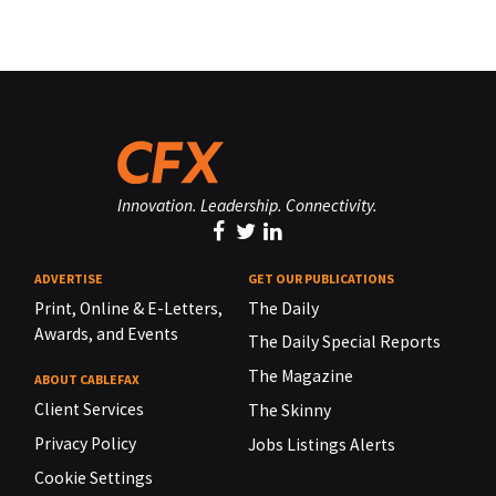
Innovation. Leadership. Connectivity.
ADVERTISE
GET OUR PUBLICATIONS
Print, Online & E-Letters,
The Daily
Awards, and Events
The Daily Special Reports
The Magazine
ABOUT CABLEFAX
Client Services
The Skinny
Privacy Policy
Jobs Listings Alerts
Cookie Settings