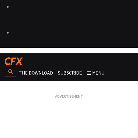
THE DOWNLOAD
SUBSCRIBE
MENU