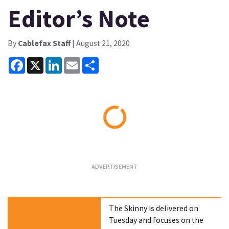
Editor’s Note
By
Cablefax Staff
| August 21, 2020
Facebook
X
LinkedIn
Email
Share
Loading...
The Skinny is delivered on
Tuesday and focuses on the